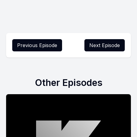
Previous Episode
Next Episode
Other Episodes