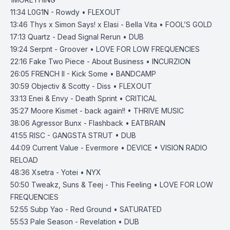
11:34
L0G1N - Rowdy • FLEXOUT
13:46
Thys x Simon Says! x Elasi - Bella Vita • FOOL’S GOLD
17:13
Quartz - Dead Signal Rerun • DUB
19:24
Serpnt - Groover • LOVE FOR LOW FREQUENCIES
22:16
Fake Two Piece - About Business • INCURZION
26:05
FRENCH II - Kick Some • BANDCAMP
30:59
Objectiv & Scotty - Diss • FLEXOUT
33:13
Enei & Envy - Death Sprint • CRITICAL
35:27
Moore Kismet - back again!! • THRIVE MUSIC
38:06
Agressor Bunx - Flashback • EATBRAIN
41:55
RISC - GANGSTA STRUT • DUB
44:09
Current Value - Evermore • DEVICE • VISION RADIO
RELOAD
48:36
Xsetra - Yotei • NYX
50:50
Tweakz, Suns & Teej - This Feeling • LOVE FOR LOW
FREQUENCIES
52:55
Subp Yao - Red Ground • SATURATED
55:53
Pale Season - Revelation • DUB