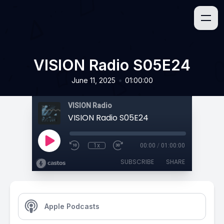
VISION Radio S05E24
•
June 11, 2025
01:00:00
VISION Radio
VISION Radio S05E24
1x
00:00
/
01:00:00
SUBSCRIBE
SHARE
Apple Podcasts