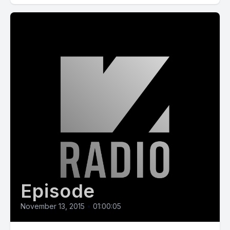
Episode
November 13, 2015
•
01:00:05