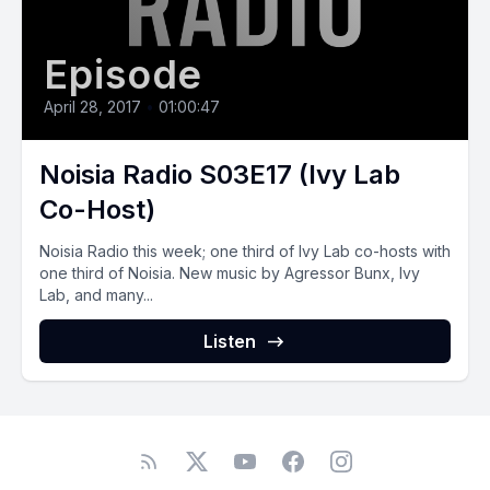
Episode
April 28, 2017
•
01:00:47
Noisia Radio S03E17 (Ivy Lab
Co-Host)
Noisia Radio this week; one third of Ivy Lab co-hosts with
one third of Noisia. New music by Agressor Bunx, Ivy
Lab, and many...
Listen