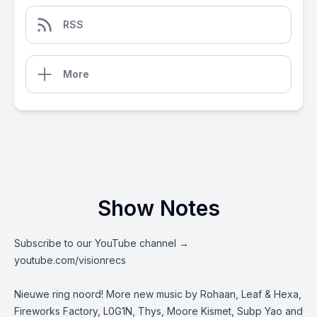
RSS
More
Show Notes
Subscribe to our YouTube channel →
youtube.com/visionrecs
Nieuwe ring noord! More new music by Rohaan, Leaf & Hexa,
Fireworks Factory, L0G1N, Thys, Moore Kismet, Subp Yao and