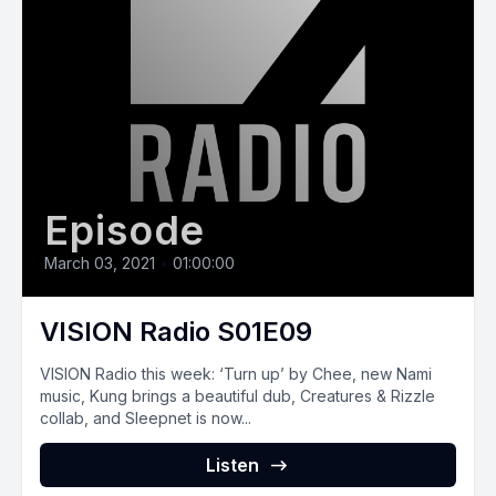
Episode
March 03, 2021
•
01:00:00
VISION Radio S01E09
VISION Radio this week: ‘Turn up’ by Chee, new Nami
music, Kung brings a beautiful dub, Creatures & Rizzle
collab, and Sleepnet is now...
Listen