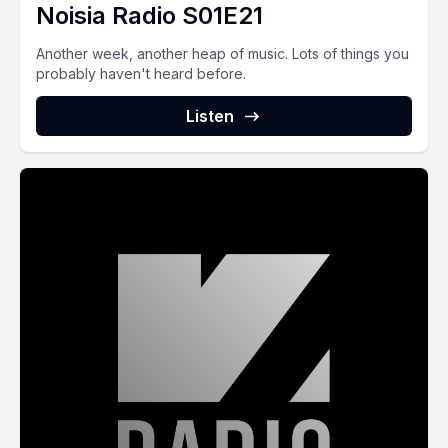
Noisia Radio S01E21
Another week, another heap of music. Lots of things you
probably haven't heard before.
Listen