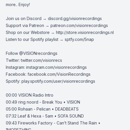
more.. Enjoy!
Join us on Discord →
discord.gg/visionrecordings
Support via Patreon →
patreon.com/visionrecordings
Shop on our Webstore →
http://store.visionrecordings.nl
Listen to our Spotify playlist → ‌​​​‌
sptfy.com/5nap
Follow @
VISIONrecordings
Twitter:
twitter.com/visionrecs
Instagram:
instagram.com/visionrecordings
Facebook:
facebook.com/VisionRecordings
Spotify:
play.spotify.com/user/visionrecordings
00:00
VISION Radio Intro
00:49
ring noord - Break You • VISION
05:00
Rohaan - Pelican • DEADBEATS
07:32
Leaf & Hexa - 5am • SOFA SOUND
09:43
Fireworks Factory - Can’t Stand The Rain •
1MORETHING