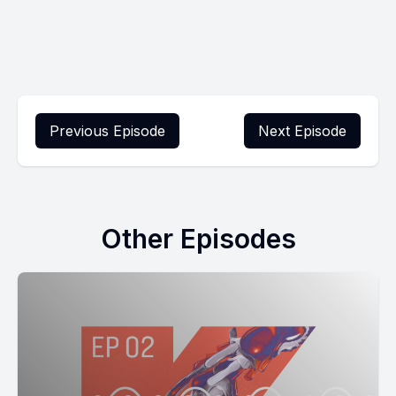
Previous Episode
Next Episode
Other Episodes