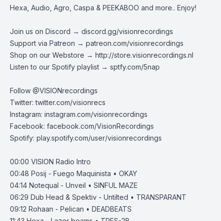
Hexa, Audio, Agro, Caspa & PEEKABOO and more.. Enjoy!
Join us on Discord →
discord.gg/visionrecordings
Support via Patreon →
patreon.com/visionrecordings
Shop on our Webstore →
http://store.visionrecordings.nl
Listen to our Spotify playlist → ‌​​​‌
sptfy.com/5nap
Follow @
VISIONrecordings
Twitter:
twitter.com/visionrecs
Instagram:
instagram.com/visionrecordings
Facebook:
facebook.com/VisionRecordings
Spotify:
play.spotify.com/user/visionrecordings
00:00
VISION Radio Intro
00:48
Posij - Fuego Maquinista • OKAY
04:14
Notequal - Unveil • SINFUL MAZE
06:29
Dub Head & Spektiv - Untilted • TRANSPARANT
09:12
Rohaan - Pelican • DEADBEATS
11:43
Hexa - Lazer beams • TRES-2B