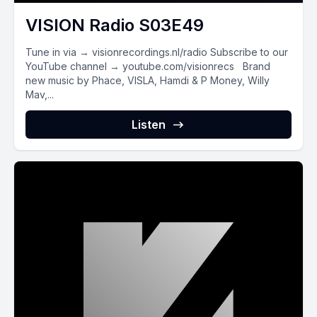
VISION Radio S03E49
Tune in via → visionrecordings.nl/radio Subscribe to our
YouTube channel → youtube.com/visionrecs Brand
new music by Phace, VISLA, Hamdi & P Money, Willy
Mav,...
Listen