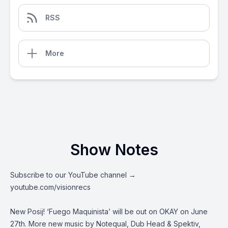
RSS
More
Show Notes
Subscribe to our YouTube channel →
youtube.com/visionrecs
New Posij! ‘Fuego Maquinista’ will be out on OKAY on June
27th. More new music by Notequal, Dub Head & Spektiv,