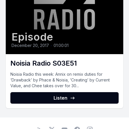
Episode
December 20, 2017
•
01:00:01
Noisia Radio S03E51
Noisia Radio this week: Annix on remix duties for
‘Drawback’ by Phace & Noisia, ‘Creating’ by Current
Value, and Chee takes over for 30...
Listen