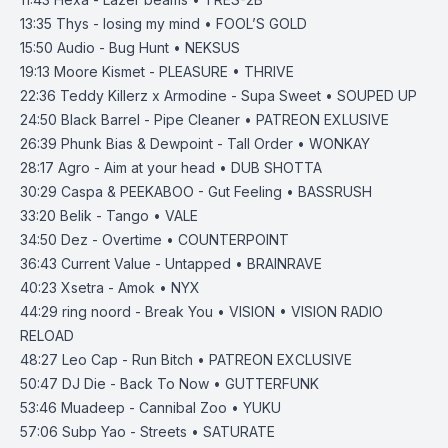
13:35
Thys - losing my mind • FOOL’S GOLD
15:50
Audio - Bug Hunt • NEKSUS
19:13
Moore Kismet - PLEASURE • THRIVE
22:36
Teddy Killerz x Armodine - Supa Sweet • SOUPED UP
24:50
Black Barrel - Pipe Cleaner • PATREON EXLUSIVE
26:39
Phunk Bias & Dewpoint - Tall Order • WONKAY
28:17
Agro - Aim at your head • DUB SHOTTA
30:29
Caspa & PEEKABOO - Gut Feeling • BASSRUSH
33:20
Belik - Tango • VALE
34:50
Dez - Overtime • COUNTERPOINT
36:43
Current Value - Untapped • BRAINRAVE
40:23
Xsetra - Amok • NYX
44:29
ring noord - Break You • VISION • VISION RADIO
RELOAD
48:27
Leo Cap - Run Bitch • PATREON EXCLUSIVE
50:47
DJ Die - Back To Now • GUTTERFUNK
53:46
Muadeep - Cannibal Zoo • YUKU
57:06
Subp Yao - Streets • SATURATE