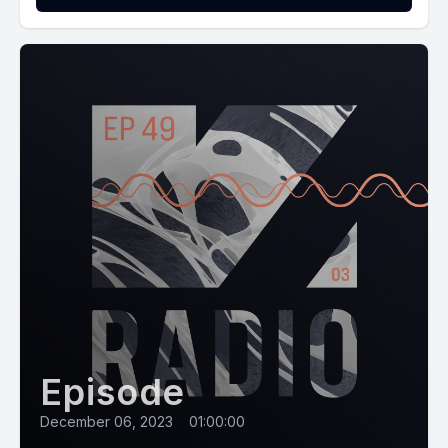
Episode
December 06, 2023
•
01:00:00