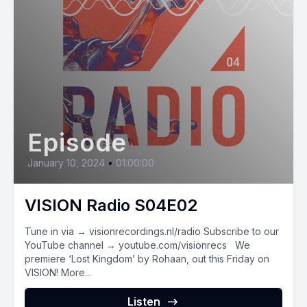
Episode
January 10, 2024
•
01:00:00
VISION Radio S04E02
Tune in via → visionrecordings.nl/radio Subscribe to our
YouTube channel → youtube.com/visionrecs We
premiere ‘Lost Kingdom’ by Rohaan, out this Friday on
VISION! More...
Listen