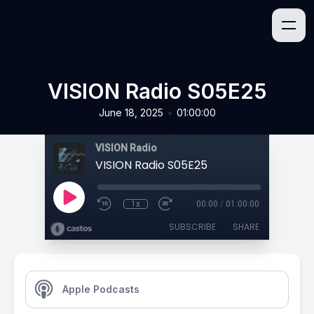
VISION Radio S05E25
•
June 18, 2025
01:00:00
VISION Radio
VISION Radio S05E25
1x
00:00
/
01:00:00
SUBSCRIBE
SHARE
Apple Podcasts