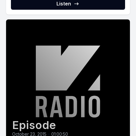
Listen
Episode
October 23, 2015
•
01:00:50