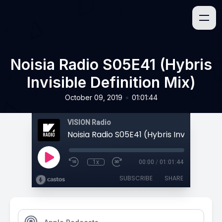
Noisia Radio S05E41 (Hybris
Invisible Definition Mix)
•
October 09, 2019
01:01:44
VISION Radio
1x
00:00
/
01:01:44
SUBSCRIBE
SHARE