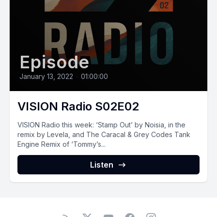
Episode
January 13, 2022
•
01:00:00
VISION Radio S02E02
VISION Radio this week: ‘Stamp Out’ by Noisia, in the
remix by Levela, and The Caracal & Grey Codes Tank
Engine Remix of ‘Tommy’s...
Listen