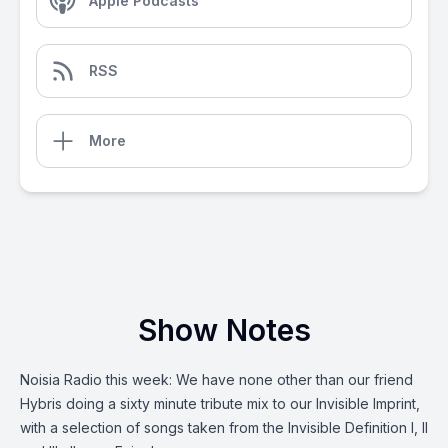
Apple Podcasts
RSS
More
Show Notes
Noisia Radio this week: We have none other than our friend
Hybris doing a sixty minute tribute mix to our Invisible Imprint,
with a selection of songs taken from the Invisible Definition I, II