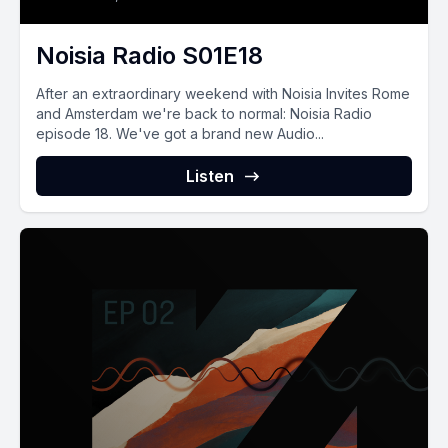
Noisia Radio S01E18
After an extraordinary weekend with Noisia Invites Rome
and Amsterdam we're back to normal: Noisia Radio
episode 18. We've got a brand new Audio...
Listen