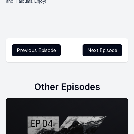
and III albums. Enjoy!
Previous Episode
Next Episode
Other Episodes