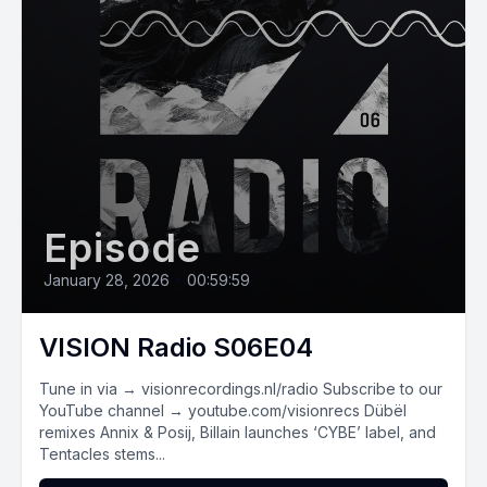
Episode
January 28, 2026
•
00:59:59
VISION Radio S06E04
Tune in via → visionrecordings.nl/radio Subscribe to our
YouTube channel → youtube.com/visionrecs Dübël
remixes Annix & Posij, Billain launches ‘CYBE’ label, and
Tentacles stems...