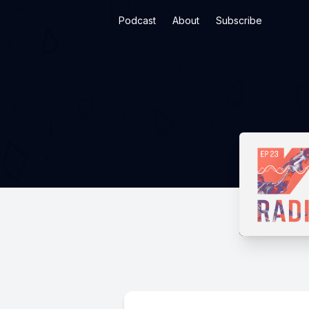
Podcast
About
Subscribe