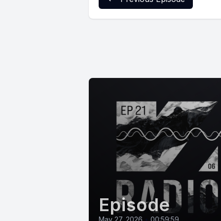
Episode
May 27, 2026
•
00:59:59