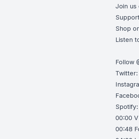
Join us
Support
Shop o
Listen to
Follow 
Twitter
Instagr
Facebo
Spotify
00:00
V
00:48
F