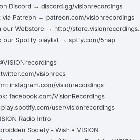
 on Discord →
discord.gg/visionrecordings
 via Patreon →
patreon.com/visionrecordings
n our Webstore →
http://store.visionrecordings.
 our Spotify playlist → ‌​​​‌
sptfy.com/5nap
@
VISIONrecordings
:
twitter.com/visionrecs
am:
instagram.com/visionrecordings
ok:
facebook.com/VisionRecordings
:
play.spotify.com/user/visionrecordings
ISION Radio Intro
orbidden Society - Wish • VISION