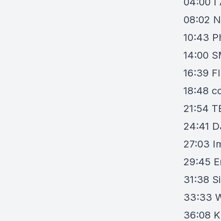
04:00
I
08:02
N
10:43
P
14:00
S
16:39
F
18:48
co
21:54
T
24:41
D
27:03
I
29:45
E
31:38
S
33:33
W
36:08
K