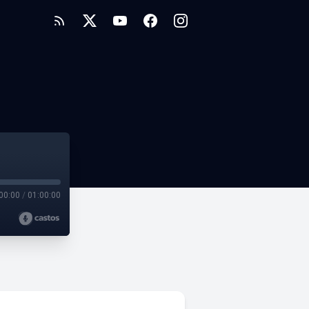
00:00
/
01:00:00