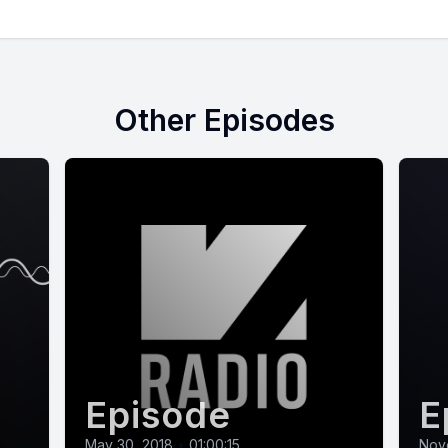
Other Episodes
Episode
E
May 30, 2018
•
01:00:15
Nov