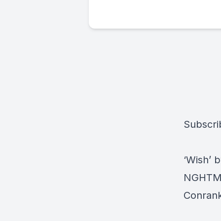
Subscri
‘Wish’ 
NGHTMRE
Conrank