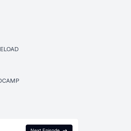
RELOAD
ANDCAMP
Next Episode