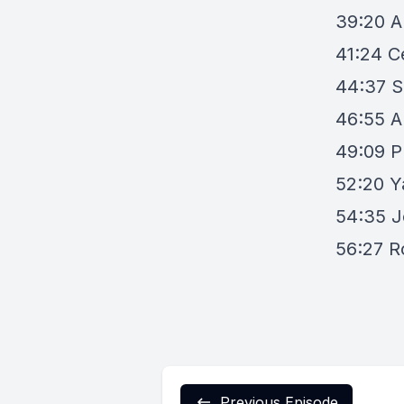
39:20
A
41:24
C
44:37
S
46:55
A
49:09
P
52:20
Y
54:35
J
56:27
R
Previous Episode