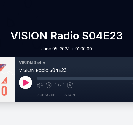
VISION Radio S04E23
•
June 05, 2024
01:00:00
VISION Radio
VISION Radio S04E23
1x
SUBSCRIBE
SHARE