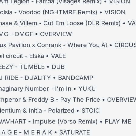
 Am Legion - Farrda (Visages Remix) • VISION
oisia - Voodoo (NGHTMRE Remix) • VISION
hase & Villem - Cut Em Loose (DLR Remix) • 
MG - OMGF • OVERVIEW
lux Pavilion x Conrank - Where You At • CIRCU
il circuit - Elska • VALE
EEZY - TUMBLE • DUB
J RIDE - DUALITY • BANDCAMP
maginary Number - I'm In • YUKU
mperor & Freddy B - Pay The Price • OVERVIE
ilentium & Initia - Polarized • STOIC
AVHART - Impulse (Vorso Remix) • PLAY ME
 A G E - M E R A K • SATURATE