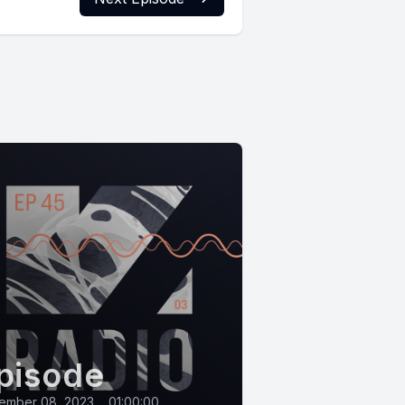
pisode
ember 08, 2023
•
01:00:00