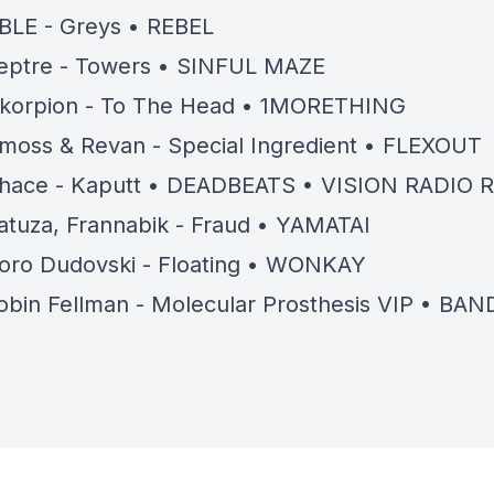
BLE - Greys • REBEL
eptre - Towers • SINFUL MAZE
korpion - To The Head • 1MORETHING
moss & Revan - Special Ingredient • FLEXOUT
hace - Kaputt • DEADBEATS • VISION RADIO 
atuza, Frannabik - Fraud • YAMATAI
oro Dudovski - Floating • WONKAY
obin Fellman - Molecular Prosthesis VIP • B