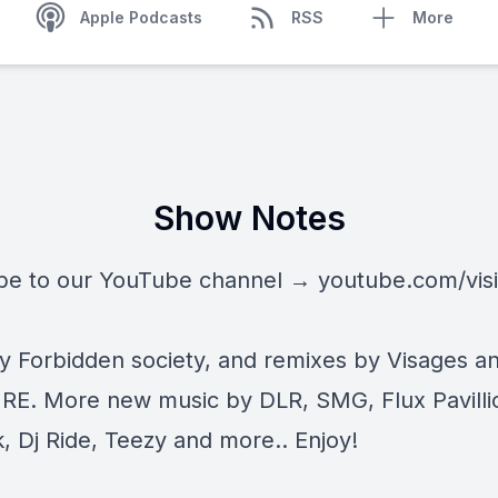
Apple Podcasts
RSS
More
Show Notes
be to our YouTube channel →
youtube.com/vis
by Forbidden society, and remixes by Visages a
. More new music by DLR, SMG, Flux Pavilli
, Dj Ride, Teezy and more.. Enjoy!