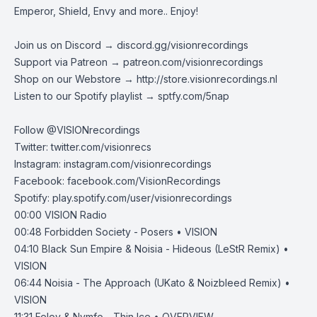
Emperor, Shield, Envy and more.. Enjoy!
Join us on Discord →
discord.gg/visionrecordings
Support via Patreon →
patreon.com/visionrecordings
Shop on our Webstore →
http://store.visionrecordings.nl
Listen to our Spotify playlist → ‌​​​‌
sptfy.com/5nap
Follow @
VISIONrecordings
Twitter:
twitter.com/visionrecs
Instagram:
instagram.com/visionrecordings
Facebook:
facebook.com/VisionRecordings
Spotify:
play.spotify.com/user/visionrecordings
00:00
VISION Radio
00:48
Forbidden Society - Posers • VISION
04:10
Black Sun Empire & Noisia - Hideous (LeStR Remix) •
VISION
06:44
Noisia - The Approach (UKato & Noizbleed Remix) •
VISION
11:31
Felov & Nymfo - Thin Ice • OVERVIEW