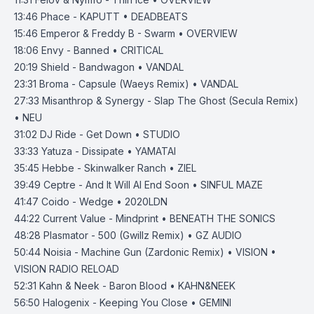
13:46
Phace - KAPUTT • DEADBEATS
15:46
Emperor & Freddy B - Swarm • OVERVIEW
18:06
Envy - Banned • CRITICAL
20:19
Shield - Bandwagon • VANDAL
23:31
Broma - Capsule (Waeys Remix) • VANDAL
27:33
Misanthrop & Synergy - Slap The Ghost (Secula Remix)
• NEU
31:02
DJ Ride - Get Down • STUDIO
33:33
Yatuza - Dissipate • YAMATAI
35:45
Hebbe - Skinwalker Ranch • ZIEL
39:49
Ceptre - And It Will Al End Soon • SINFUL MAZE
41:47
Coido - Wedge • 2020LDN
44:22
Current Value - Mindprint • BENEATH THE SONICS
48:28
Plasmator - 500 (Gwillz Remix) • GZ AUDIO
50:44
Noisia - Machine Gun (Zardonic Remix) • VISION •
VISION RADIO RELOAD
52:31
Kahn & Neek - Baron Blood • KAHN&NEEK
56:50
Halogenix - Keeping You Close • GEMINI