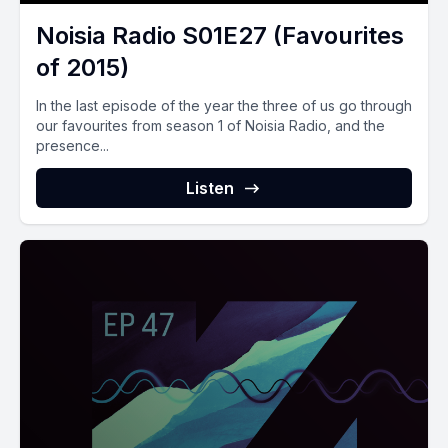
Noisia Radio S01E27 (Favourites
of 2015)
In the last episode of the year the three of us go through
our favourites from season 1 of Noisia Radio, and the
presence...
Listen