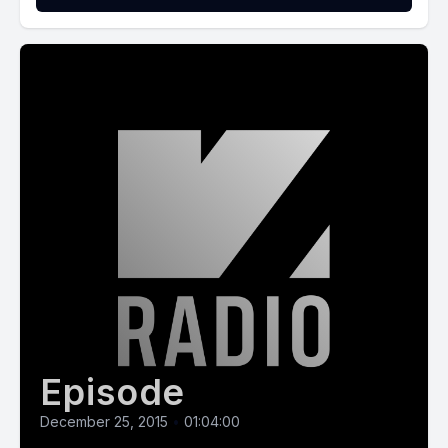
Episode
December 25, 2015
•
01:04:00