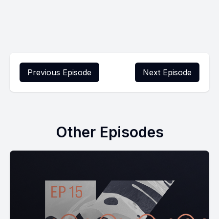
Previous Episode
Next Episode
Other Episodes