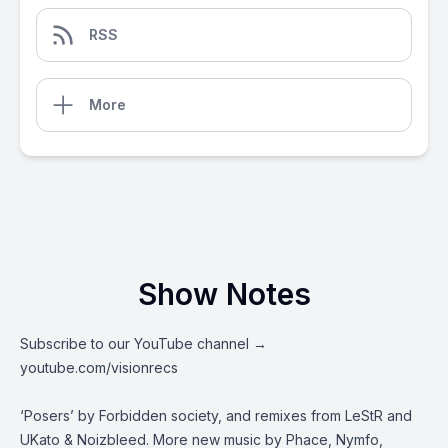
RSS
More
Show Notes
Subscribe to our YouTube channel →
youtube.com/visionrecs
‘Posers’ by Forbidden society, and remixes from LeStR and
UKato & Noizbleed. More new music by Phace, Nymfo,