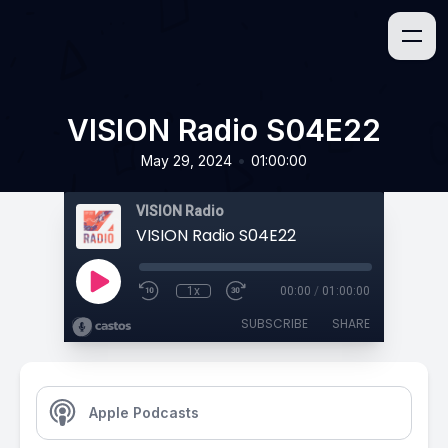
VISION Radio S04E22
•
May 29, 2024
01:00:00
VISION Radio
VISION Radio S04E22
1x
00:00
/
01:00:00
SUBSCRIBE
SHARE
Apple Podcasts