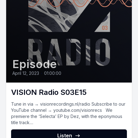
Episode
April 12, 2023
•
01:00:00
VISION Radio S03E15
Tune in via → visionrecordings.nl/radio Subscribe to our
YouTube channel → youtube.com/visionrecs We
premiere the ‘Selecta’ EP by Dez, with the eponymous
title track....
Listen