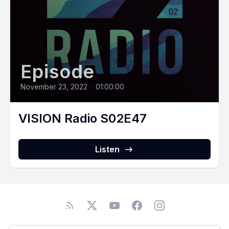
Episode
November 23, 2022
•
01:00:00
VISION Radio S02E47
Listen