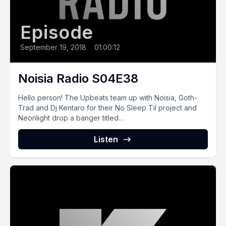
Episode
September 19, 2018
•
01:00:12
Noisia Radio S04E38
Hello person! The Upbeats team up with Noisia, Goth-
Trad and Dj Kentaro for their No Sleep Til project and
Neonlight drop a banger titled...
Listen