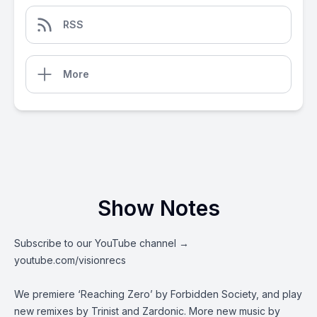
RSS
More
Show Notes
Subscribe to our YouTube channel →
youtube.com/visionrecs
We premiere ‘Reaching Zero’ by Forbidden Society, and play
new remixes by Trinist and Zardonic. More new music by