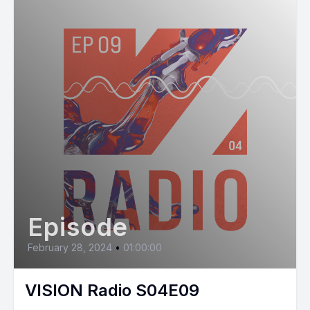
Episode
February 28, 2024
•
01:00:00
VISION Radio S04E09