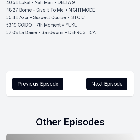
46:54
Lokal - Nah Man • DELTA 9
48:27
Borne - Give It To Me • NIGHTMODE
50:44
Azur - Suspect Course • STOIC
53:19
COIDO - 7th Moment • YUKU
57:08 La Dame - Sandworm • DEFROSTICA
Previous Episode
Next Episode
Other Episodes