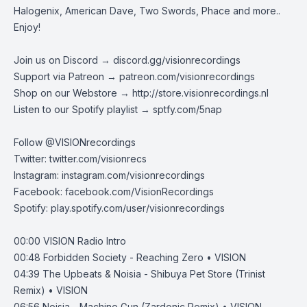
Halogenix, American Dave, Two Swords, Phace and more..
Enjoy!
Join us on Discord →
discord.gg/visionrecordings
Support via Patreon →
patreon.com/visionrecordings
Shop on our Webstore →
http://store.visionrecordings.nl
Listen to our Spotify playlist → ‌​​​‌
sptfy.com/5nap
Follow @
VISIONrecordings
Twitter:
twitter.com/visionrecs
Instagram:
instagram.com/visionrecordings
Facebook:
facebook.com/VisionRecordings
Spotify:
play.spotify.com/user/visionrecordings
00:00
VISION Radio Intro
00:48
Forbidden Society - Reaching Zero • VISION
04:39
The Upbeats & Noisia - Shibuya Pet Store (Trinist
Remix) • VISION
06:56
Noisia - Machine Gun (Zardonic Remix) • VISION