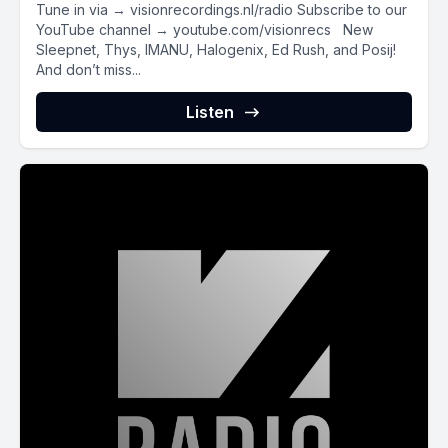
Tune in via → visionrecordings.nl/radio Subscribe to our
YouTube channel → youtube.com/visionrecs New
Sleepnet, Thys, IMANU, Halogenix, Ed Rush, and Posij!
And don’t miss...
Listen