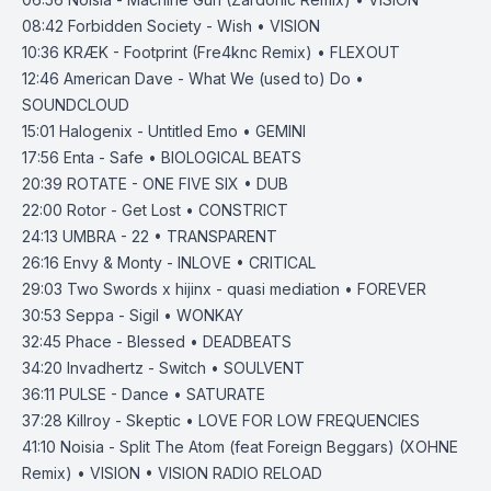
08:42
Forbidden Society - Wish • VISION
10:36
KR
Æ
K - Footprint (Fre4knc Remix) • FLEXOUT
12:46
American Dave - What We (used to) Do •
SOUNDCLOUD
15:01
Halogenix - Untitled Emo • GEMINI
17:56
Enta - Safe • BIOLOGICAL BEATS
20:39
ROTATE - ONE FIVE SIX • DUB
22:00
Rotor - Get Lost • CONSTRICT
24:13
UMBRA - 22 • TRANSPARENT
26:16
Envy & Monty - INLOVE • CRITICAL
29:03
Two Swords x hijinx - quasi mediation • FOREVER
30:53
Seppa - Sigil • WONKAY
32:45
Phace - Blessed • DEADBEATS
34:20
Invadhertz - Switch • SOULVENT
36:11
PULSE - Dance • SATURATE
37:28
Killroy - Skeptic • LOVE FOR LOW FREQUENCIES
41:10
Noisia - Split The Atom (feat Foreign Beggars) (XOHNE
Remix) • VISION • VISION RADIO RELOAD