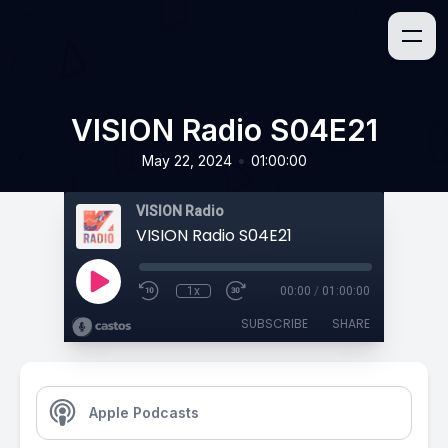
VISION Radio S04E21
•
May 22, 2024
01:00:00
VISION Radio
VISION Radio S04E21
1x
00:00
/
01:00:00
SUBSCRIBE
SHARE
Apple Podcasts