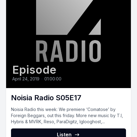
Episode
April 24, 2019
•
01:00:00
Noisia Radio S05E17
Noisia Radio this week: We premiere ‘Comatose’ by
Foreign Beggars, out this friday. More new music by T.I,
Hybris & MVRK, Reso, ParaDigitz, Iglooghost,...
Listen