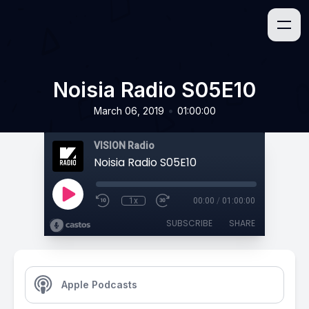
Noisia Radio S05E10
•
March 06, 2019
01:00:00
VISION Radio
Noisia Radio S05E10
1x
00:00
/
01:00:00
SUBSCRIBE
SHARE
Apple Podcasts