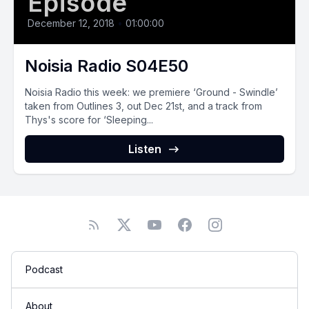
Episode
December 12, 2018
•
01:00:00
Noisia Radio S04E50
Noisia Radio this week: we premiere ‘Ground - Swindle’
taken from Outlines 3, out Dec 21st, and a track from
Thys's score for ‘Sleeping...
Listen
Podcast
About