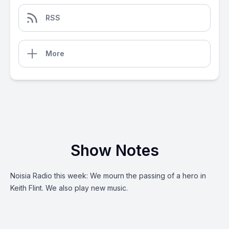
RSS
More
Show Notes
Noisia Radio this week: We mourn the passing of a hero in
Keith Flint. We also play new music.