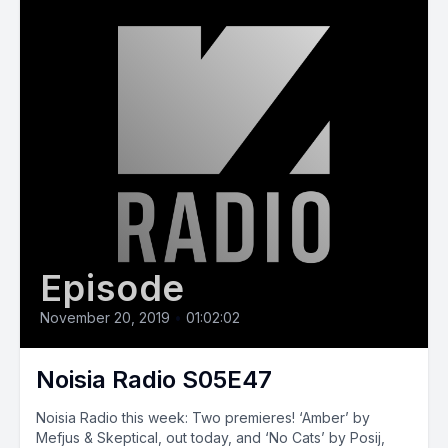
Episode
November 20, 2019
•
01:02:02
Noisia Radio S05E47
Noisia Radio this week: Two premieres! ‘Amber’ by
Mefjus & Skeptical, out today, and ‘No Cats’ by Posij,