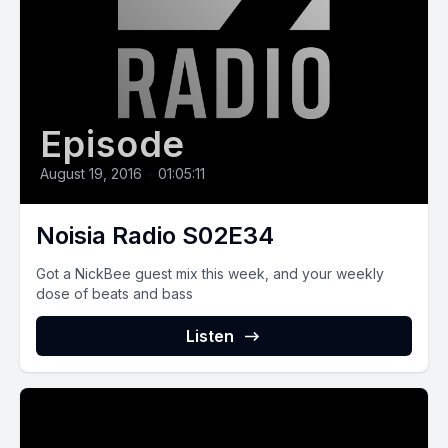
Episode
August 19, 2016
•
01:05:11
Noisia Radio S02E34
Got a NickBee guest mix this week, and your weekly
dose of beats and bass
Listen