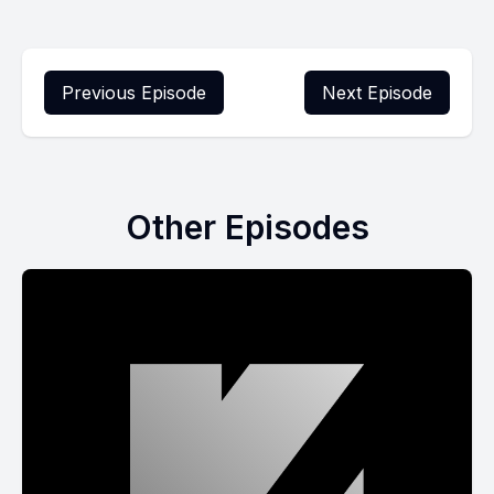
Previous Episode
Next Episode
Other Episodes