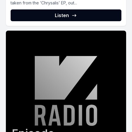
taken from the ‘Chrysalis’ EP, out...
Listen