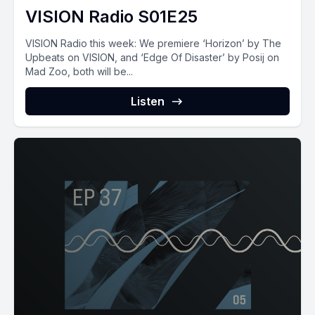
VISION Radio S01E25
VISION‌ ‌Radio‌ ‌this‌ ‌week:‌ ‌We premiere ‘Horizon’ by The
Upbeats on VISION, and ‘Edge Of Disaster’ by Posij on
Mad Zoo, both will be...
Listen