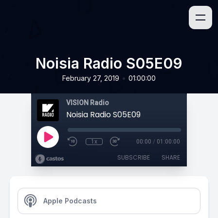
Noisia Radio S05E09
•
February 27, 2019
01:00:00
VISION Radio
Noisia Radio S05E09
1x
00:00
/
01:00:00
SUBSCRIBE
SHARE
Apple Podcasts