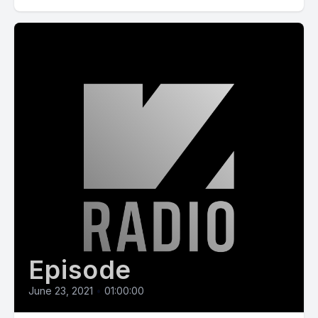
Episode
June 23, 2021
•
01:00:00