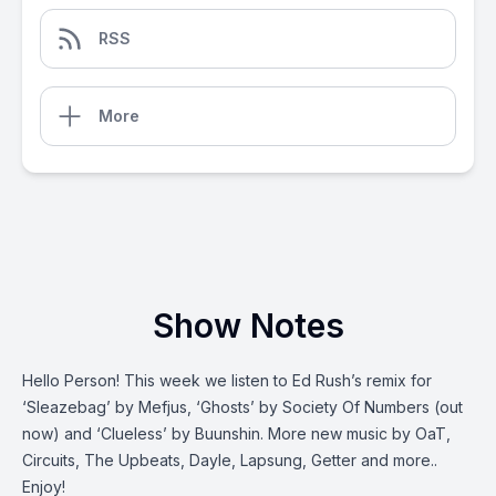
RSS
More
Show Notes
Hello Person! This week we listen to Ed Rush’s remix for
‘Sleazebag’ by Mefjus, ‘Ghosts’ by Society Of Numbers (out
now) and ‘Clueless’ by Buunshin. More new music by OaT,
Circuits, The Upbeats, Dayle, Lapsung, Getter and more..
Enjoy!