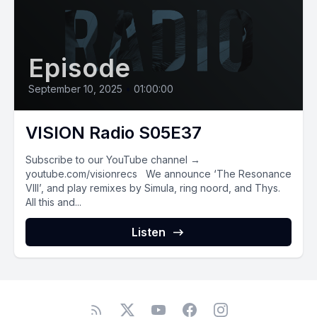
Episode
September 10, 2025
•
01:00:00
VISION Radio S05E37
Subscribe to our YouTube channel →
youtube.com/visionrecs We announce ‘The Resonance
VIII’, and play remixes by Simula, ring noord, and Thys.
All this and...
Listen