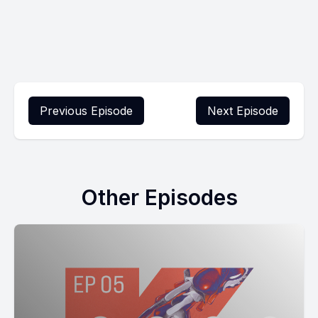
Previous Episode
Next Episode
Other Episodes