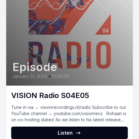
Episode
January 31, 2024
•
01:00:00
VISION Radio S04E05
Tune in via → visionrecordings.nl/radio Subscribe to our
YouTube channel → youtube.com/visionrecs Rohaan is
on co-hosting duties! As we listen to his latest release,...
Listen