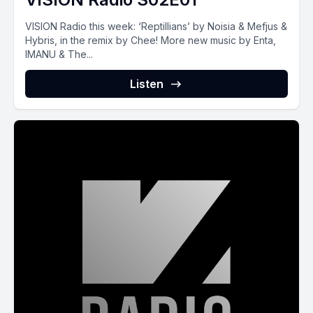
VISION Radio this week: ‘Reptillians’ by Noisia & Mefjus &
Hybris, in the remix by Chee! More new music by Enta,
IMANU & The...
Listen