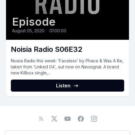
Episode
August 05, 2020
•
01:00:00
Noisia Radio S06E32
Noisia Radio this week: ‘Faceless’ by Phace & Was A Be,
taken from ‘Linked 04’, out now on Neosignal. A brand
new Killbox single,...
Listen