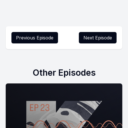
Previous Episode
Next Episode
Other Episodes