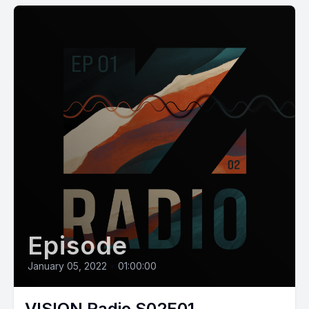
Episode
January 05, 2022
•
01:00:00
VISION Radio S02E01