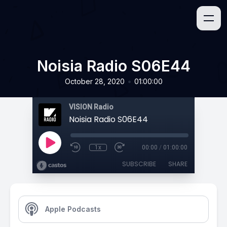
Noisia Radio S06E44
•
October 28, 2020
01:00:00
VISION Radio
Noisia Radio S06E44
1x
00:00
/
01:00:00
SUBSCRIBE
SHARE
Apple Podcasts