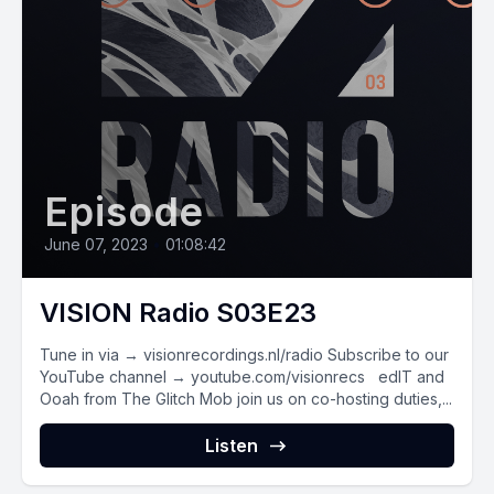
Episode
June 07, 2023
•
01:08:42
VISION Radio S03E23
Tune in via → visionrecordings.nl/radio Subscribe to our
YouTube channel → youtube.com/visionrecs edIT and
Ooah from The Glitch Mob join us on co-hosting duties,...
Listen