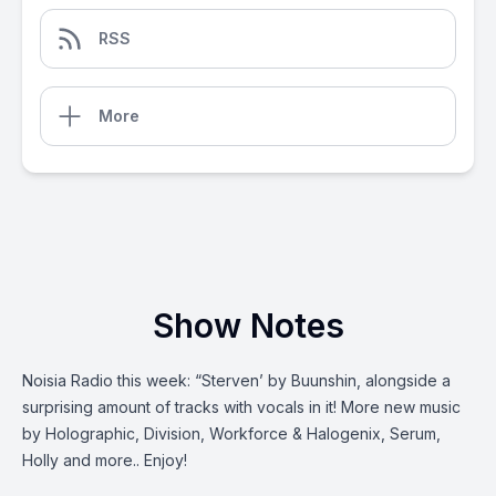
RSS
More
Show Notes
Noisia Radio this week: “Sterven’ by Buunshin, alongside a
surprising amount of tracks with vocals in it! More new music
by Holographic, Division, Workforce & Halogenix, Serum,
Holly and more.. Enjoy!