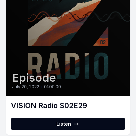
Episode
July 20, 2022
•
01:00:00
VISION Radio S02E29
Listen