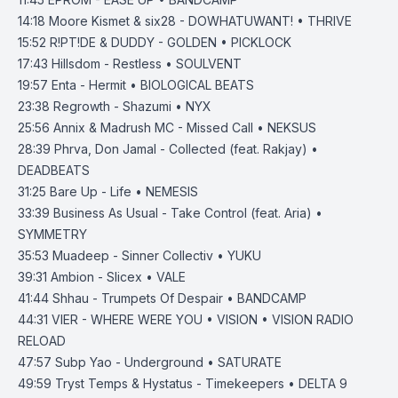
14:18
Moore Kismet & six28 - DOWHATUWANT! • THRIVE
15:52
R!PT!DE & DUDDY - GOLDEN • PICKLOCK
17:43
Hillsdom - Restless • SOULVENT
19:57
Enta - Hermit • BIOLOGICAL BEATS
23:38
Regrowth - Shazumi • NYX
25:56
Annix & Madrush MC - Missed Call • NEKSUS
28:39
Phrva, Don Jamal - Collected (feat. Rakjay) •
DEADBEATS
31:25
Bare Up - Life • NEMESIS
33:39
Business As Usual - Take Control (feat. Aria) •
SYMMETRY
35:53
Muadeep - Sinner Collectiv • YUKU
39:31
Ambion - Slicex • VALE
41:44
Shhau - Trumpets Of Despair • BANDCAMP
44:31
VIER - WHERE WERE YOU • VISION • VISION RADIO
RELOAD
47:57
Subp Yao - Underground • SATURATE
49:59
Tryst Temps & Hystatus - Timekeepers • DELTA 9