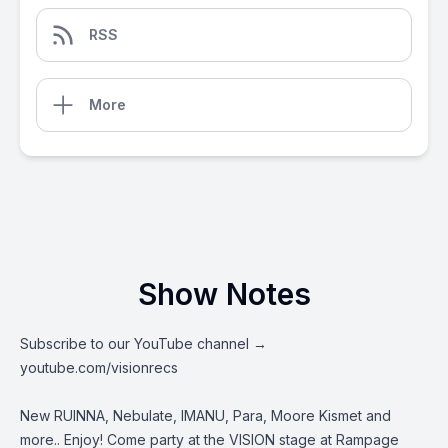
RSS
More
Show Notes
Subscribe to our YouTube channel →
youtube.com/visionrecs
New RUINNA, Nebulate, IMANU, Para, Moore Kismet and
more.. Enjoy! Come party at the VISION stage at Rampage