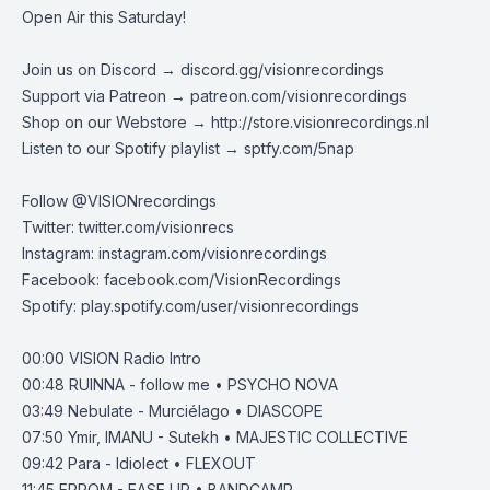
Open Air this Saturday!
Join us on Discord →
discord.gg/visionrecordings
Support via Patreon →
patreon.com/visionrecordings
Shop on our Webstore →
http://store.visionrecordings.nl
Listen to our Spotify playlist → ‌​​​‌
sptfy.com/5nap
Follow @
VISIONrecordings
Twitter:
twitter.com/visionrecs
Instagram:
instagram.com/visionrecordings
Facebook:
facebook.com/VisionRecordings
Spotify:
play.spotify.com/user/visionrecordings
00:00
VISION Radio Intro
00:48
RUINNA - follow me • PSYCHO NOVA
03:49
Nebulate - Murciélago • DIASCOPE
07:50
Ymir, IMANU - Sutekh • MAJESTIC COLLECTIVE
09:42
Para - Idiolect • FLEXOUT
11:45
EPROM - EASE UP • BANDCAMP