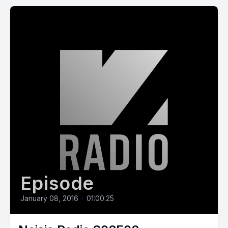
Episode
January 08, 2016
•
01:00:25