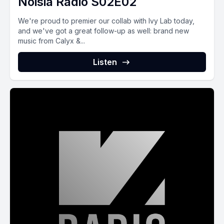
Noisia Radio S02E02
We're proud to premier our collab with Ivy Lab today,
and we've got a great follow-up as well: brand new
music from Calyx &...
Listen