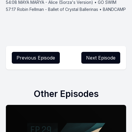
54:08
MAYA MARYA - Alice (Sorza's Version) • GO SWIM
57:17
Robin Fellman - Ballet of Crystal Ballerinas • BANDCAMP
Previous Episode
Next Episode
Other Episodes