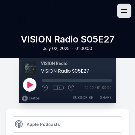
VISION Radio S05E27
•
July 02, 2025
01:00:00
VISION Radio
VISION Radio S05E27
1x
00:00
/
01:00:00
SUBSCRIBE
SHARE
Apple Podcasts