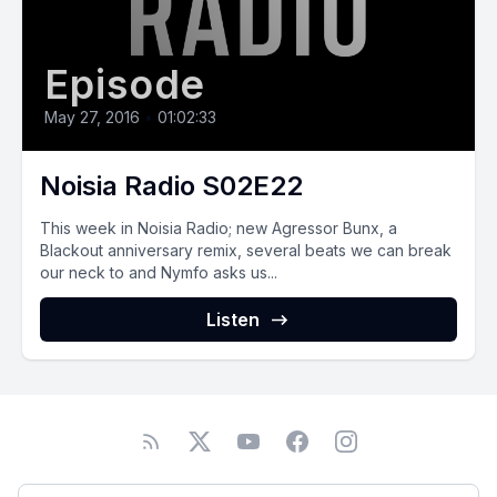
Episode
May 27, 2016
•
01:02:33
Noisia Radio S02E22
This week in Noisia Radio; new Agressor Bunx, a
Blackout anniversary remix, several beats we can break
our neck to and Nymfo asks us...
Listen