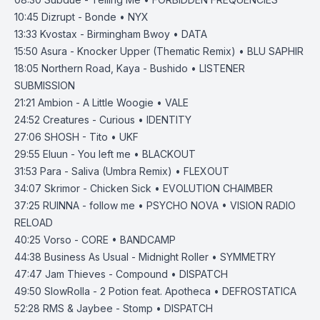
10:45
Dizrupt - Bonde • NYX
13:33
Kvostax - Birmingham Bwoy • DATA
15:50
Asura - Knocker Upper (Thematic Remix) • BLU SAPHIR
18:05
Northern Road, Kaya - Bushido • LISTENER
SUBMISSION
21:21
Ambion - A Little Woogie • VALE
24:52
Creatures - Curious • IDENTITY
27:06
SHOSH - Tito • UKF
29:55
Eluun - You left me • BLACKOUT
31:53
Para - Saliva (Umbra Remix) • FLEXOUT
34:07
Skrimor - Chicken Sick • EVOLUTION CHAIMBER
37:25
RUINNA - follow me • PSYCHO NOVA • VISION RADIO
RELOAD
40:25
Vorso - CORE • BANDCAMP
44:38
Business As Usual - Midnight Roller • SYMMETRY
47:47
Jam Thieves - Compound • DISPATCH
49:50
SlowRolla - 2 Potion feat. Apotheca • DEFROSTATICA
52:28
RMS & Jaybee - Stomp • DISPATCH