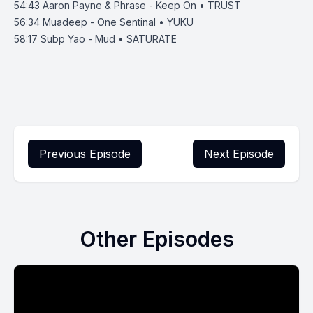
54:43
Aaron Payne & Phrase - Keep On • TRUST
56:34
Muadeep - One Sentinal • YUKU
58:17
Subp Yao - Mud • SATURATE
Previous Episode
Next Episode
Other Episodes