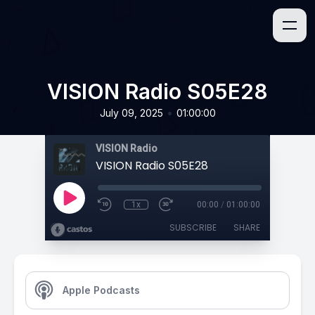
VISION Radio S05E28
•
July 09, 2025
01:00:00
VISION Radio
VISION Radio S05E28
1x
00:00
/
01:00:00
SUBSCRIBE
SHARE
Apple Podcasts