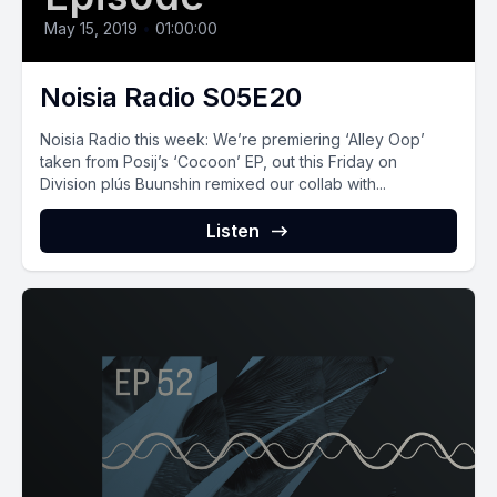
May 15, 2019
•
01:00:00
Noisia Radio S05E20
Noisia Radio this week: We’re premiering ‘Alley Oop’
taken from Posij’s ‘Cocoon’ EP, out this Friday on
Division plús Buunshin remixed our collab with...
Listen