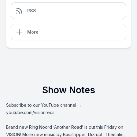
RSS
More
Show Notes
Subscribe to our YouTube channel →
youtube.com/visionrecs
Brand new Ring Noord ‘Another Road’ is out this Friday on
VISION! More new music by Basstripper, Dizrupt, Thematic,