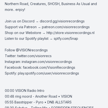
Northern Road, Creatures, SHOSH, Business As Usual and
more.. enjoy!
Join us on Discord →
discord.gg/visionrecordings
Support via Patreon →
patreon.com/visionrecordings
Shop on our Webstore →
http://store.visionrecordings.nl
Listen to our Spotify playlist → ‌​​​‌
sptfy.com/5nap
Follow @
VISIONrecordings
Twitter:
twitter.com/visionrecs
Instagram:
instagram.com/visionrecordings
Facebook:
facebook.com/VisionRecordings
Spotify:
play.spotify.com/user/visionrecordings
00:00
VISION Radio Intro
00:48
ring noord - Another Road • VISION
05:55
Basstripper - Pyro • DNB ALLSTARS
08:30
Subdue - Telling Me • FORBIDDEN FREQUENCIES