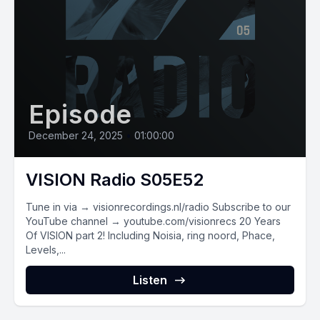
Episode
December 24, 2025
•
01:00:00
VISION Radio S05E52
Tune in via → visionrecordings.nl/radio Subscribe to our
YouTube channel → youtube.com/visionrecs 20 Years
Of VISION part 2! Including Noisia, ring noord, Phace,
Levels,...
Listen