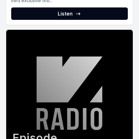
third exclusive first...
Listen
Episode