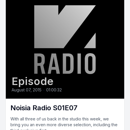
Episode
August 07, 2015
•
01:00:32
Noisia Radio S01E07
With all three of us back in the studio this week, we
bring you an even more diverse selection, including the