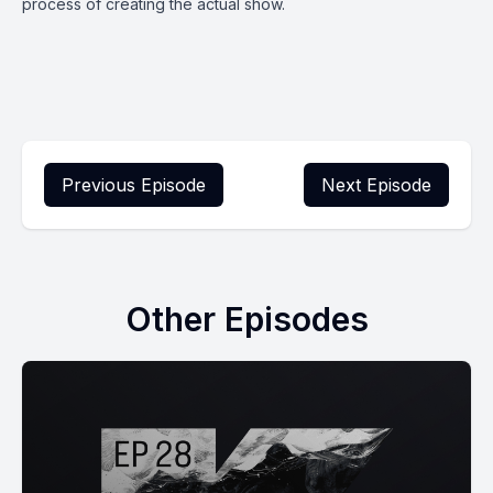
process of creating the actual show.
Previous Episode
Next Episode
Other Episodes