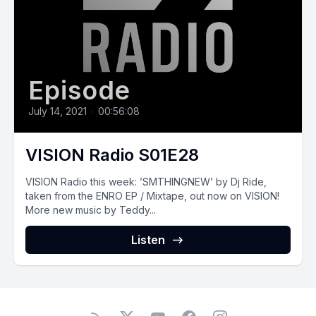
Episode
July 14, 2021
•
00:56:08
VISION Radio S01E28
VISION‌ ‌Radio‌ ‌this‌ ‌week:‌ ‌’SMTHINGNEW’ by Dj Ride,
taken from the ENRO EP / Mixtape, out now on VISION!
More new music by Teddy...
Listen