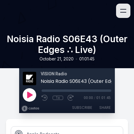
Noisia Radio S06E43 (Outer
Edges ∴ Live)
•
October 21, 2020
01:01:45
VISION Radio
Noisia Radio S06E43 (Outer Edges ∴ Live
1x
00:00
/
01:01:45
SUBSCRIBE
SHARE