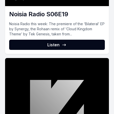
Noisia Radio S06E19
Noisia‌ ‌Radio‌ ‌this‌ ‌week:‌ The premiere of the ‘Bilateral’ EP
by Synergy, the Rohaan remix of ‘Cloud Kingdom
Theme’ by Tek Genesis, taken from...
Listen