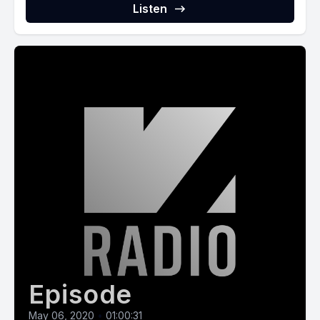
Listen
Episode
May 06, 2020
•
01:00:31