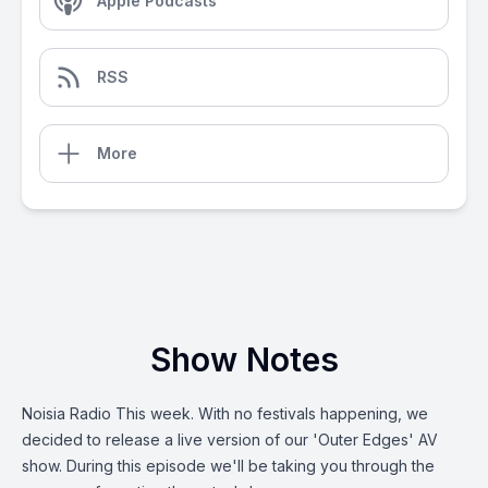
Apple Podcasts
RSS
More
Show Notes
Noisia Radio This week. With no festivals happening, we
decided to release a live version of our 'Outer Edges' AV
show. During this episode we'll be taking you through the