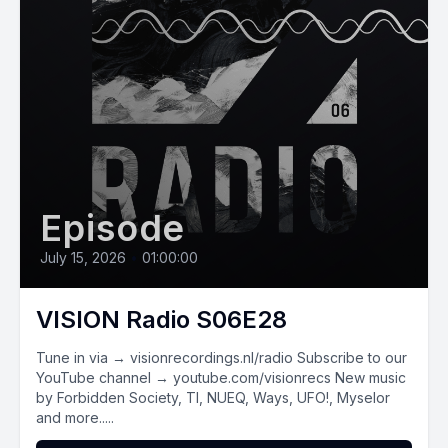
Episode
July 15, 2026
•
01:00:00
VISION Radio S06E28
Tune in via → visionrecordings.nl/radio Subscribe to our
YouTube channel → youtube.com/visionrecs New music
by Forbidden Society, TI, NUEQ, Ways, UFO!, Myselor
and more.....