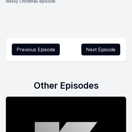
messy Christmas episode.
Previous Episode
Next Episode
Other Episodes