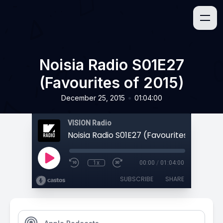
Noisia Radio S01E27
(Favourites of 2015)
•
December 25, 2015
01:04:00
VISION Radio
Noisia Radio S01E27 (Favourites of 2015)
1x
00:00
/
01:04:00
SUBSCRIBE
SHARE