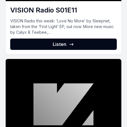
VISION Radio S01E11
VISION Radio this week: ‘Love No More’ by Sleepnet,
taken from the ‘First Light’ EP, out now. More new music
by Calyx & Teebee,...
Listen