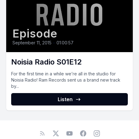
Episode
September 11, 2015
•
01:00:57
Noisia Radio S01E12
For the first time in a while we’re all in the studio for
Noisia Radio! Ram Records sent us a brand new track
by...
Listen