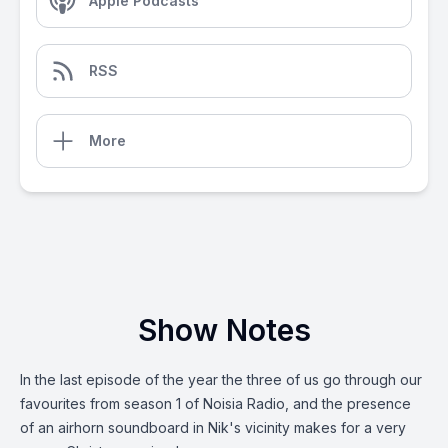
Apple Podcasts
RSS
More
Show Notes
In the last episode of the year the three of us go through our
favourites from season 1 of Noisia Radio, and the presence
of an airhorn soundboard in Nik's vicinity makes for a very