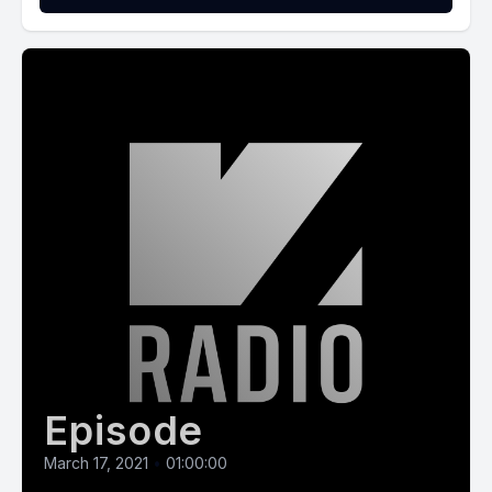
Episode
March 17, 2021
•
01:00:00