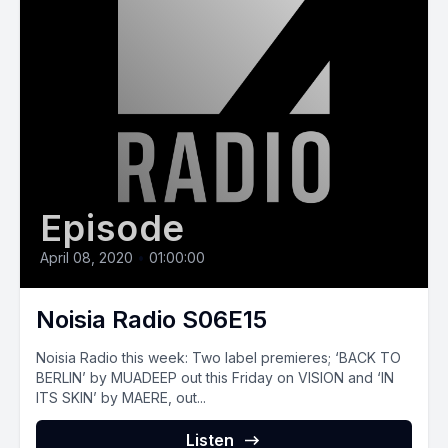
Episode
April 08, 2020
•
01:00:00
Noisia Radio S06E15
Noisia Radio this week: Two label premieres; ‘BACK TO
BERLIN’ by MUADEEP out this Friday on VISION and ‘IN
ITS SKIN’ by MAERE, out...
Listen