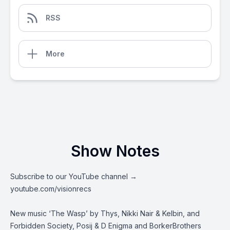
RSS
More
Show Notes
Subscribe to our YouTube channel →
youtube.com/visionrecs
New music ‘The Wasp’ by Thys, Nikki Nair & Kelbin, and
Forbidden Society, Posij & D Enigma and BorkerBrothers