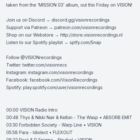
taken from the ‘MISSION 03’ album, out this Friday on VISION!
Join us on Discord →
discord.gg/visionrecordings
Support via Patreon →
patreon.com/visionrecordings
Shop on our Webstore →
http://store.visionrecordings.nl
Listen to our Spotify playlist → ‌​​​‌
sptfy.com/5nap
Follow @
VISIONrecordings
Twitter:
twitter.com/visionrecs
Instagram:
instagram.com/visionrecordings
Facebook:
facebook.com/VisionRecordings
Spotify:
play.spotify.com/user/visionrecordings
00:00
VISION Radio Intro
00:48
Thys & Nikki Nair & Kelbin - The Wasp • ABSORB EMIT
03:30
Forbidden Society - Warp Line • VISION
05:58
Para - Idiolect • FLEXOUT
08:22
Posij & D Enigma - Struikel • VISION