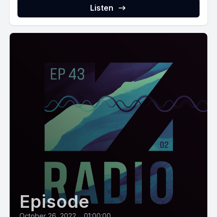
Listen
Episode
October 26, 2022
•
01:00:00