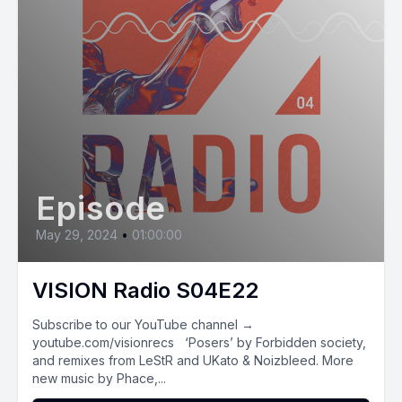
Episode
May 29, 2024
•
01:00:00
VISION Radio S04E22
Subscribe to our YouTube channel →
youtube.com/visionrecs ‘Posers’ by Forbidden society,
and remixes from LeStR and UKato & Noizbleed. More
new music by Phace,...