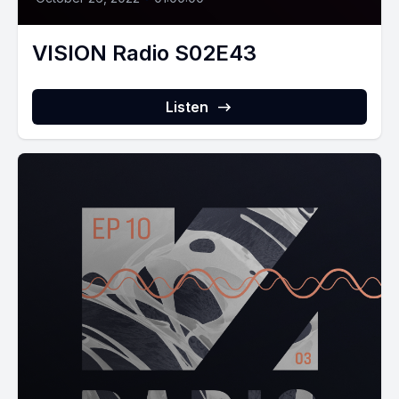
VISION Radio S02E43
Listen