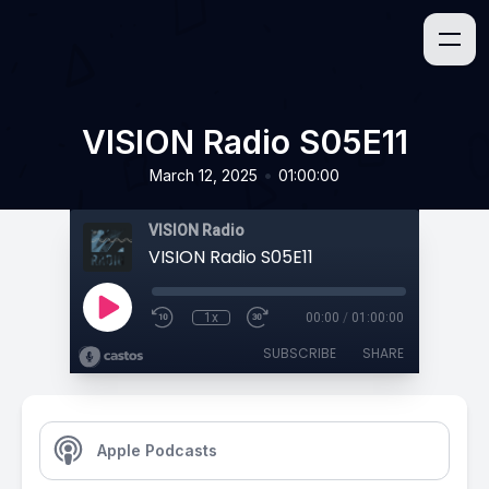
VISION Radio S05E11
•
March 12, 2025
01:00:00
VISION Radio
VISION Radio S05E11
1x
00:00
/
01:00:00
SUBSCRIBE
SHARE
Apple Podcasts