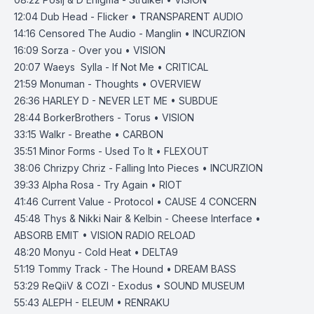
12:04
Dub Head - Flicker • TRANSPARENT AUDIO
14:16
Censored The Audio - Manglin • INCURZION
16:09
Sorza - Over you • VISION
20:07
Waeys Sylla - If Not Me • CRITICAL
21:59
Monuman - Thoughts • OVERVIEW
26:36
HARLEY D - NEVER LET ME • SUBDUE
28:44
BorkerBrothers - Torus • VISION
33:15
Walkr - Breathe • CARBON
35:51
Minor Forms - Used To It • FLEXOUT
38:06
Chrizpy Chriz - Falling Into Pieces • INCURZION
39:33
Alpha Rosa - Try Again • RIOT
41:46
Current Value - Protocol • CAUSE 4 CONCERN
45:48
Thys & Nikki Nair & Kelbin - Cheese Interface •
ABSORB EMIT • VISION RADIO RELOAD
48:20
Monyu - Cold Heat • DELTA9
51:19
Tommy Track - The Hound • DREAM BASS
53:29
ReQiiV & COZI - Exodus • SOUND MUSEUM
55:43
ALEPH - ELEUM • RENRAKU