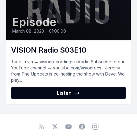
Episode
March 08, 2023
•
01:00:00
VISION Radio S03E10
Tune in via → visionrecordings.nl/radio Subscribe to our
YouTube channel → youtube.com/visionrecs Jeremy
from The Upbeats is co-hosting the show with Dave. We
play...
Listen