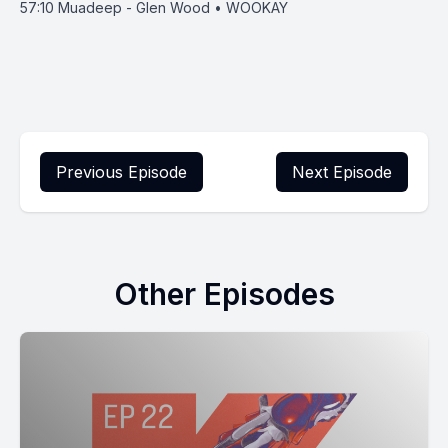
57:10
Muadeep - Glen Wood • WOOKAY
Previous Episode
Next Episode
Other Episodes