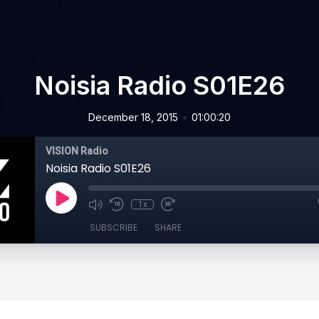
Noisia Radio S01E26
•
December 18, 2015
01:00:20
VISION Radio
Noisia Radio S01E26
1x
SUBSCRIBE
SHARE