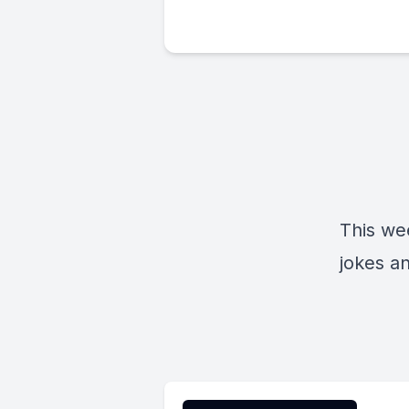
This wee
jokes an