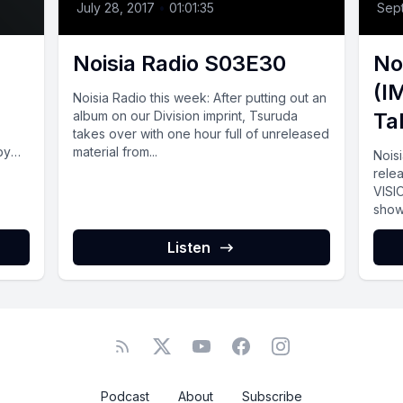
July 28, 2017
•
01:01:35
Sep
Noisia Radio S03E30
No
(I
Noisia Radio this week: After putting out an
album on our Division imprint, Tsuruda
Ta
takes over with one hour full of unreleased
by
material from...
Nois
rele
VISI
show 
Listen
Podcast
About
Subscribe