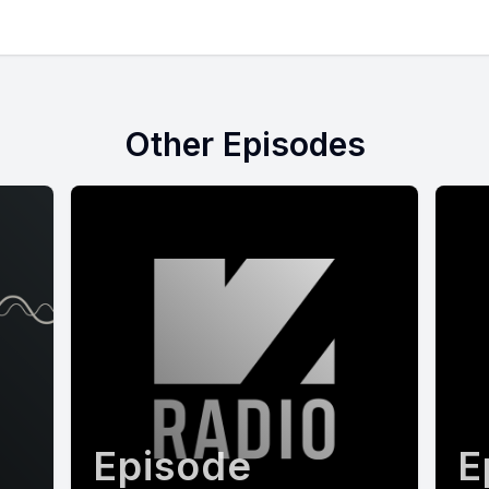
Other Episodes
Episode
E