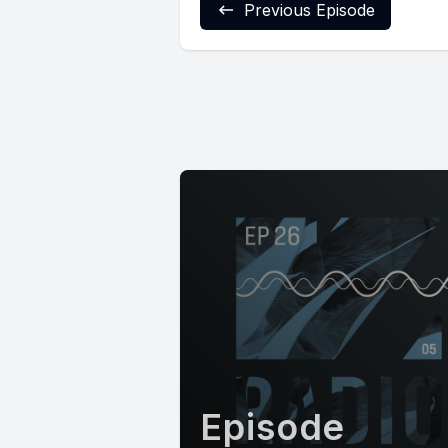
Previous Episode
Episode