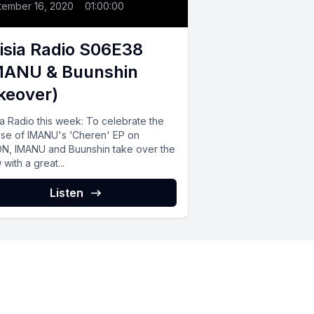
tember 16, 2020
•
01:00:00
isia Radio S06E38
MANU & Buunshin
keover)
ia Radio this week: To celebrate the
ase of IMANU's ‘Cheren' EP on
ON, IMANU and Buunshin take over the
with a great...
Listen