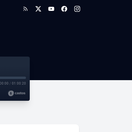
00:00
/
01:00:20