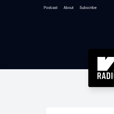
Podcast
About
Subscribe