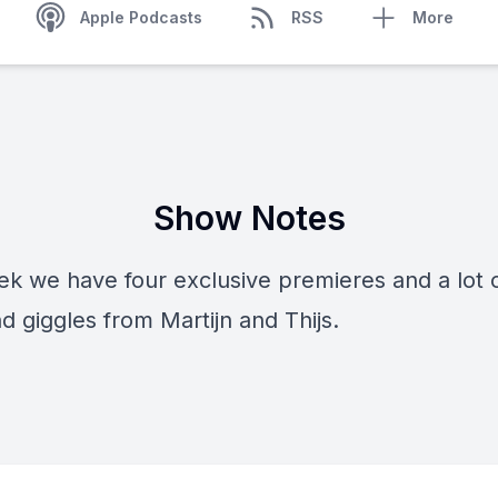
Apple Podcasts
RSS
More
Show Notes
k we have four exclusive premieres and a lot of
d giggles from Martijn and Thijs.