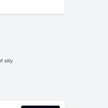
 silly