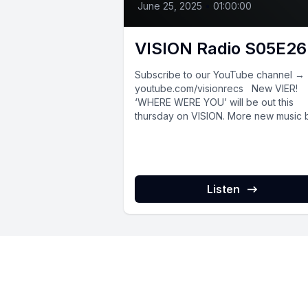
June 25, 2025
•
01:00:00
VISION Radio S05E26
Subscribe to our YouTube channel →
youtube.com/visionrecs New VIER!
‘WHERE WERE YOU’ will be out this
thursday on VISION. More new music 
Thys,...
Listen