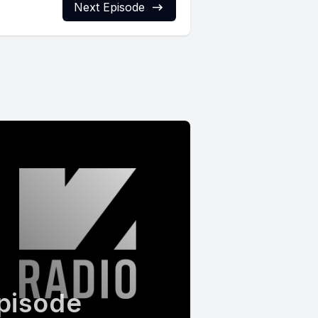
Next Episode
pisode