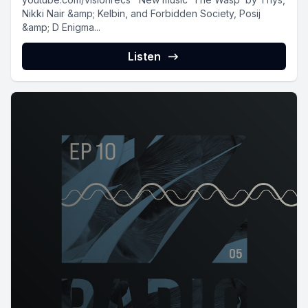
Nikki Nair &amp; Kelbin, and Forbidden Society, Posij
&amp; D Enigma...
Listen