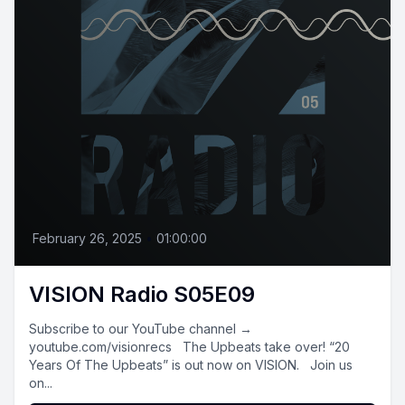
February 26, 2025
•
01:00:00
VISION Radio S05E09
Subscribe to our YouTube channel →
youtube.com/visionrecs The Upbeats take over! “20
Years Of The Upbeats” is out now on VISION. Join us
on...