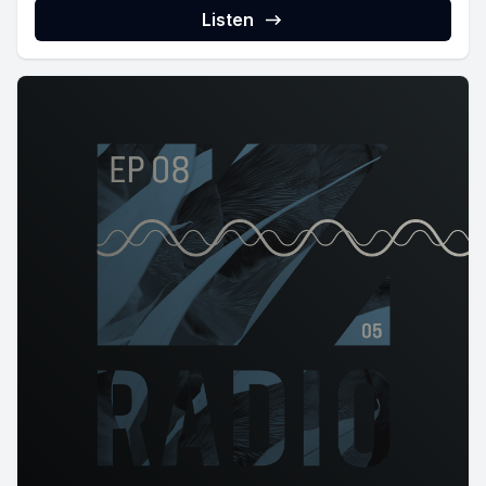
Listen