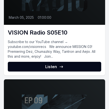
March 05, 2025
•
01:00:00
VISION Radio S05E10
Subscribe to our YouTube channel →
youtube.com/visionrecs We announce MISSION 03!
Premiering Dez, Chumazkiy Way, Tantron and Aejix. All
this and more, enjoy! Join...
Listen