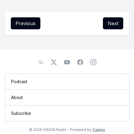
Previous
Next
Podcast
About
Subscribe
© 2026 VISION Radio - Powered by
Castos