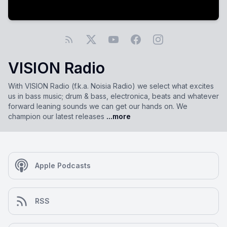
VISION Radio
With VISION Radio (f.k.a. Noisia Radio) we select what excites
us in bass music; drum & bass, electronica, beats and whatever
forward leaning sounds we can get our hands on. We
champion our latest releases
...more
Apple Podcasts
RSS