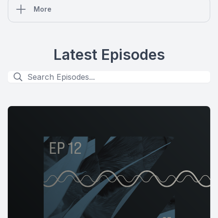
More
Latest Episodes