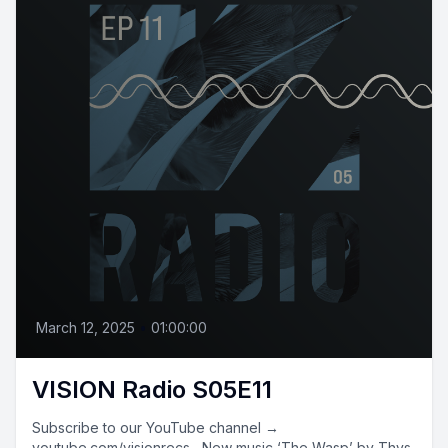
March 12, 2025
•
01:00:00
VISION Radio S05E11
Subscribe to our YouTube channel →
youtube.com/visionrecs New music ‘The Wasp’ by Thys,