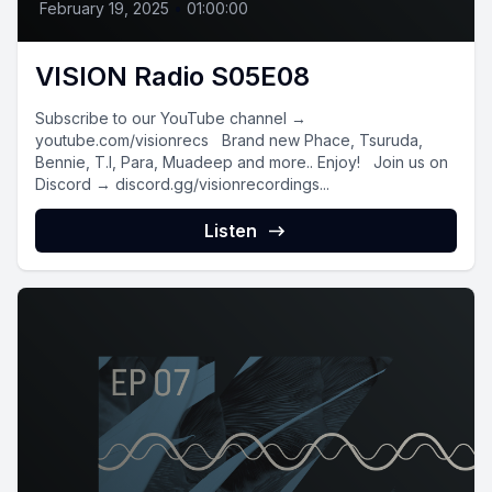
February 19, 2025
•
01:00:00
VISION Radio S05E08
Subscribe to our YouTube channel →
youtube.com/visionrecs Brand new Phace, Tsuruda,
Bennie, T.I, Para, Muadeep and more.. Enjoy! Join us on
Discord → discord.gg/visionrecordings...
Listen