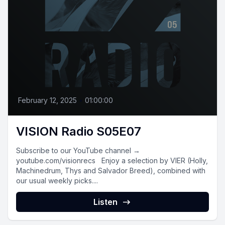
February 12, 2025
•
01:00:00
VISION Radio S05E07
Subscribe to our YouTube channel →
youtube.com/visionrecs Enjoy a selection by VIER (Holly,
Machinedrum, Thys and Salvador Breed), combined with
our usual weekly picks....
Listen