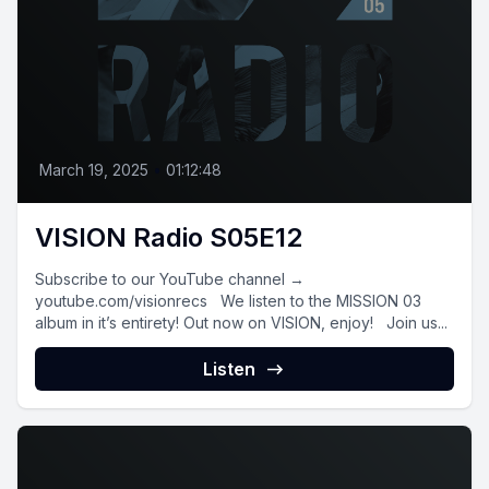
March 19, 2025
•
01:12:48
VISION Radio S05E12
Subscribe to our YouTube channel →
youtube.com/visionrecs We listen to the MISSION 03
album in it’s entirety! Out now on VISION, enjoy! Join us...
Listen