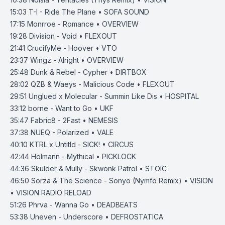
15:03
T-I - Ride The Plane • SOFA SOUND
17:15
Monrroe - Romance • OVERVIEW
19:28
Division - Void • FLEXOUT
21:41
CrucifyMe - Hoover • VTO
23:37
Wingz - Alright • OVERVIEW
25:48
Dunk & Rebel - Cypher • DIRTBOX
28:02
QZB & Waeys - Malicious Code • FLEXOUT
29:51
Unglued x Molecular - Summin Like Dis • HOSPITAL
33:12
borne - Want to Go • UKF
35:47
Fabric8 - 2Fast • NEMESIS
37:38
NUEQ - Polarized • VALE
40:10
KTRL x Untitld - SICK! • CIRCUS
42:44
Holmann - Mythical • PICKLOCK
44:36
Skulder & Mully - Skwonk Patrol • STOIC
46:50
Sorza & The Science - Sonyo (Nymfo Remix) • VISION
• VISION RADIO RELOAD
51:26
Phrva - Wanna Go • DEADBEATS
53:38
Uneven - Underscore • DEFROSTATICA