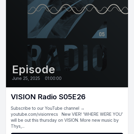
Episode
June 25, 2025
•
01:00:00
VISION Radio S05E26
Subscribe to our YouTube channel →
youtube.com/visionrecs New VIER! ‘WHERE WERE YOU’
will be out this thursday on VISION. More new music by
Thys,...