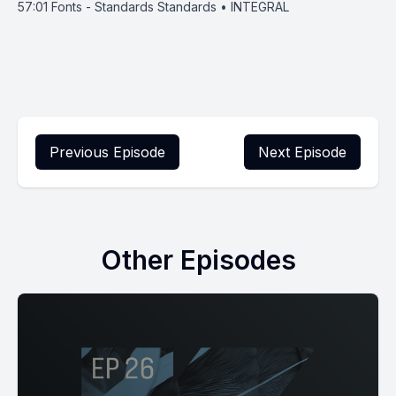
57:01
Fonts - Standards Standards • INTEGRAL
Previous Episode
Next Episode
Other Episodes