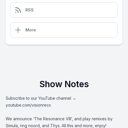
RSS
More
Show Notes
Subscribe to our YouTube channel →
youtube.com/visionrecs
We announce ‘The Resonance VIII’, and play remixes by
Simula, ring noord, and Thys. All this and more, enjoy!