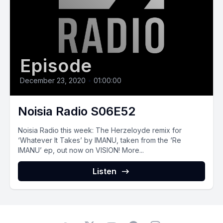
Episode
December 23, 2020
•
01:00:00
Noisia Radio S06E52
Noisia‌ ‌Radio‌ ‌this‌ ‌week:‌ ‌The Herzeloyde remix for
‘Whatever It Takes’ by IMANU, taken from the ‘Re
IMANU’ ep, out now on VISION! More...
Listen