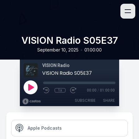
VISION Radio S05E37
•
September 10, 2025
01:00:00
VISION Radio
VISION Radio S05E37
1x
00:00
/
01:00:00
SUBSCRIBE
SHARE
Apple Podcasts