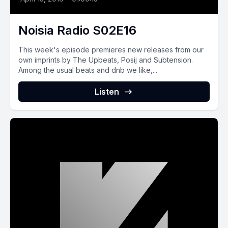
Noisia Radio S02E16
This week's episode premieres new releases from our
own imprints by The Upbeats, Posij and Subtension.
Among the usual beats and dnb we like,...
Listen