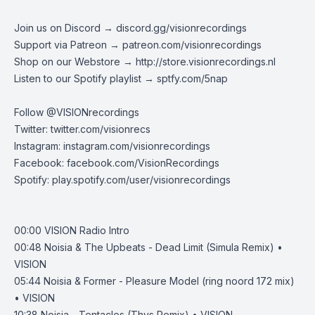
Join us on Discord →
discord.gg/visionrecordings
Support via Patreon →
patreon.com/visionrecordings
Shop on our Webstore →
http://store.visionrecordings.nl
Listen to our Spotify playlist → ‌​​​‌
sptfy.com/5nap
Follow @
VISIONrecordings
Twitter:
twitter.com/visionrecs
Instagram:
instagram.com/visionrecordings
Facebook:
facebook.com/VisionRecordings
Spotify:
play.spotify.com/user/visionrecordings
00:00
VISION Radio Intro
00:48
Noisia & The Upbeats - Dead Limit (Simula Remix) •
VISION
05:44
Noisia & Former - Pleasure Model (ring noord 172 mix)
• VISION
10:38
Noisia - Tentacles (Thys Remix) • VISION