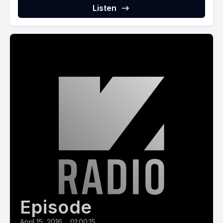
Listen
Episode
April 15, 2016
•
01:00:15