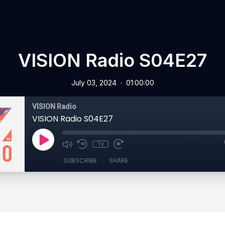
VISION Radio S04E27
•
July 03, 2024
01:00:00
VISION Radio
VISION Radio S04E27
1x
SUBSCRIBE
SHARE