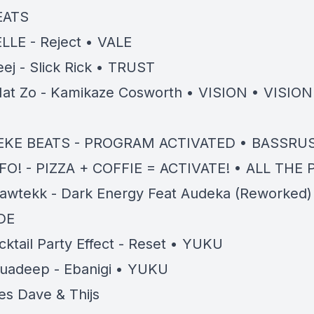
EATS
LLE - Reject • VALE
eej - Slick Rick • TRUST
at Zo - Kamikaze Cosworth • VISION • VISIO
D
EKE BEATS - PROGRAM ACTIVATED • BASSRU
FO! - PIZZA + COFFIE = ACTIVATE! • ALL THE
awtekk - Dark Energy Feat Audeka (Reworked)
DE
cktail Party Effect - Reset • YUKU
uadeep - Ebanigi • YUKU
es Dave & Thijs