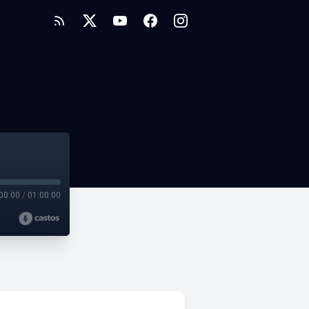
00:00
/
01:00:00