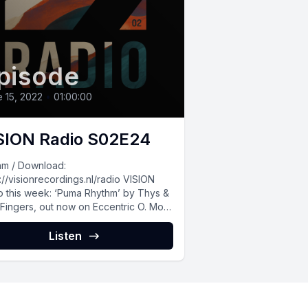
pisode
 15, 2022
•
01:00:00
SION Radio S02E24
am / Download:
://visionrecordings.nl/radio VISION
o this week: ‘Puma Rhythm’ by Thys &
Fingers, out now on Eccentric O. More
usic by...
Listen