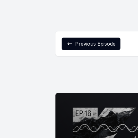
Previous Episode