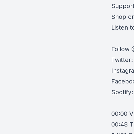
Support
Shop o
Listen to
Follow 
Twitter
Instagr
Facebo
Spotify
00:00
V
00:48
T