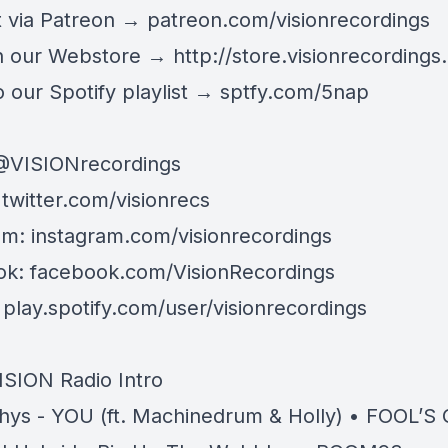
 via Patreon →
patreon.com/visionrecordings
n our Webstore →
http://store.visionrecordings.
 our Spotify playlist → ‌​​​‌
sptfy.com/5nap
@
VISIONrecordings
:
twitter.com/visionrecs
am:
instagram.com/visionrecordings
ok:
facebook.com/VisionRecordings
:
play.spotify.com/user/visionrecordings
ISION Radio Intro
hys - YOU (ft. Machinedrum & Holly) • FOOL’S