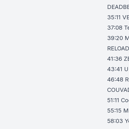
DEADB
35:11
VE
37:08
T
39:20
M
RELOA
41:36
Z
43:41
U
46:48
R
COUVA
51:11
Co
55:15
M
58:03
Y