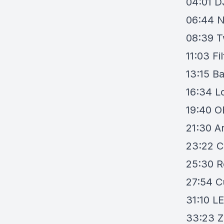
04:01
D
06:44
N
08:39
T
11:03
Fi
13:15
Ba
16:34
L
19:40
O
21:30
A
23:22
C
25:30
R
27:54
C
31:10
LE
33:23
Z