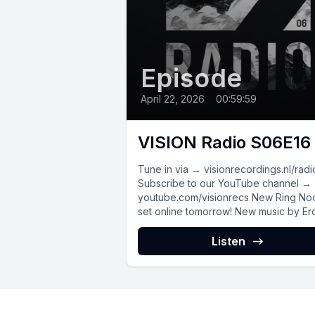
Episode
April 22, 2026
•
00:59:59
VISION Radio S06E16
Tune in via → visionrecordings.nl/radi
Subscribe to our YouTube channel →
youtube.com/visionrecs New Ring Noord
set online tomorrow! New music by Ero
Cafe, S.Maze,...
Listen