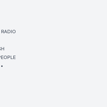
N RADIO
SH
 PEOPLE
 •