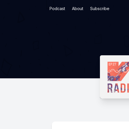
Podcast
About
Subscribe