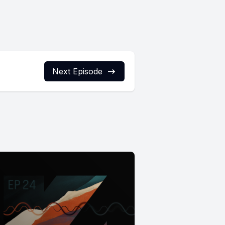
Next Episode