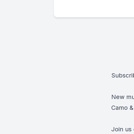
Subscri
New mus
Camo & 
Join us