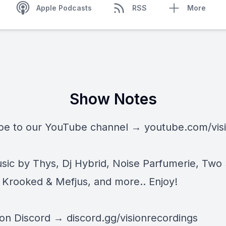
Apple Podcasts
RSS
More
Show Notes
be to our YouTube channel →
youtube.com/vis
ic by Thys, Dj Hybrid, Noise Parfumerie, Two
Krooked & Mefjus, and more.. Enjoy!
 on Discord →
discord.gg/visionrecordings