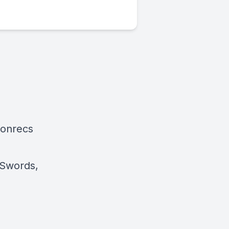
ionrecs
 Swords,