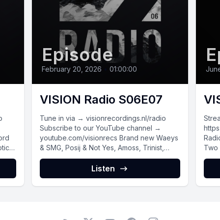
Episode
E
February 20, 2026
•
01:00:00
June
VISION Radio S06E07
VI
o
Tune in via → visionrecordings.nl/radio
Stre
Subscribe to our YouTube channel →
https
youtube.com/visionrecs Brand new Waeys
Radi
tic
& SMG, Posij & Not Yes, Amoss, Trinist,
Two 
Coido...
new m
Listen