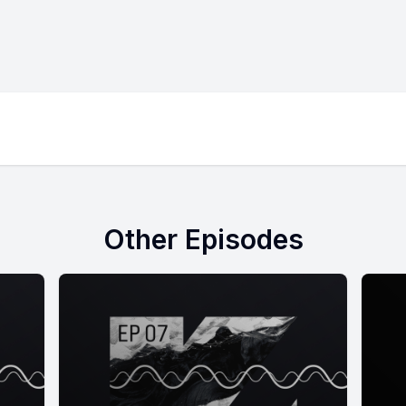
Other Episodes