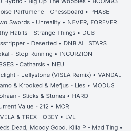
J Hybrid - Big Up The Wobbles • BOOM93
oise Parfumerie - Chessboard • PHASE
wo Swords - Unreality • NEVER, FOREVER
lthy Habits - Strange Things • DUB
sstripper - Deserted • DNB ALLSTARS
okal - Stop Running • INCURZION
BSES - Catharsis • NEU
rclight - Jellystone (VISLA Remix) • VANDAL
amo & Krooked & Mefjus - Lies • MODUS
ohaan - Sticks & Stones • HARD
urrent Value - 212 • MCR
VELA & TREX - OBEY • LVL
eds Dead, Moody Good, Killa P - Mad Ting •