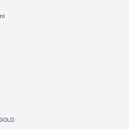
nl
 GOLD