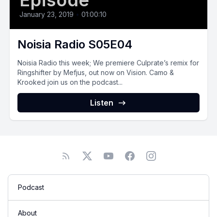
Episode
January 23, 2019
•
01:00:10
Noisia Radio S05E04
Noisia Radio this week; We premiere Culprate’s remix for
Ringshifter by Mefjus, out now on Vision. Camo &
Krooked join us on the podcast...
Listen
Podcast
About