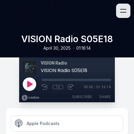
VISION Radio S05E18
•
April 30, 2025
01:16:14
VISION Radio
VISION Radio S05E18
1x
00:00
/
01:16:14
SUBSCRIBE
SHARE
Apple Podcasts