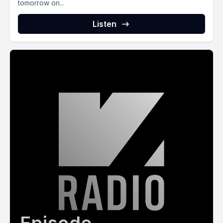
tomorrow on...
Listen