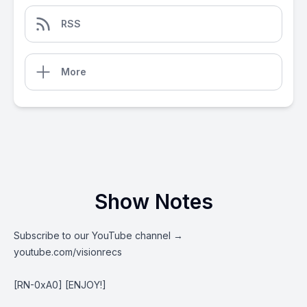
RSS
More
Show Notes
Subscribe to our YouTube channel →
youtube.com/visionrecs
[RN-0xA0] [ENJOY!]