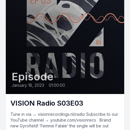
Episode
January 18, 2023
•
01:00:00
VISION Radio S03E03
Tune in via → visionrecordings.nl/radio Subscribe to our
YouTube channel → youtube.com/visionrecs Brand
new Gyrofield! ‘Femme Fatale’ the single will be out