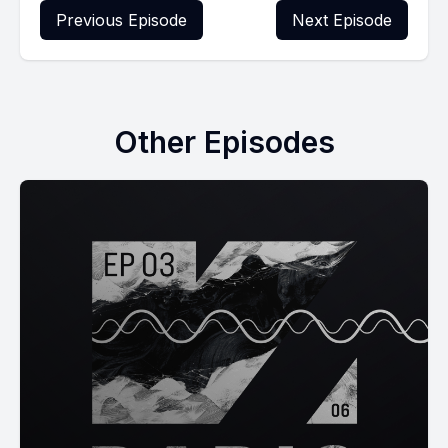
Previous Episode
Next Episode
Other Episodes