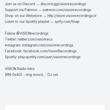
Join us on Discord →
discord.gg/visionrecordings
Support via Patreon →
patreon.com/visionrecordings
Shop on our Webstore →
http://store.visionrecordings.nl
Listen to our Spotify playlist → ‌​​​‌
sptfy.com/5nap
Follow @
VISIONrecordings
Twitter:
twitter.com/visionrecs
Instagram:
instagram.com/visionrecordings
Facebook:
facebook.com/VisionRecordings
Spotify:
play.spotify.com/user/visionrecordings
VISION Radio Intro
[RN-0xA0] - ring noord_ - DJ set