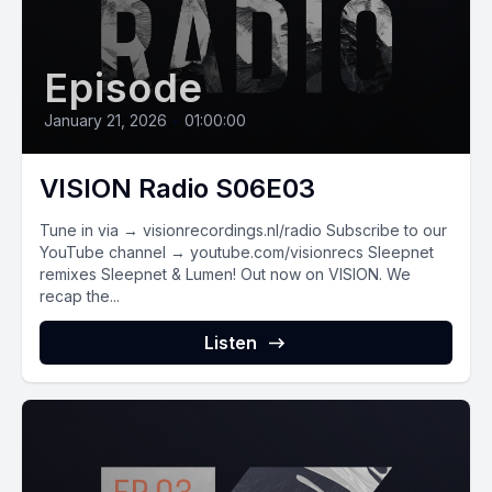
Episode
January 21, 2026
•
01:00:00
VISION Radio S06E03
Tune in via → visionrecordings.nl/radio Subscribe to our
YouTube channel → youtube.com/visionrecs Sleepnet
remixes Sleepnet & Lumen! Out now on VISION. We
recap the...
Listen