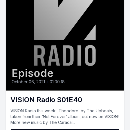
Episode
October 06, 2021
•
01:00:18
VISION Radio S01E40
VISION‌ ‌Radio‌ ‌this‌ ‌week:‌ ‘Theodore’ by The Upbeats,
taken from their ‘Not Forever’ album, out now on VISION!
More new music by The Caracal...