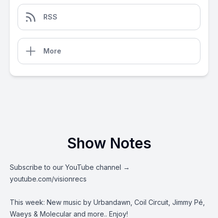
RSS
More
Show Notes
Subscribe to our YouTube channel →
youtube.com/visionrecs
This week: New music by Urbandawn, Coil Circuit,
Jimmy Pé
,
Waeys & Molecular and more.. Enjoy!