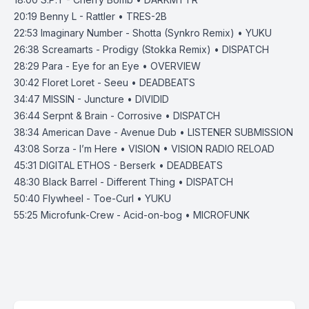
20:19
Benny L - Rattler • TRES-2B
22:53
Imaginary Number - Shotta (Synkro Remix) • YUKU
26:38
Screamarts - Prodigy (Stokka Remix) • DISPATCH
28:29
Para - Eye for an Eye • OVERVIEW
30:42
Floret Loret - Seeu • DEADBEATS
34:47
MISSIN - Juncture • DIVIDID
36:44
Serpnt & Brain - Corrosive • DISPATCH
38:34
American Dave - Avenue Dub • LISTENER SUBMISSION
43:08
Sorza - I’m Here • VISION • VISION RADIO RELOAD
45:31
DIGITAL ETHOS - Berserk • DEADBEATS
48:30
Black Barrel - Different Thing • DISPATCH
50:40
Flywheel - Toe-Curl • YUKU
55:25
Microfunk-Crew - Acid-on-bog • MICROFUNK