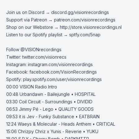
Join us on Discord →
discord.gg/visionrecordings
Support via Patreon →
patreon.com/visionrecordings
Shop on our Webstore →
http://store.visionrecordings.nl
Listen to our Spotify playlist → ‌​​​‌
sptfy.com/5nap
Follow @
VISIONrecordings
Twitter:
twitter.com/visionrecs
Instagram:
instagram.com/visionrecordings
Facebook:
facebook.com/VisionRecordings
Spotify:
play.spotify.com/user/visionrecordings
00:00
VISION Radio Intro
00:48
Urbandawn - Bailejungle • HOSPITAL
03:30
Coil Circuit - Surroundings • DIVIDID
06:53
Jimmy Pé - Lego • QUALITY GOODS
09:53
it is Jev - Funky Substance • EATBRAIN
12:24
Waeys & Molecular - Heads Anthem • CRITICAL
15:06
Chrizpy Chriz x Yunis - Reverie • YUKU
18:00
S.P.Y - Cherry Bomb • DARKMTTR