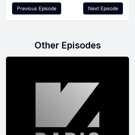
Previous Episode
Next Episode
Other Episodes