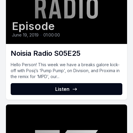
Episode
June 19, 2019
•
01:00:00
Noisia Radio S05E25
Hello Person! This week we have a breaks galore kick-
off with Posij’s ‘Pump Pump’, on Division, and Proxima in
the remix for ‘MPD’, our...
Listen