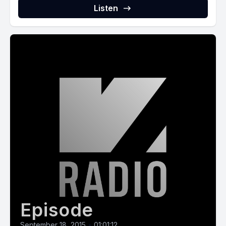
Listen
Episode
September 18, 2015
•
01:01:12