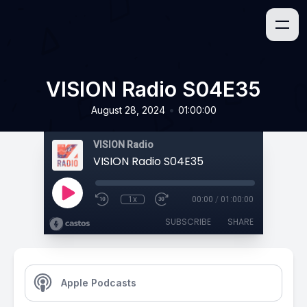
VISION Radio S04E35
•
August 28, 2024
01:00:00
VISION Radio
VISION Radio S04E35
1x
00:00
/
01:00:00
SUBSCRIBE
SHARE
Apple Podcasts