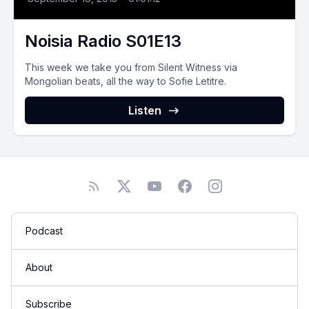
Noisia Radio S01E13
This week we take you from Silent Witness via
Mongolian beats, all the way to Sofie Letitre.
Listen
Podcast
About
Subscribe