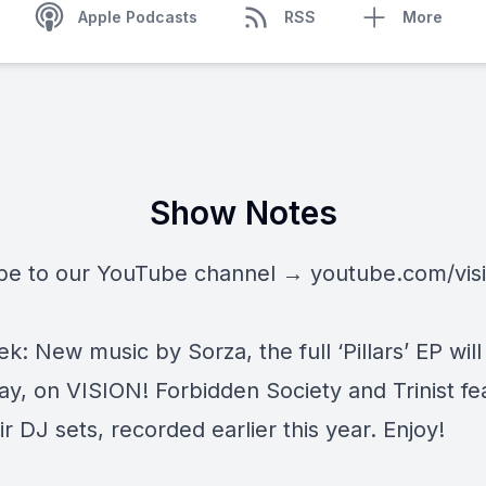
Apple Podcasts
RSS
More
Show Notes
be to our YouTube channel →
youtube.com/vis
k: New music by Sorza, the full ‘Pillars’ EP will
day, on VISION! Forbidden Society and Trinist fe
ir DJ sets, recorded earlier this year. Enjoy!