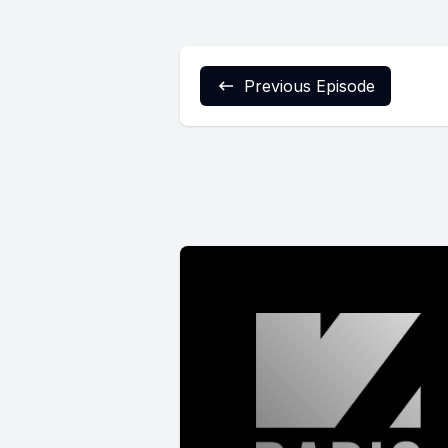
Previous Episode