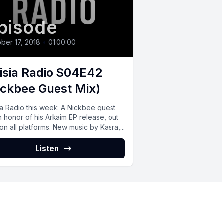
pisode
ber 17, 2018
•
01:00:00
isia Radio S04E42
ickbee Guest Mix)
ia Radio this week: A Nickbee guest
n honor of his Arkaim EP release, out
n all platforms. New music by Kasra,...
Listen