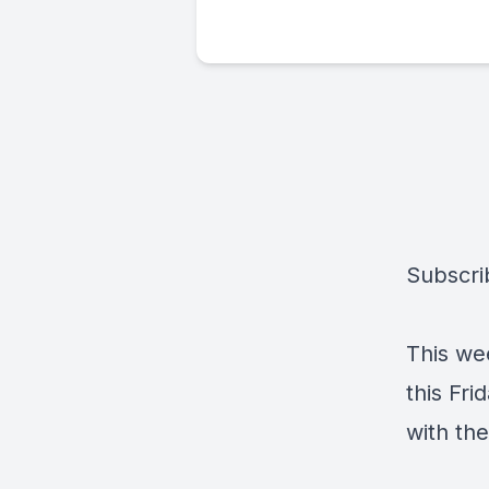
Subscri
This wee
this Fri
with the