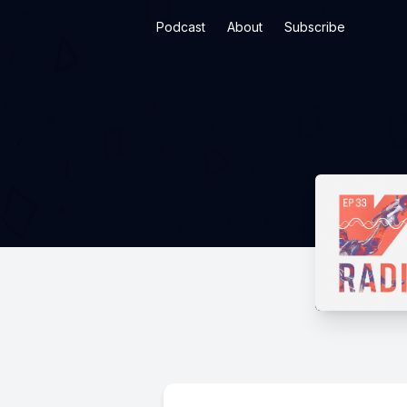
Podcast
About
Subscribe