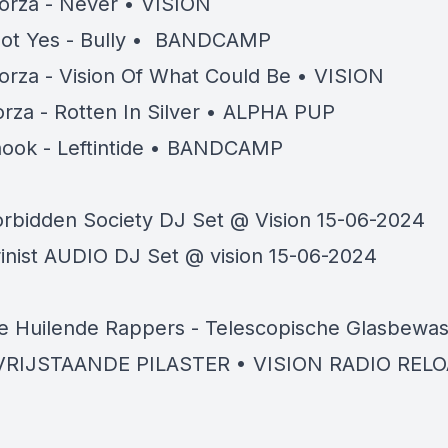
orza - Never • VISION
ot Yes - Bully • BANDCAMP
orza - Vision Of What Could Be • VISION
rza - Rotten In Silver • ALPHA PUP
ook - Leftintide • BANDCAMP
orbidden Society DJ Set @ Vision 15-06-2024
rinist AUDIO DJ Set @ vision 15-06-2024
e Huilende Rappers - Telescopische Glasbewas
VRIJSTAANDE PILASTER • VISION RADIO REL