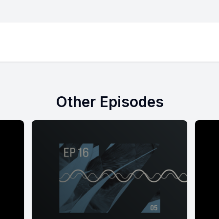
Other Episodes