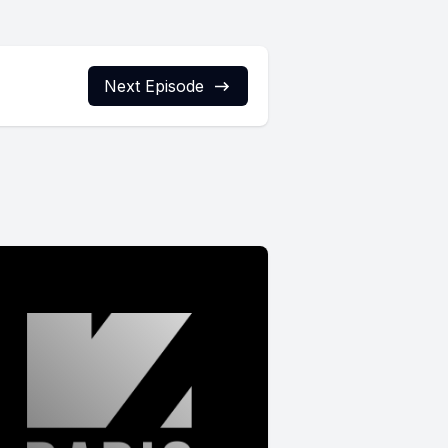
Next Episode