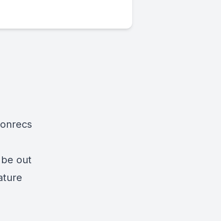
ionrecs
 be out
ature