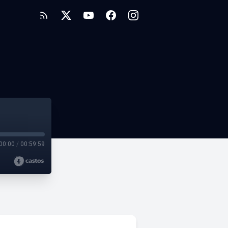
00:00
/
00:59:59