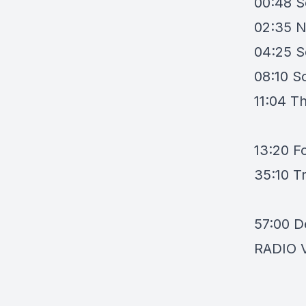
00:48
S
02:35
N
04:25
S
08:10
So
11:04
Th
13:20
F
35:10
T
57:00
D
RADIO 