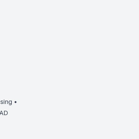
sing •
OAD