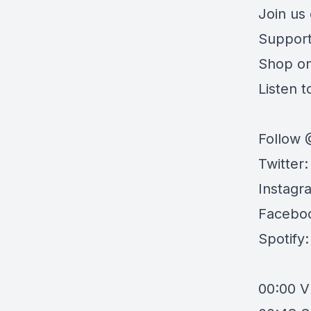
Join us
Support
Shop o
Listen to
Follow 
Twitter
Instagr
Facebo
Spotify
00:00
V