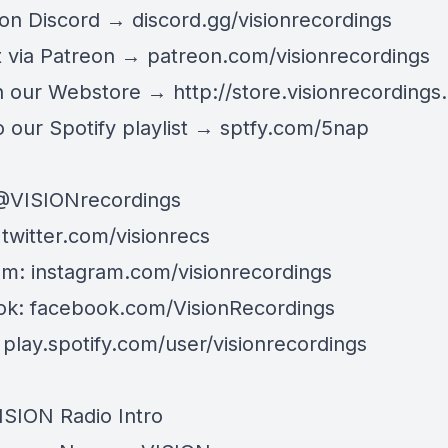
 on Discord →
discord.gg/visionrecordings
 via Patreon →
patreon.com/visionrecordings
n our Webstore →
http://store.visionrecordings.
 our Spotify playlist → ‌​​​‌
sptfy.com/5nap
@
VISIONrecordings
:
twitter.com/visionrecs
am:
instagram.com/visionrecordings
ok:
facebook.com/VisionRecordings
:
play.spotify.com/user/visionrecordings
ISION Radio Intro