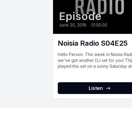
Episode
June 20, 2018
•
01:05:00
Noisia Radio S04E25
Hello Person. This week in Noisia Rad
we've got another DJ set for you! Thi
played this set on a sunny Saturday at 
Listen