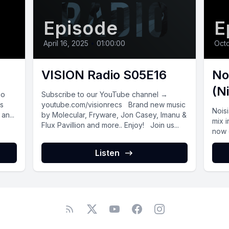
Episode
E
April 16, 2025
•
01:00:00
Octo
VISION Radio S05E16
No
(N
io
Subscribe to our YouTube channel →
js
youtube.com/visionrecs Brand new music
Nois
an...
by Molecular, Fryware, Jon Casey, Imanu &
mix i
Flux Pavillion and more.. Enjoy! Join us...
now o
Listen