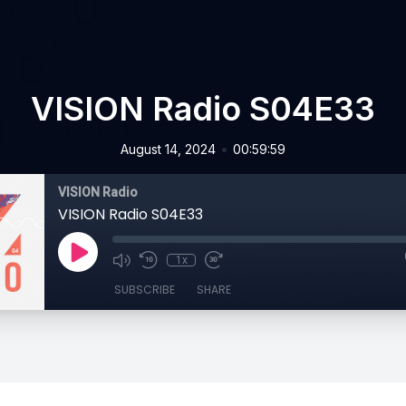
VISION Radio S04E33
•
August 14, 2024
00:59:59
VISION Radio
VISION Radio S04E33
1x
SUBSCRIBE
SHARE