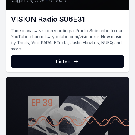
August 05, 2026
•
01:00:00
VISION Radio S06E31
Tune in via → visionrecordings.nl/radio Subscribe to our
YouTube channel → youtube.com/visionrecs New music
by Trinits, Vici, PARA, Effecta, Justin Hawkes, NUEQ and
more.....
Listen