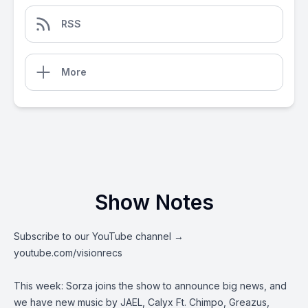
RSS
More
Show Notes
Subscribe to our YouTube channel →
youtube.com/visionrecs
This week: Sorza joins the show to announce big news, and
we have new music by JAEL, Calyx Ft. Chimpo, Greazus,