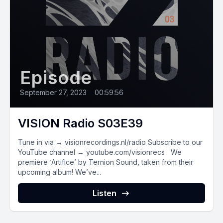
Episode
September 27, 2023
•
00:59:56
VISION Radio S03E39
Tune in via → visionrecordings.nl/radio Subscribe to our
YouTube channel → youtube.com/visionrecs We
premiere ‘Artifice’ by Ternion Sound, taken from their
upcoming album! We’ve...
Listen