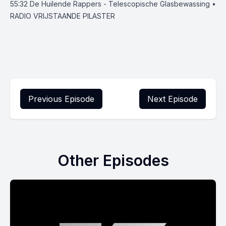
55:32
De Huilende Rappers - Telescopische Glasbewassing •
RADIO VRIJSTAANDE PILASTER
Previous Episode
Next Episode
Other Episodes