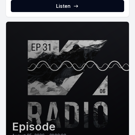
Listen
Episode