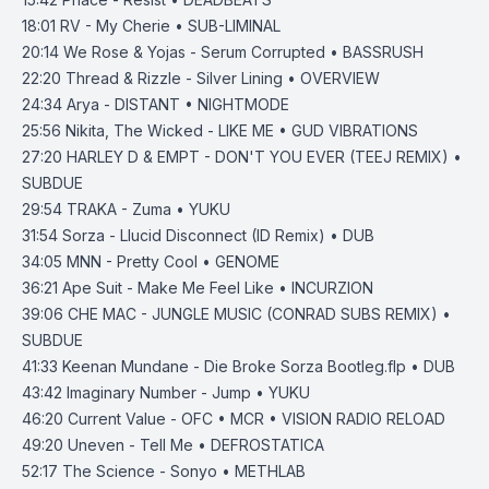
18:01
RV - My Cherie • SUB-LIMINAL
20:14
We Rose & Yojas - Serum Corrupted • BASSRUSH
22:20
Thread & Rizzle - Silver Lining • OVERVIEW
24:34
Arya - DISTANT • NIGHTMODE
25:56
Nikita, The Wicked - LIKE ME • GUD VIBRATIONS
27:20
HARLEY D & EMPT - DON'T YOU EVER (TEEJ REMIX) •
SUBDUE
29:54
TRAKA - Zuma • YUKU
31:54
Sorza - Llucid Disconnect (ID Remix) • DUB
34:05
MNN - Pretty Cool • GENOME
36:21
Ape Suit - Make Me Feel Like • INCURZION
39:06
CHE MAC - JUNGLE MUSIC (CONRAD SUBS REMIX) •
SUBDUE
41:33
Keenan Mundane - Die Broke Sorza Bootleg.flp • DUB
43:42
Imaginary Number - Jump • YUKU
46:20
Current Value - OFC • MCR • VISION RADIO RELOAD
49:20
Uneven - Tell Me • DEFROSTATICA
52:17
The Science - Sonyo • METHLAB