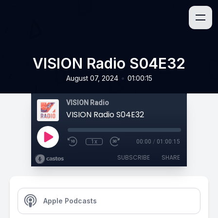
VISION Radio S04E32
•
August 07, 2024
01:00:15
VISION Radio
VISION Radio S04E32
1x
00:00
/
01:00:15
SUBSCRIBE
SHARE
Apple Podcasts