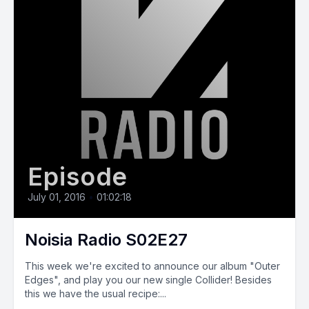
Episode
July 01, 2016
•
01:02:18
Noisia Radio S02E27
This week we're excited to announce our album "Outer
Edges", and play you our new single Collider! Besides
this we have the usual recipe:...