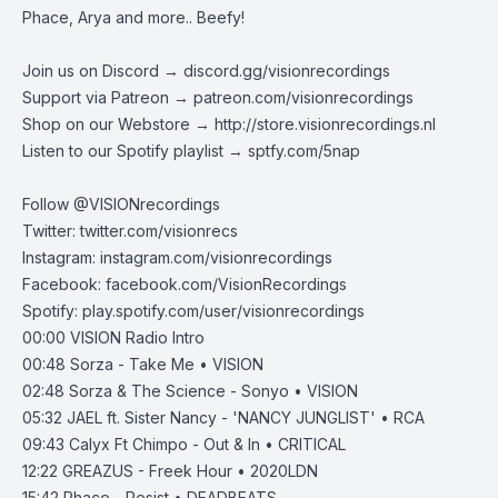
Phace, Arya and more.. Beefy!
Join us on Discord →
discord.gg/visionrecordings
Support via Patreon →
patreon.com/visionrecordings
Shop on our Webstore →
http://store.visionrecordings.nl
Listen to our Spotify playlist → ‌​​​‌
sptfy.com/5nap
Follow @
VISIONrecordings
Twitter:
twitter.com/visionrecs
Instagram:
instagram.com/visionrecordings
Facebook:
facebook.com/VisionRecordings
Spotify:
play.spotify.com/user/visionrecordings
00:00
VISION Radio Intro
00:48
Sorza - Take Me • VISION
02:48
Sorza & The Science - Sonyo • VISION
05:32
JAEL ft. Sister Nancy - 'NANCY JUNGLIST' • RCA
09:43
Calyx Ft Chimpo - Out & In • CRITICAL
12:22
GREAZUS - Freek Hour • 2020LDN
15:42
Phace - Resist • DEADBEATS