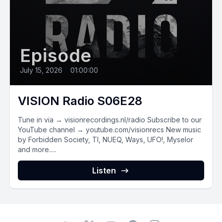
Episode
July 15, 2026
•
01:00:00
VISION Radio S06E28
Tune in via → visionrecordings.nl/radio Subscribe to our
YouTube channel → youtube.com/visionrecs New music
by Forbidden Society, TI, NUEQ, Ways, UFO!, Myselor
and more.....
Listen