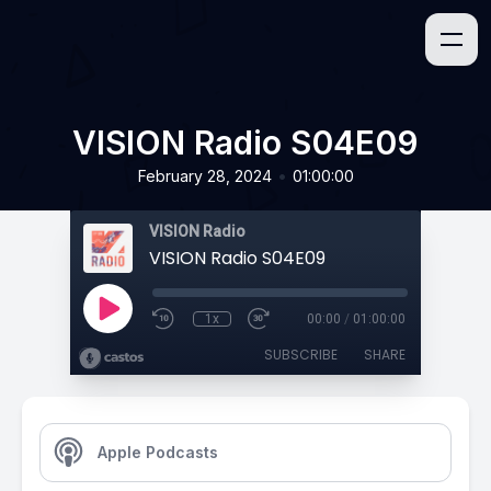
VISION Radio S04E09
•
February 28, 2024
01:00:00
VISION Radio
VISION Radio S04E09
1x
00:00
/
01:00:00
SUBSCRIBE
SHARE
Apple Podcasts