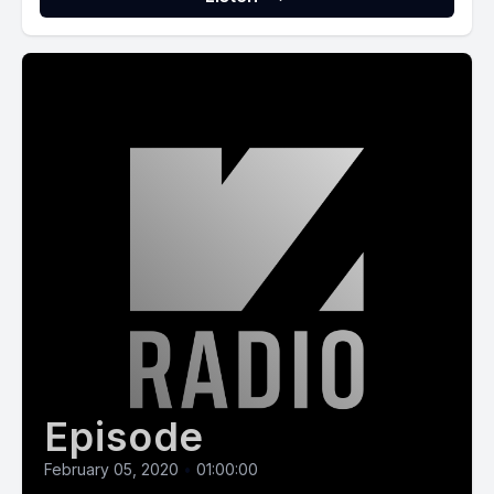
Episode
February 05, 2020
•
01:00:00