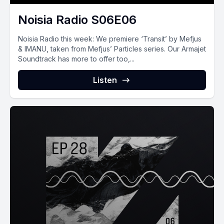
Noisia Radio S06E06
Noisia Radio this week: We premiere ‘Transit’ by Mefjus
& IMANU, taken from Mefjus’ Particles series. Our Armajet
Soundtrack has more to offer too,...
Listen