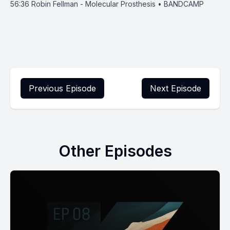
56:36
Robin Fellman - Molecular Prosthesis • BANDCAMP
Previous Episode
Next Episode
Other Episodes