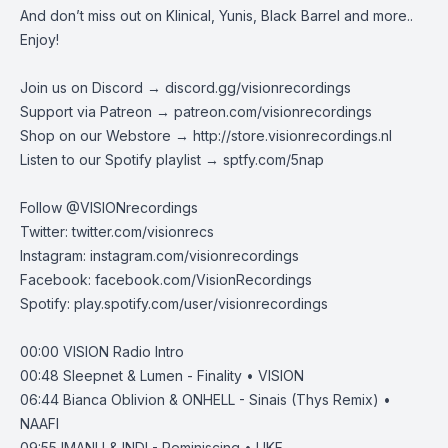
And don’t miss out on Klinical, Yunis, Black Barrel and more..
Enjoy!
Join us on Discord →
discord.gg/visionrecordings
Support via Patreon →
patreon.com/visionrecordings
Shop on our Webstore →
http://store.visionrecordings.nl
Listen to our Spotify playlist → ‌​​​‌
sptfy.com/5nap
Follow @
VISIONrecordings
Twitter:
twitter.com/visionrecs
Instagram:
instagram.com/visionrecordings
Facebook:
facebook.com/VisionRecordings
Spotify:
play.spotify.com/user/visionrecordings
00:00
VISION Radio Intro
00:48
Sleepnet & Lumen - Finality • VISION
06:44
Bianca Oblivion & ONHELL - Sinais (Thys Remix) •
NAAFI
09:55
IMANU & INDI - Reminiscing • UKF