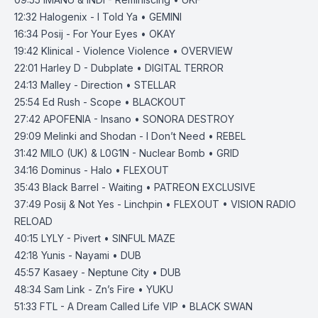
12:32
Halogenix - I Told Ya • GEMINI
16:34
Posij - For Your Eyes • OKAY
19:42
Klinical - Violence Violence • OVERVIEW
22:01
Harley D - Dubplate • DIGITAL TERROR
24:13
Malley - Direction • STELLAR
25:54
Ed Rush - Scope • BLACKOUT
27:42
APOFENIA - Insano • SONORA DESTROY
29:09
Melinki and Shodan - I Don’t Need • REBEL
31:42
MILO (UK) & L0G1N - Nuclear Bomb • GRID
34:16
Dominus - Halo • FLEXOUT
35:43
Black Barrel - Waiting • PATREON EXCLUSIVE
37:49
Posij & Not Yes - Linchpin • FLEXOUT • VISION RADIO
RELOAD
40:15
LYLY - Pivert • SINFUL MAZE
42:18
Yunis - Nayami • DUB
45:57
Kasaey - Neptune City • DUB
48:34
Sam Link - Zn’s Fire • YUKU
51:33
FTL - A Dream Called Life VIP • BLACK SWAN