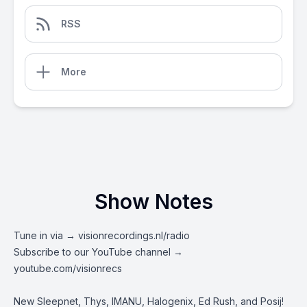
RSS
More
Show Notes
Tune in via →
visionrecordings.nl/radio
Subscribe to our YouTube channel →
youtube.com/visionrecs
New Sleepnet, Thys, IMANU, Halogenix, Ed Rush, and Posij!