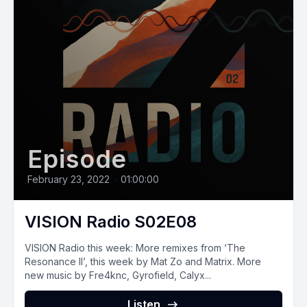
Episode
February 23, 2022
•
01:00:00
VISION Radio S02E08
VISION Radio this week: More remixes from ‘The
Resonance II’, this week by Mat Zo and Matrix. More
new music by Fre4knc, Gyrofield, Calyx...
Listen