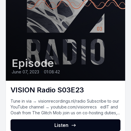
Episode
June 07, 2023
•
01:08:42
VISION Radio S03E23
Tune in via → visionrecordings.nl/radio Subscribe to our
YouTube channel → youtube.com/visionrecs edIT and
Ooah from The Glitch Mob join us on co-hosting duties,...
Listen