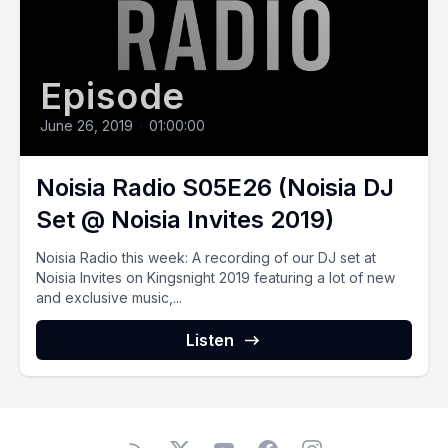
Episode
June 26, 2019
•
01:00:00
Noisia Radio S05E26 (Noisia DJ
Set @ Noisia Invites 2019)
Noisia Radio this week: A recording of our DJ set at
Noisia Invites on Kingsnight 2019 featuring a lot of new
and exclusive music,...
Listen