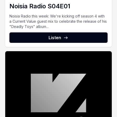
Noisia Radio S04E01
Noisia Radio this week: We're kicking off season 4 with
a Current Value guest mix to celebrate the release of his
"Deadly Toys" album...
Listen