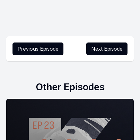
Previous Episode
Next Episode
Other Episodes