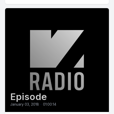
Episode
January 03, 2018
•
01:00:14