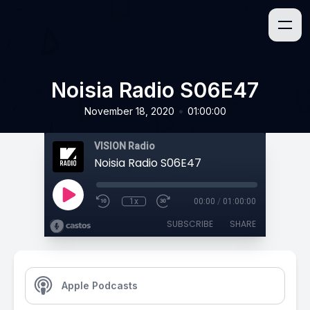
Noisia Radio S06E47
•
November 18, 2020
01:00:00
VISION Radio
Noisia Radio S06E47
1x
00:00
/
01:00:00
SUBSCRIBE
SHARE
Apple Podcasts