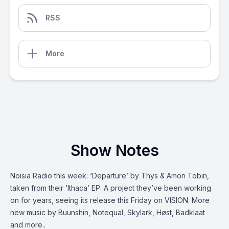
RSS
More
Show Notes
Noisia Radio this week: ‘Departure’ by Thys & Amon Tobin,
taken from their ‘Ithaca’ EP. A project they’ve been working
on for years, seeing its release this Friday on VISION. More
new music by Buunshin, Notequal, Skylark, Høst, Badklaat
and more..