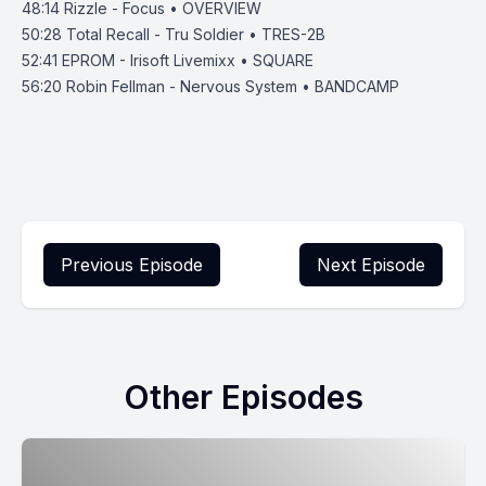
48:14
Rizzle - Focus • OVERVIEW
50:28
Total Recall - Tru Soldier • TRES-2B
52:41
EPROM - Irisoft Livemixx • SQUARE
56:20
Robin Fellman - Nervous System • BANDCAMP
Previous Episode
Next Episode
Other Episodes