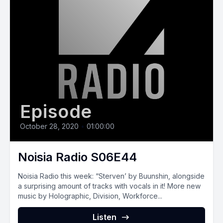
Episode
October 28, 2020
•
01:00:00
Noisia Radio S06E44
Noisia Radio this week: “Sterven’ by Buunshin, alongside
a surprising amount of tracks with vocals in it! More new
music by Holographic, Division, Workforce...
Listen