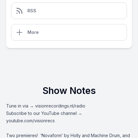
RSS
More
Show Notes
Tune in via →
visionrecordings.nl/radio
Subscribe to our YouTube channel →
youtube.com/visionrecs
Two premieres! ‘Novaform’ by Holly and Machine Drum, and