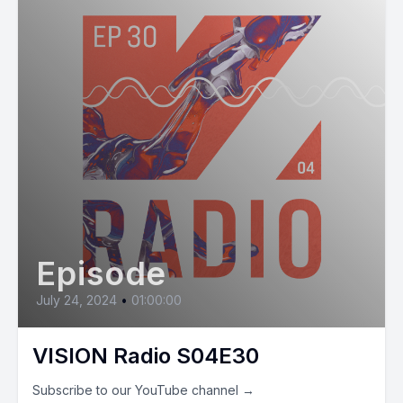
Episode
July 24, 2024
•
01:00:00
VISION Radio S04E30
Subscribe to our YouTube channel →