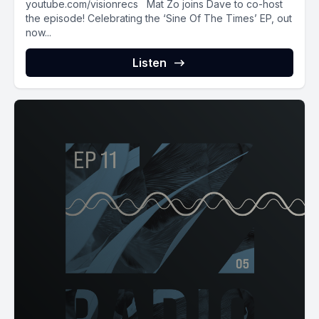
youtube.com/visionrecs Mat Zo joins Dave to co-host
the episode! Celebrating the ‘Sine Of The Times’ EP, out
now...
Listen