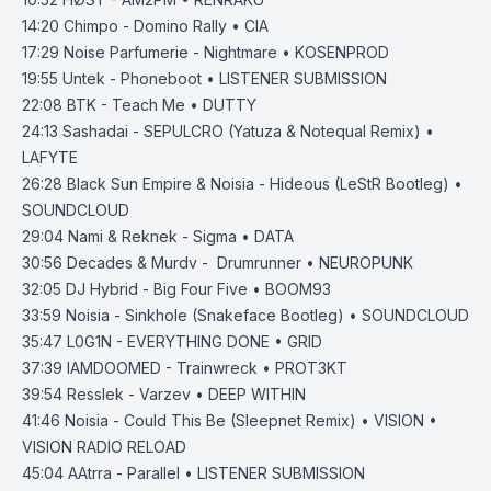
14:20
Chimpo - Domino Rally • CIA
17:29
Noise Parfumerie - Nightmare • KOSENPROD
19:55
Untek - Phoneboot • LISTENER SUBMISSION
22:08
BTK - Teach Me • DUTTY
24:13
Sashadai - SEPULCRO (Yatuza & Notequal Remix) •
LAFYTE
26:28
Black Sun Empire & Noisia - Hideous (LeStR Bootleg) •
SOUNDCLOUD
29:04
Nami & Reknek - Sigma • DATA
30:56
Decades & Murdv - Drumrunner • NEUROPUNK
32:05
DJ Hybrid - Big Four Five • BOOM93
33:59
Noisia - Sinkhole (Snakeface Bootleg) • SOUNDCLOUD
35:47
L0G1N - EVERYTHING DONE • GRID
37:39
IAMDOOMED - Trainwreck • PROT3KT
39:54
Resslek - Varzev • DEEP WITHIN
41:46
Noisia - Could This Be (Sleepnet Remix) • VISION •
VISION RADIO RELOAD
45:04
AAtrra - Parallel • LISTENER SUBMISSION