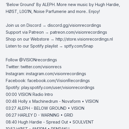
‘Below Ground’ By ALEPH. More new music by Hugh Hardie,
HØST, L0G1N, Noise Parfumerie and more.. Enjoy!
Join us on Discord →
discord.gg/visionrecordings
Support via Patreon →
patreon.com/visionrecordings
Shop on our Webstore →
http://store.visionrecordings.nl
Listen to our Spotify playlist → ‌​​​‌
sptfy.com/5nap
Follow @
VISIONrecordings
Twitter:
twitter.com/visionrecs
Instagram:
instagram.com/visionrecordings
Facebook:
facebook.com/VisionRecordings
Spotify:
play.spotify.com/user/visionrecordings
00:00
VISION Radio Intro
00:48
Holly x Machinedrum - Novaform • VISION
03:27
ALEPH - BELOW GROUND • VISION
06:27
HARLEY D - WARNING • GRID
08:40
Hugh Hardie - Spread Out • SOULVENT
10:52
HØST - AM2PM • RENRAKU