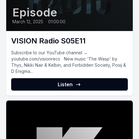
Episode
March 12, 2025
•
01:00:00
VISION Radio S05E11
Subscribe to our YouTube channel →
youtube.com/visionrecs New music ‘The Wasp’ by
Thys, Nikki Nair & Kelbin, and Forbidden Society, Posij &
D Enigma...
Listen