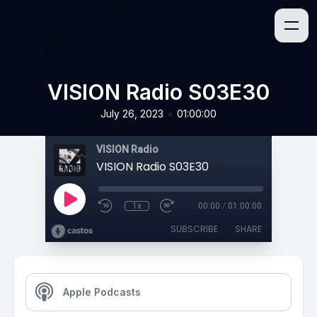
VISION Radio S03E30
•
July 26, 2023
01:00:00
VISION Radio
VISION Radio S03E30
1x
00:00
/
01:00:00
SUBSCRIBE
SHARE
Apple Podcasts