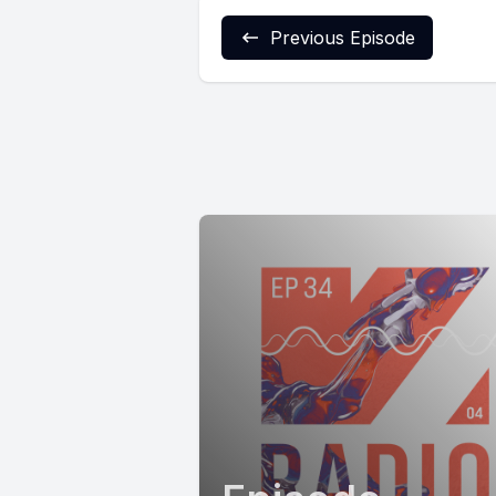
Previous Episode