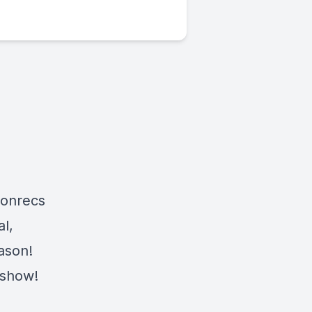
ionrecs
l,
eason!
 show!