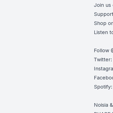
Join us
Support
Shop o
Listen to
Follow 
Twitter
Instagr
Facebo
Spotify
Noisia 