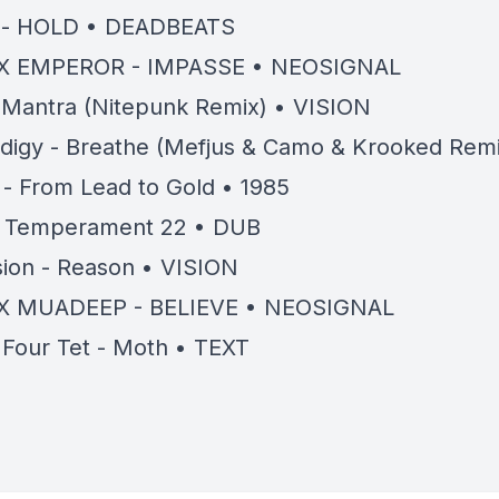
 - HOLD • DEADBEATS
X EMPEROR - IMPASSE • NEOSIGNAL
- Mantra (Nitepunk Remix) • VISION
digy - Breathe (Mefjus & Camo & Krooked Remi
 - From Lead to Gold • 1985
- Temperament 22 • DUB
ion - Reason • VISION
X MUADEEP - BELIEVE • NEOSIGNAL
+ Four Tet - Moth • TEXT