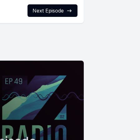
Next Episode