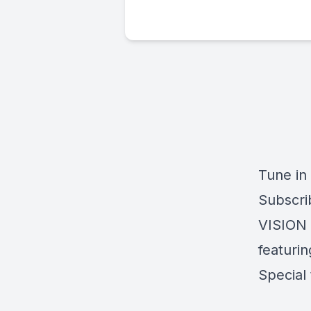
Tune in
Subscri
VISION 
featurin
Special 