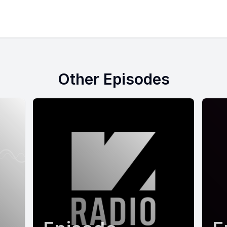
Other Episodes