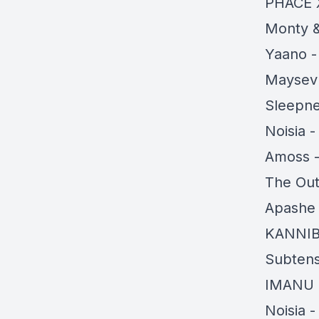
PHACE 
Monty &
Yaano -
Maysev 
Sleepne
Noisia 
Amoss -
The Out
Apashe 
KANNI
Subtens
IMANU 
Noisia 