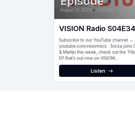
Episode
August 21, 2024
•
01:00:00
VISION Radio S04E3
Subscribe to our YouTube channel →
youtube.com/visionrecs Sorza joins
& Martijn this week, check out the ‘Pill
EP that’s out now on VISION!...
Listen