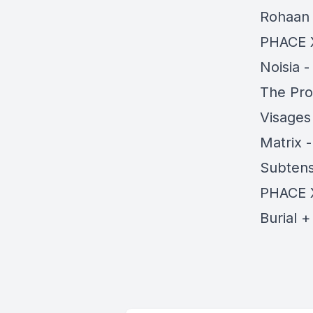
Rohaan
PHACE 
Noisia 
The Pro
Visages
Matrix 
Subtens
PHACE 
Burial 