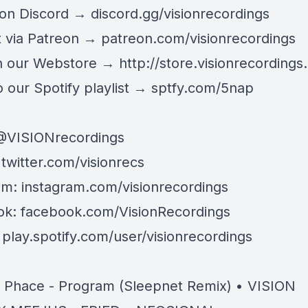
 on Discord →
discord.gg/visionrecordings
 via Patreon →
patreon.com/visionrecordings
n our Webstore →
http://store.visionrecordings.
 our Spotify playlist → ‌​​​‌
sptfy.com/5nap
@
VISIONrecordings
:
twitter.com/visionrecs
am:
instagram.com/visionrecordings
ok:
facebook.com/VisionRecordings
:
play.spotify.com/user/visionrecordings
& Phace - Program (Sleepnet Remix) • VISION