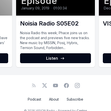
Episode
E
January 09, 2019
•
01:00:34
Dec
4
Noisia Radio S05E02
VI
Noisia Radio this week; Phace joins us on
 Dave
the podcast and previews five new tracks.
ars’
New music by MISSIN, Posij, Hybris,
Ternion Sound, Forbidden...
Listen
Podcast
About
Subscribe
© 2026 VISION Radio - Powered by
Castos