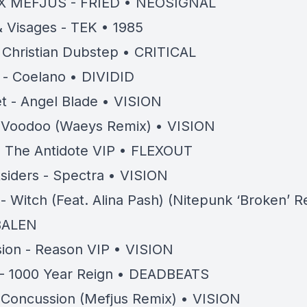
X MEFJUS - FRIED • NEOSIGNAL
 Visages - TEK • 1985
 Christian Dubstep • CRITICAL
- Coelano • DIVIDID
t - Angel Blade • VISION
- Voodoo (Waeys Remix) • VISION
 The Antidote VIP • FLEXOUT
siders - Spectra • VISION
- Witch (Feat. Alina Pash) (Nitepunk ‘Broken’ R
BALEN
ion - Reason VIP • VISION
- 1000 Year Reign • DEADBEATS
- Concussion (Mefjus Remix) • VISION