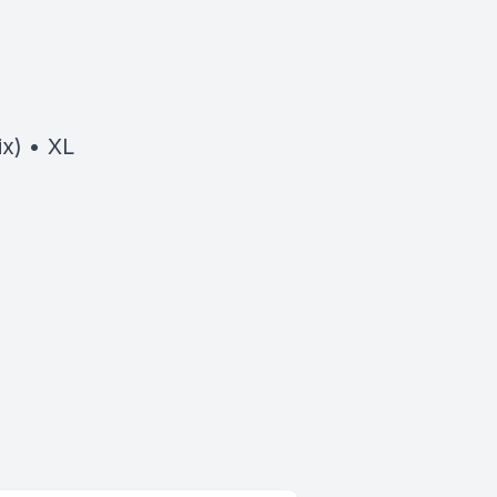
x) • XL