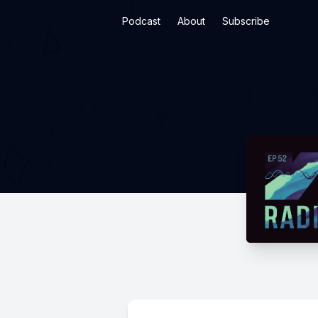
Podcast
About
Subscribe