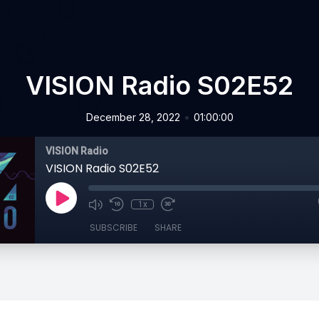
VISION Radio S02E52
•
December 28, 2022
01:00:00
VISION Radio
VISION Radio S02E52
1x
SUBSCRIBE
SHARE