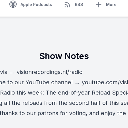
Apple Podcasts
RSS
More
Show Notes
 via →
visionrecordings.nl/radio
be to our YouTube channel →
youtube.com/vis
Radio this week: The end-of-year Reload Specia
g all the reloads from the second half of this s
thanks to our patrons for voting, and enjoy the