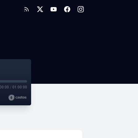
00:00
/
01:00:00