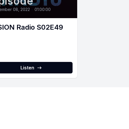
pisode
ember 08, 2022
•
01:00:00
SION Radio S02E49
Listen