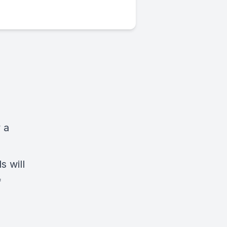
 a
s will
f