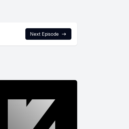
Next Episode