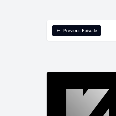
Previous Episode