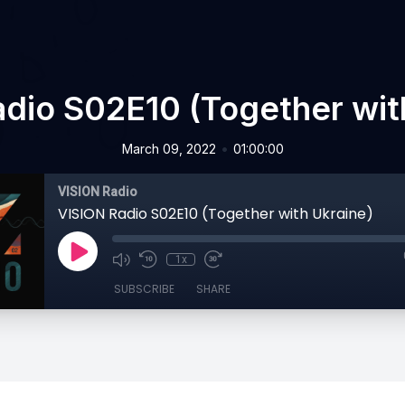
dio S02E10 (Together wit
•
March 09, 2022
01:00:00
VISION Radio
VISION Radio S02E10 (Together with Ukraine)
1x
SUBSCRIBE
SHARE