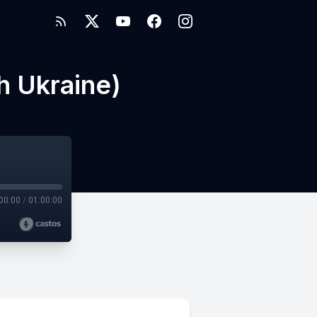
h Ukraine)
00:00
/
01:00:00