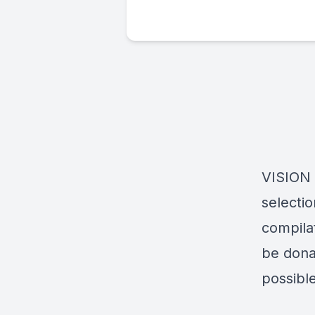
VISION 
selecti
compila
be dona
possible