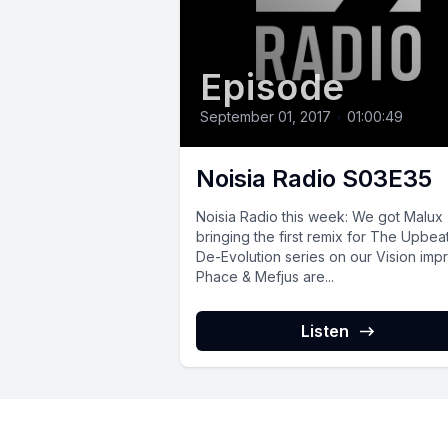
Episode
September 01, 2017
•
01:00:49
Noisia Radio S03E35
Noisia Radio this week: We got Malux
bringing the first remix for The Upbea
De-Evolution series on our Vision impri
Phace & Mefjus are...
Listen