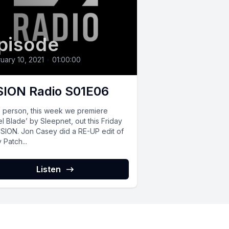
pisode
uary 10, 2021
•
01:00:00
SION Radio S01E06
o person, this week we premiere
l Blade’ by Sleepnet, out this Friday
ISION. Jon Casey did a RE-UP edit of
 Patch...
Listen