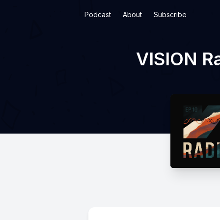
Podcast
About
Subscribe
VISION Ra