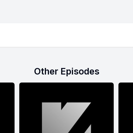
Other Episodes