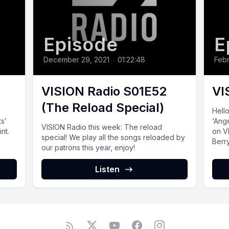
Episode
E
December 29, 2021
•
01:22:48
Febr
VISION Radio S01E52
VI
(The Reload Special)
Hell
ts’
‘Ange
VISION Radio this‌ ‌week:‌ The reload
nt.
on V
special! We play all the songs reloaded by
Berry
our patrons this year, enjoy!
Listen