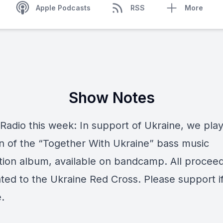
Apple Podcasts
RSS
More
Show Notes
Radio this week: In support of Ukraine, we play
on of the “Together With Ukraine” bass music
tion album, available on bandcamp. All proceed
ted to the Ukraine Red Cross. Please support i
.