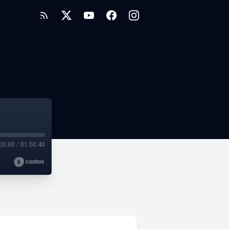
00:00
/
01:00:40