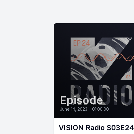
Episode
June 14, 2023
•
01:00:00
VISION Radio S03E24