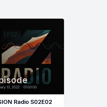
pisode
ary 13, 2022
•
01:00:00
SION Radio S02E02