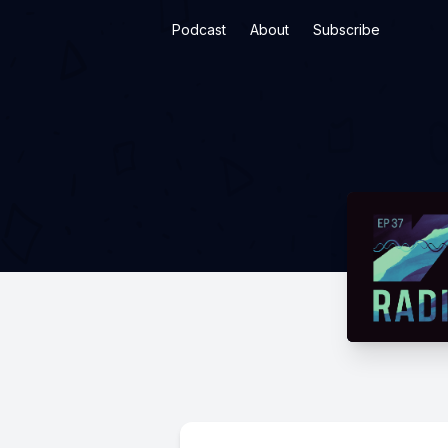
Podcast
About
Subscribe