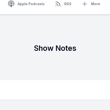
Apple Podcasts
RSS
More
Show Notes