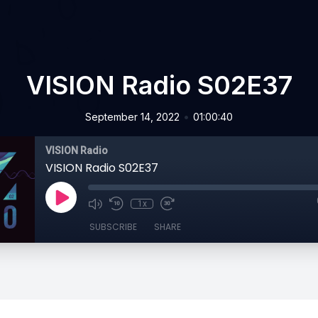
VISION Radio S02E37
•
September 14, 2022
01:00:40
VISION Radio
VISION Radio S02E37
1x
SUBSCRIBE
SHARE