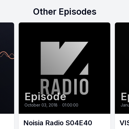
Other Episodes
Episode
E
October 03, 2018
•
01:00:00
Janu
Noisia Radio S04E40
VI