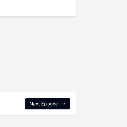
Next Episode