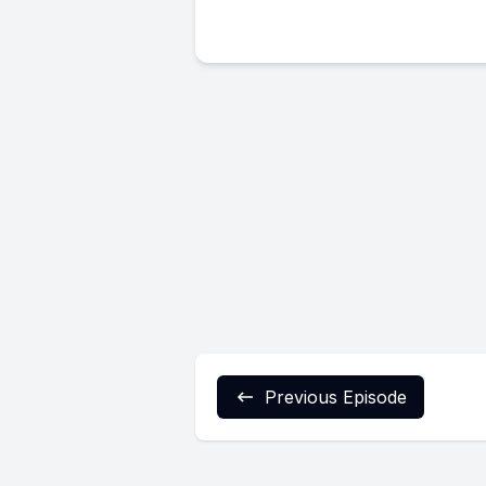
Previous Episode