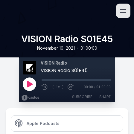
VISION Radio S01E45
•
November 10, 2021
01:00:00
VISION Radio
VISION Radio S01E45
1x
00:00
/
01:00:00
SUBSCRIBE
SHARE
Apple Podcasts