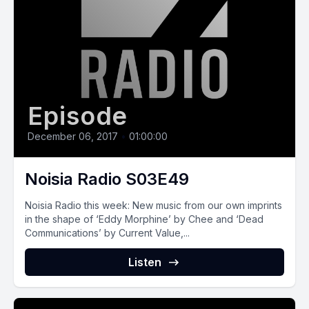
Episode
December 06, 2017
•
01:00:00
Noisia Radio S03E49
Noisia Radio this week: New music from our own imprints
in the shape of ‘Eddy Morphine’ by Chee and ‘Dead
Communications’ by Current Value,...
Listen