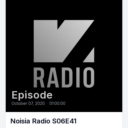
Episode
October 07, 2020
•
01:00:00
Noisia Radio S06E41