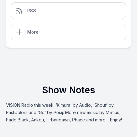
RSS
More
Show Notes
VISION Radio this‌ ‌week:‌ ‘Kimura’ by Audio, ‘Shout’ by
EastColors and ‘Go’ by Posij. More new music by Mefjus,
Fade Black, Ankou, Urbandawn, Phace and more… Enjoy!