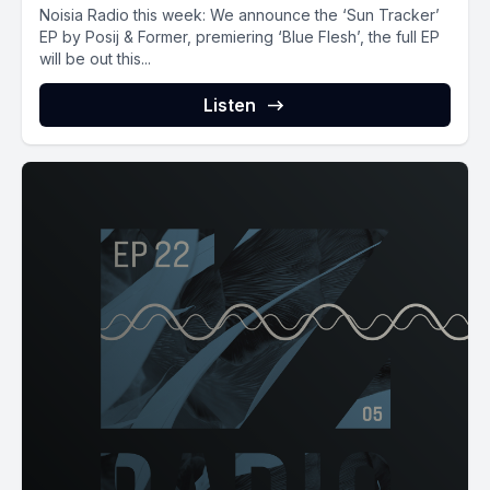
Noisia Radio this week: We announce the ‘Sun Tracker’
EP by Posij & Former, premiering ‘Blue Flesh’, the full EP
will be out this...
Listen