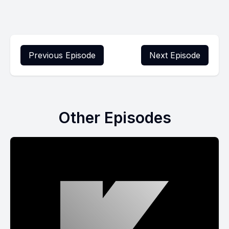
Previous Episode
Next Episode
Other Episodes