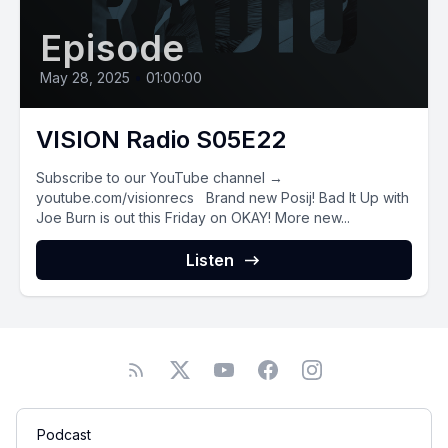
Episode
May 28, 2025
•
01:00:00
VISION Radio S05E22
Subscribe to our YouTube channel →
youtube.com/visionrecs Brand new Posij! Bad It Up with
Joe Burn is out this Friday on OKAY! More new...
Listen
Podcast