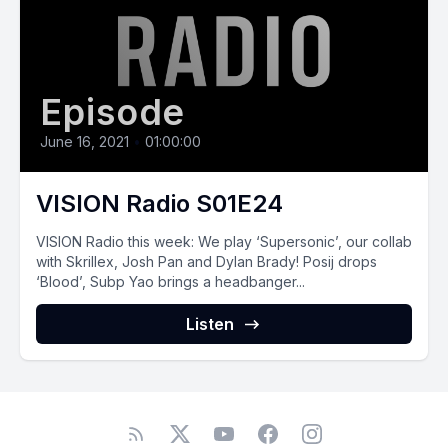
Episode
June 16, 2021
•
01:00:00
VISION Radio S01E24
VISION Radio this week: We play ‘Supersonic’, our collab
with Skrillex, Josh Pan and Dylan Brady! Posij drops
‘Blood’, Subp Yao brings a headbanger...
Listen