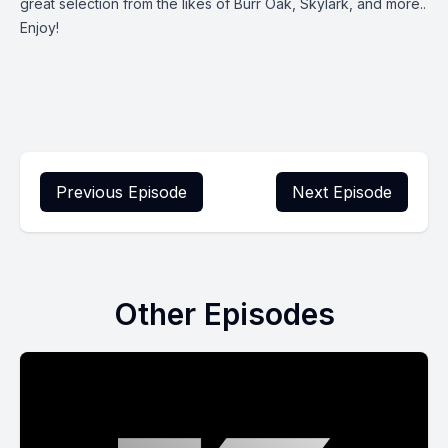
great selection from the likes of Burr Oak, Skylark, and more..
Enjoy!
Previous Episode
Next Episode
Other Episodes