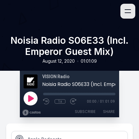
Noisia Radio S06E33 (Incl.
Emperor Guest Mix)
•
August 12, 2020
01:01:09
VISION Radio
1x
00:00
/
01:01:09
SUBSCRIBE
SHARE