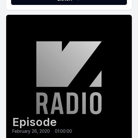
Episode
February 26, 2020
•
01:00:00