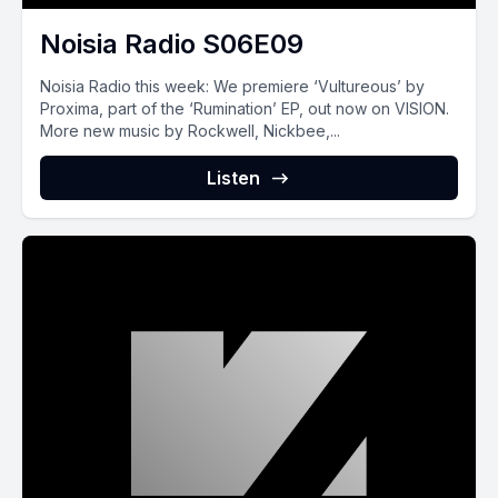
Noisia Radio S06E09
Noisia Radio this week: We premiere ‘Vultureous’ by
Proxima, part of the ‘Rumination’ EP, out now on VISION.
More new music by Rockwell, Nickbee,...
Listen