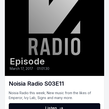
Episode
March 17, 2017
•
01:01:30
Noisia Radio S03E11
Noisia Radio this week; New music from the likes of
Emperor, Ivy Lab, Signs and many more.
Listen