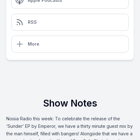
Apple Podcasts
RSS
More
Show Notes
Noisia Radio this week: To celebrate the release of the
‘Sunder’ EP by Emperor, we have a thirty minute guest mix by
the man himself, filled with bangers! Alongside that we have a