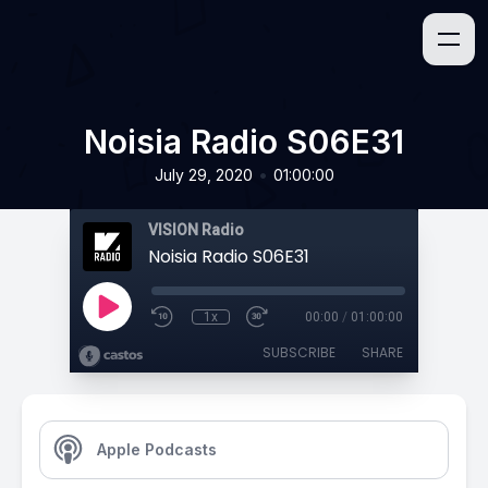
Noisia Radio S06E31
•
July 29, 2020
01:00:00
VISION Radio
Noisia Radio S06E31
1x
00:00
/
01:00:00
SUBSCRIBE
SHARE
Apple Podcasts