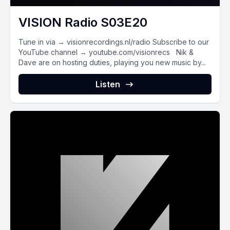
VISION Radio S03E20
Tune in via → visionrecordings.nl/radio Subscribe to our
YouTube channel → youtube.com/visionrecs Nik &
Dave are on hosting duties, playing you new music by...
Listen