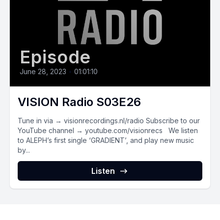
Episode
June 28, 2023
•
01:01:10
VISION Radio S03E26
Tune in via → visionrecordings.nl/radio Subscribe to our
YouTube channel → youtube.com/visionrecs We listen
to ALEPH’s first single ‘GRADIENT’, and play new music
by...
Listen