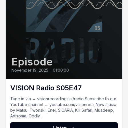
Episode
November 19, 2025
•
01:00:00
VISION Radio S05E47
Tune in via → visionrecordings.nl/radio Subscribe to our
YouTube channel → youtube.com/visionrecs New music
by Matsu, Twonski, Enei, SICARIA, Kill Safari, Muadeep,
Artisoma, Oddly...