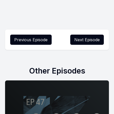
Previous Episode
Next Episode
Other Episodes