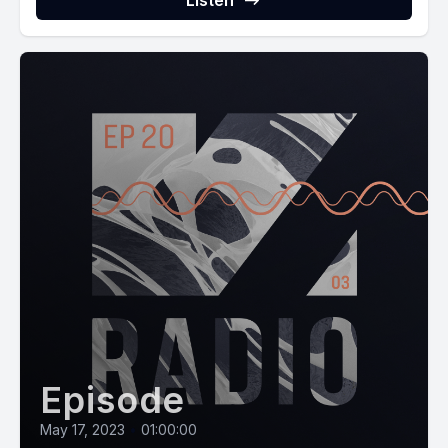
Listen
Episode
May 17, 2023
•
01:00:00