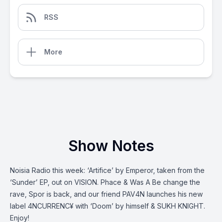
RSS
More
Show Notes
Noisia Radio this week: ‘Artifice’ by Emperor, taken from the
‘Sunder’ EP, out on VISION. Phace & Was A Be change the
rave, Spor is back, and our friend PAV4N launches his new
label 4NCURRENC¥ with ‘Doom’ by himself & SUKH KNIGHT.
Enjoy!