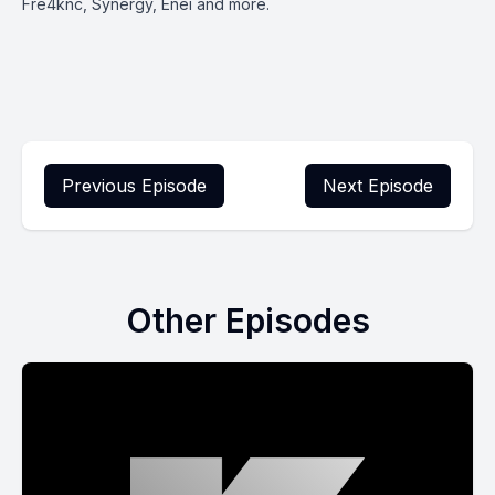
Fre4knc, Synergy, Enei and more.
Previous Episode
Next Episode
Other Episodes