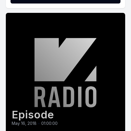
Episode
May 16, 2018
•
01:00:00