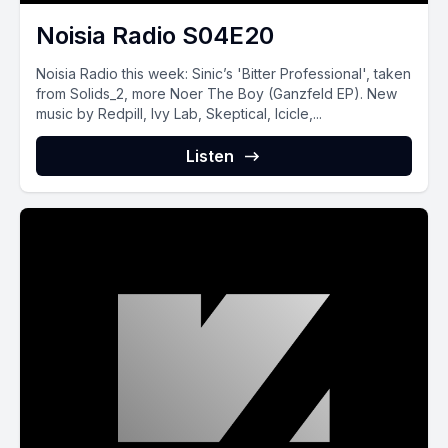
Noisia Radio S04E20
Noisia Radio this week: Sinic’s 'Bitter Professional', taken
from Solids_2, more Noer The Boy (Ganzfeld EP). New
music by Redpill, Ivy Lab, Skeptical, Icicle,...
Listen