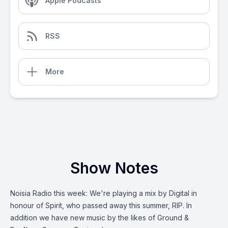
Apple Podcasts
RSS
More
Show Notes
Noisia Radio this week: We're playing a mix by Digital in
honour of Spirit, who passed away this summer, RIP. In
addition we have new music by the likes of Ground &