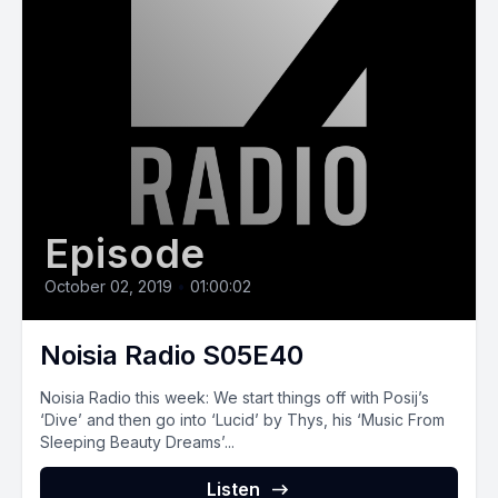
Episode
October 02, 2019
•
01:00:02
Noisia Radio S05E40
Noisia Radio this week: We start things off with Posij’s
‘Dive’ and then go into ‘Lucid’ by Thys, his ‘Music From
Sleeping Beauty Dreams’...
Listen