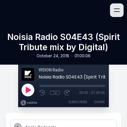
Noisia Radio S04E43 (Spirit
Tribute mix by Digital)
•
October 24, 2018
01:00:06
VISION Radio
1x
00:00
/
01:00:06
SUBSCRIBE
SHARE