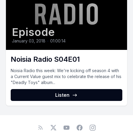
Episode
January 03, 2018
•
01:00:14
Noisia Radio S04E01
Noisia Radio this week: We're kicking off season 4 with
a Current Value guest mix to celebrate the release of his
"Deadly Toys" album...
Listen