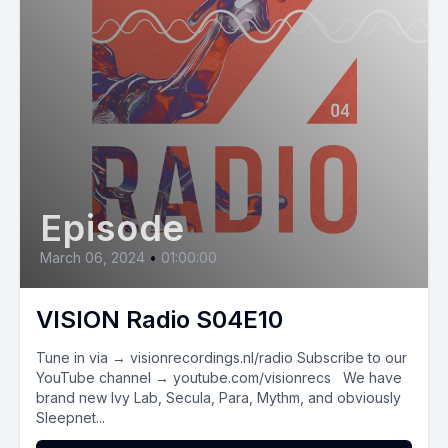
Episode
March 06, 2024
•
01:00:00
VISION Radio S04E10
Tune in via → visionrecordings.nl/radio Subscribe to our
YouTube channel → youtube.com/visionrecs We have
brand new Ivy Lab, Secula, Para, Mythm, and obviously
Sleepnet...