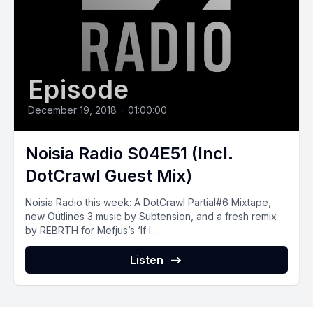
Episode
December 19, 2018
•
01:00:00
Noisia Radio S04E51 (Incl.
DotCrawl Guest Mix)
Noisia Radio this week: A DotCrawl Partial#6 Mixtape,
new Outlines 3 music by Subtension, and a fresh remix
by REBRTH for Mefjus’s ‘If I...
Listen