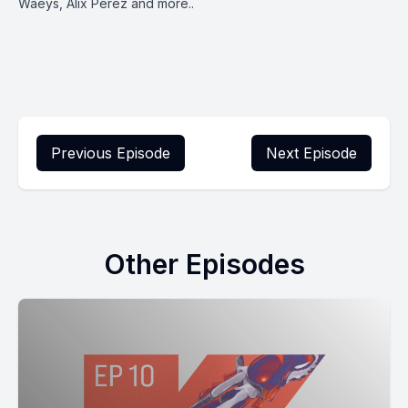
Waeys, Alix Perez and more..
Previous Episode
Next Episode
Other Episodes