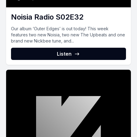
Noisia Radio S02E32
Our album ‘Outer Edges’ is out today! This week
features two new Noisia, two new The Upbeats and one
brand new Nickbee tune, and...
Listen