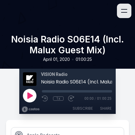
Noisia Radio S06E14 (Incl.
Malux Guest Mix)
•
April 01, 2020
01:00:25
VISION Radio
Noisia Radio S06E14 (Incl. Malux Guest M
1x
00:00
/
01:00:25
SUBSCRIBE
SHARE