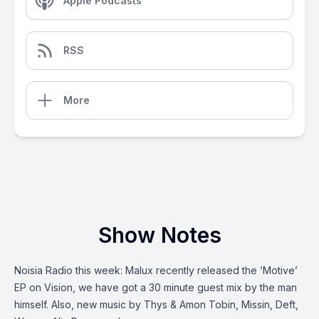
Apple Podcasts
RSS
More
Show Notes
Noisia Radio this week: Malux recently released the ‘Motive’
EP on Vision, we have got a 30 minute guest mix by the man
himself. Also, new music by Thys & Amon Tobin, Missin, Deft,