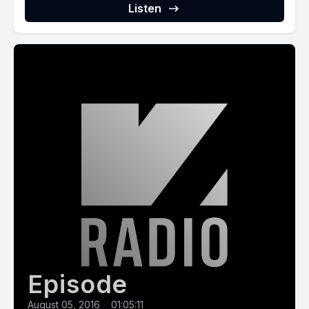
Listen
Episode
August 05, 2016
•
01:05:11