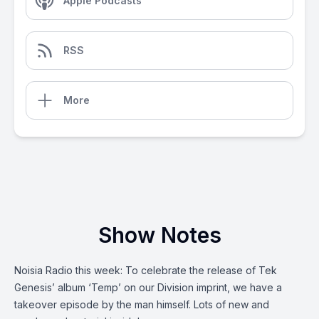
Apple Podcasts
RSS
More
Show Notes
Noisia Radio this week: To celebrate the release of Tek
Genesis’ album ‘Temp’ on our Division imprint, we have a
takeover episode by the man himself. Lots of new and