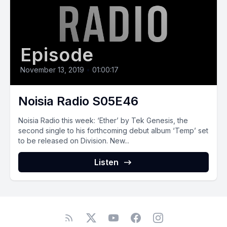
Episode
November 13, 2019
•
01:00:17
Noisia Radio S05E46
Noisia Radio this week: ‘Ether’ by Tek Genesis, the
second single to his forthcoming debut album ‘Temp’ set
to be released on Division. New...
Listen