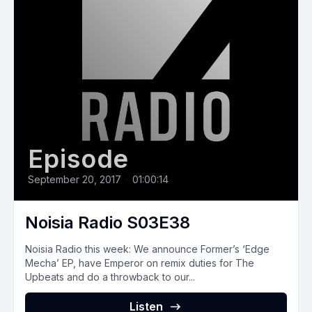
Episode
September 20, 2017
•
01:00:14
Noisia Radio S03E38
Noisia Radio this week: We announce Former’s ‘Edge
Mecha’ EP, have Emperor on remix duties for The
Upbeats and do a throwback to our...
Listen