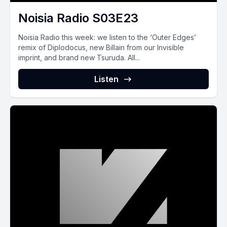
Noisia Radio S03E23
Noisia Radio this week: we listen to the ‘Outer Edges’
remix of Diplodocus, new Billain from our Invisible
imprint, and brand new Tsuruda. All...
Listen