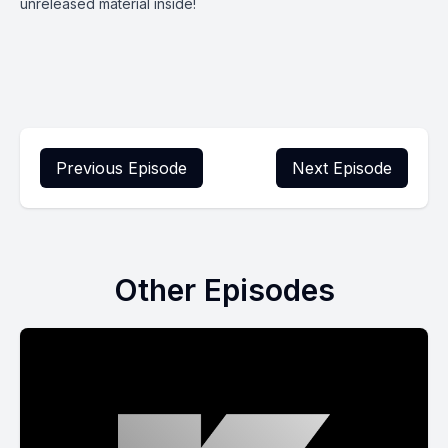
unreleased material inside!
Previous Episode
Next Episode
Other Episodes