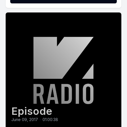
Episode
June 09, 2017
•
01:00:38