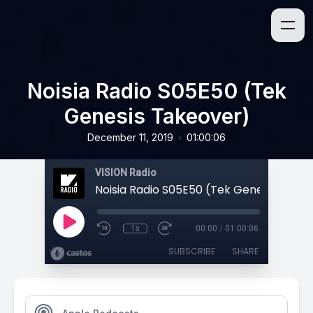
Noisia Radio S05E50 (Tek
Genesis Takeover)
•
December 11, 2019
01:00:06
VISION Radio
Noisia Radio S05E50 (Tek Genesis Take
1x
00:00
/
01:00:06
SUBSCRIBE
SHARE