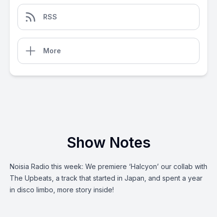
RSS
More
Show Notes
Noisia Radio this week: We premiere ‘Halcyon’ our collab with
The Upbeats, a track that started in Japan, and spent a year
in disco limbo, more story inside!