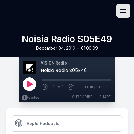
Noisia Radio S05E49
•
December 04, 2019
01:00:09
VISION Radio
Noisia Radio S05E49
1x
00:00
/
01:00:09
SUBSCRIBE
SHARE
Apple Podcasts