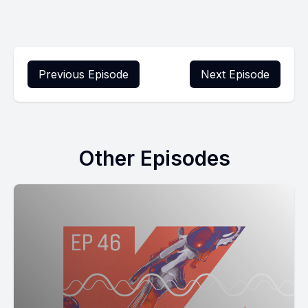
Previous Episode
Next Episode
Other Episodes