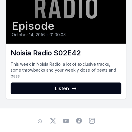
Episode
October 14, 2016
•
01:00:03
Noisia Radio S02E42
This week in Noisia Radio; a lot of exclusive tracks,
some throwbacks and your weekly dose of beats and
bass.
Listen