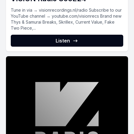
Tune in via → visionrecordings.nl/radio Subscribe to our
YouTube channel → youtube.com/visionrecs Brand new
Thys & Samurai Breaks, Skrillex, Current Value, Fake
Two Piece,...
Listen