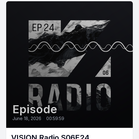
Episode
June 18, 2026
•
00:59:59
VISION Radio S06E24