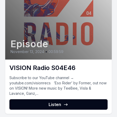
Episode
November 13, 2024
•
00:59:59
VISION Radio S04E46
Subscribe to our YouTube channel →
youtube.com/visionrecs ‘Eso Rider’ by Former, out now
on VISION! More new music by TeeBee, Visla &
Lavance, Ganz,...
Listen