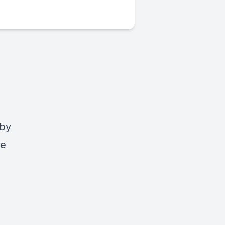
 by
ve