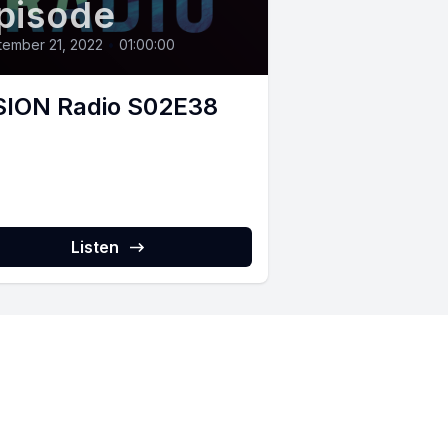
pisode
ember 21, 2022
•
01:00:00
SION Radio S02E38
Listen