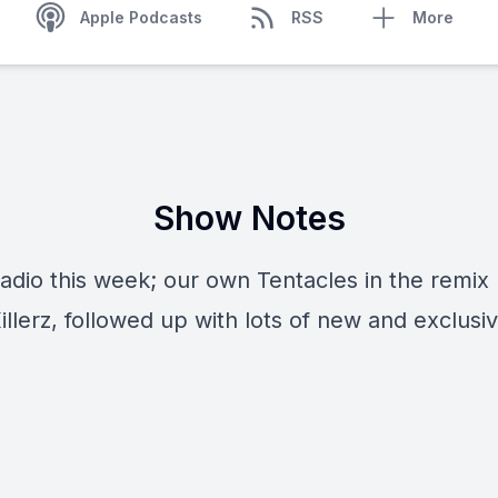
Apple Podcasts
RSS
More
Show Notes
Radio this week; our own Tentacles in the remix
llerz, followed up with lots of new and exclusi