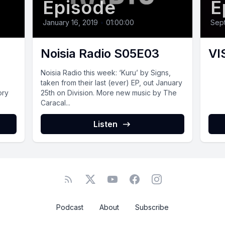
Episode
E
January 16, 2019
•
01:00:00
Sept
Noisia Radio S05E03
VI
Noisia Radio this week: ‘Kuru’ by Signs,
taken from their last (ever) EP, out January
ory
25th on Division. More new music by The
Caracal...
Listen
Podcast
About
Subscribe