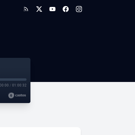
00:00
/
01:00:32