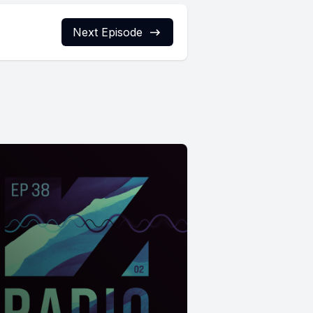
Next Episode