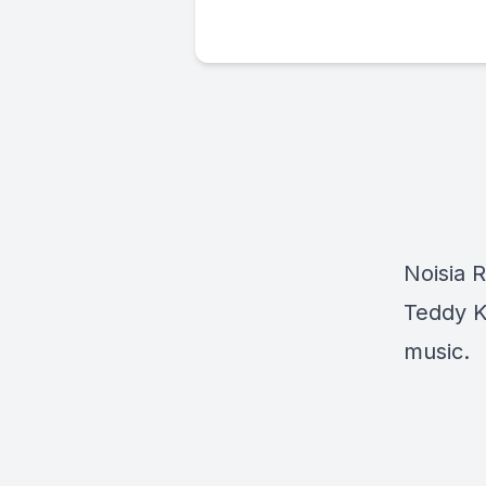
Noisia 
Teddy Ki
music.