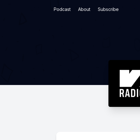
Podcast
About
Subscribe