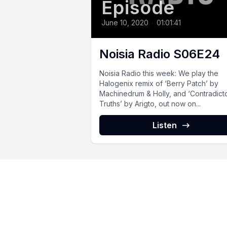
Episode
June 10, 2020
•
01:01:41
Noisia Radio S06E24
Noisia Radio this week: We play the
Halogenix remix of ‘Berry Patch’ by
Machinedrum & Holly, and ‘Contradict
Truths’ by Arigto, out now on...
Listen