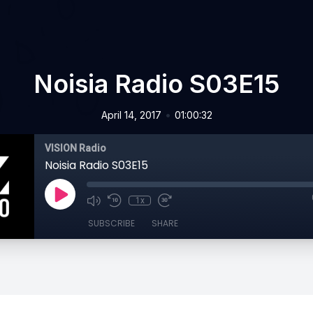
Noisia Radio S03E15
•
April 14, 2017
01:00:32
VISION Radio
Noisia Radio S03E15
1x
SUBSCRIBE
SHARE