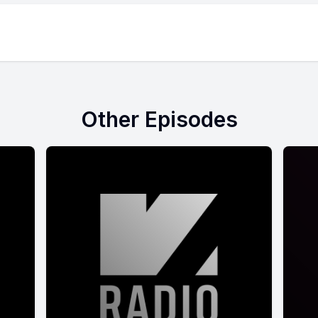
Other Episodes