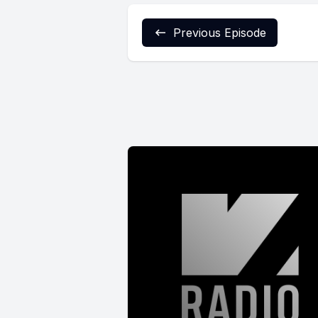
Previous Episode