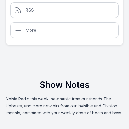
RSS
More
Show Notes
Noisia Radio this week; new music from our friends The
Upbeats, and more new bits from our Invisible and Division
imprints, combined with your weekly dose of beats and bass.