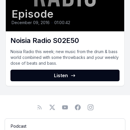
Episode
December 09, 2016
•
01:00:42
Noisia Radio S02E50
Noisia Radio this week; new music from the drum & bass
world combined with some throwbacks and your weekly
dose of beats and bass.
Listen
Podcast