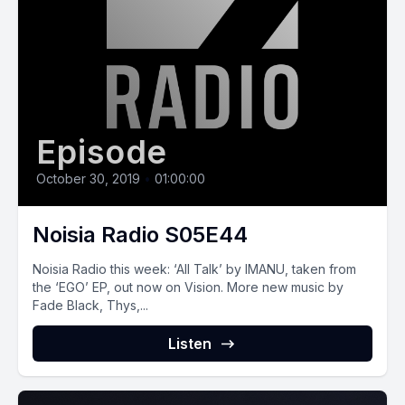
Episode
October 30, 2019
•
01:00:00
Noisia Radio S05E44
Noisia Radio this week: ‘All Talk’ by IMANU, taken from
the ‘EGO’ EP, out now on Vision. More new music by
Fade Black, Thys,...
Listen