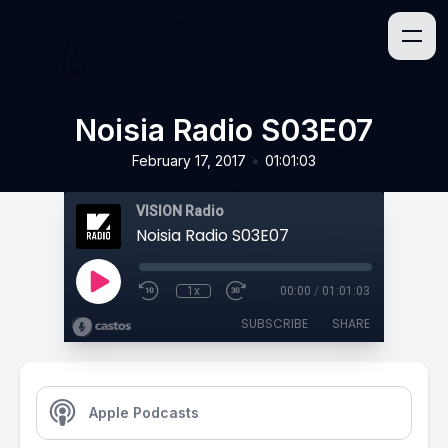
Noisia Radio S03E07
•
February 17, 2017
01:01:03
VISION Radio
Noisia Radio S03E07
1x
00:00
/
01:01:03
SUBSCRIBE
SHARE
Apple Podcasts