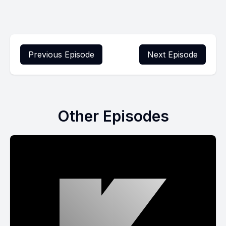
Previous Episode
Next Episode
Other Episodes