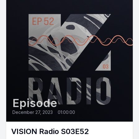
Episode
December 27, 2023
•
01:00:00
VISION Radio S03E52