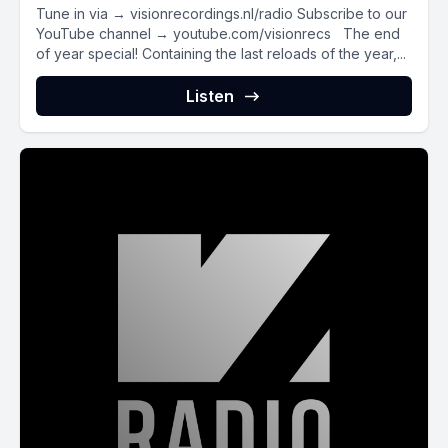
Tune in via → visionrecordings.nl/radio Subscribe to our
YouTube channel → youtube.com/visionrecs The end
of year special! Containing the last reloads of the year,...
Listen