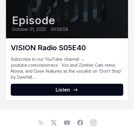
Episode
October 01, 2025
•
00:59:59
VISION Radio S05E40
Subscribe to our YouTube channel →
youtube.com/visionrecs Vici and Zombie Cats remix
Noisia, and Dave features as the vocalist on ‘Don’t Stop’
by Deerhill....
Listen