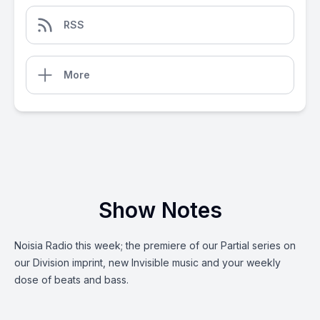
RSS
More
Show Notes
Noisia Radio this week; the premiere of our Partial series on
our Division imprint, new Invisible music and your weekly
dose of beats and bass.