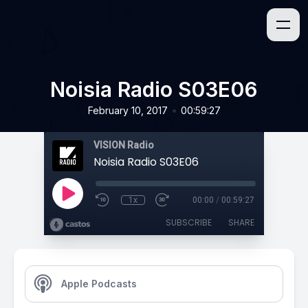
Noisia Radio S03E06
•
February 10, 2017
00:59:27
VISION Radio
Noisia Radio S03E06
1x
00:00
/
00:59:27
SUBSCRIBE
SHARE
Apple Podcasts