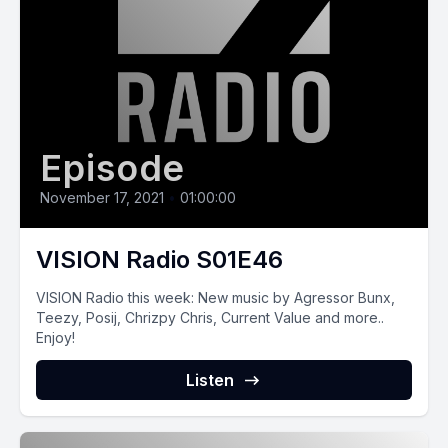
Episode
November 17, 2021
•
01:00:00
VISION Radio S01E46
VISION Radio this‌ ‌week:‌ New music by Agressor Bunx,
Teezy, Posij, Chrizpy Chris, Current Value and more..
Enjoy!
Listen