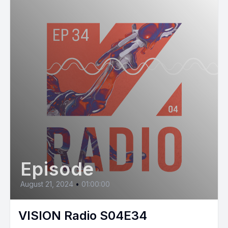
Episode
August 21, 2024
•
01:00:00
VISION Radio S04E34