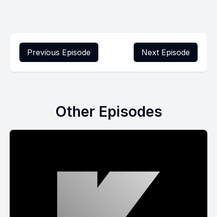
Previous Episode
Next Episode
Other Episodes