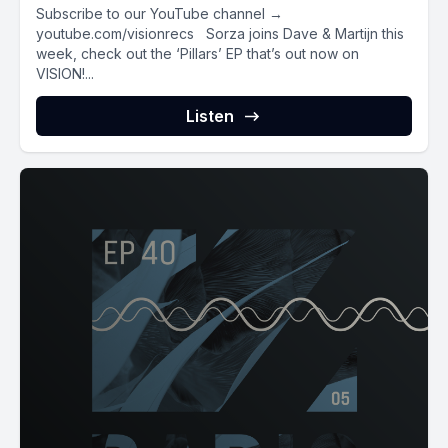
Subscribe to our YouTube channel →
youtube.com/visionrecs Sorza joins Dave & Martijn this
week, check out the ‘Pillars’ EP that’s out now on
VISION!...
Listen