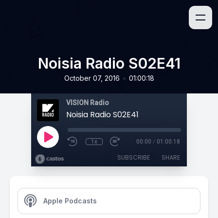
Noisia Radio S02E41
•
October 07, 2016
01:00:18
VISION Radio
Noisia Radio S02E41
1x
00:00
/
01:00:18
SUBSCRIBE
SHARE
Apple Podcasts