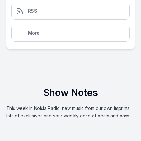
RSS
More
Show Notes
This week in Noisia Radio; new music from our own imprints,
lots of exclusives and your weekly dose of beats and bass.