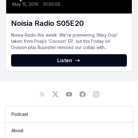
May 15, 2019
•
01:00:00
Noisia Radio S05E20
Noisia Radio this week: We’re premiering ‘Alley Oop’
taken from Posij’s ‘Cocoon’ EP, out this Friday on
Division plús Buunshin remixed our collab with...
Listen
Podcast
About