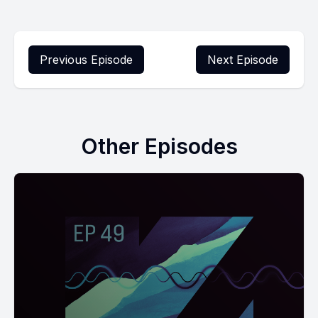
Previous Episode
Next Episode
Other Episodes