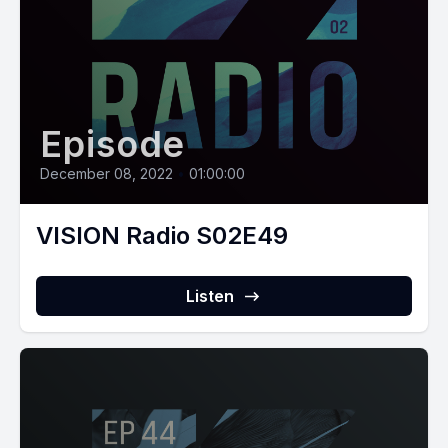
Episode
December 08, 2022
•
01:00:00
VISION Radio S02E49
Listen