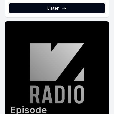
Listen
Episode