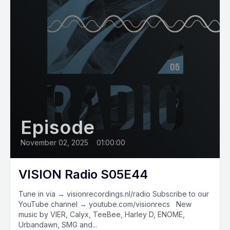
Episode
November 02, 2025
•
01:00:00
VISION Radio S05E44
Tune in via → visionrecordings.nl/radio Subscribe to our
YouTube channel → youtube.com/visionrecs New
music by VIER, Calyx, TeeBee, Harley D, ENOME,
Urbandawn, SMG and...