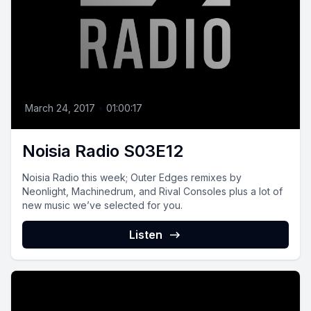
March 24, 2017
•
01:00:17
Noisia Radio S03E12
Noisia Radio this week; Outer Edges remixes by
Neonlight, Machinedrum, and Rival Consoles plus a lot of
new music we’ve selected for you.
Listen