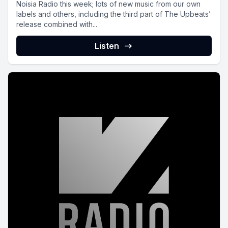
Noisia Radio this week; lots of new music from our own
labels and others, including the third part of The Upbeats’
release combined with...
Listen