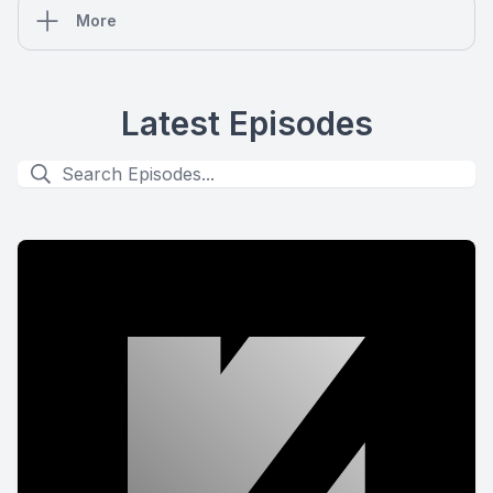
More
Latest Episodes