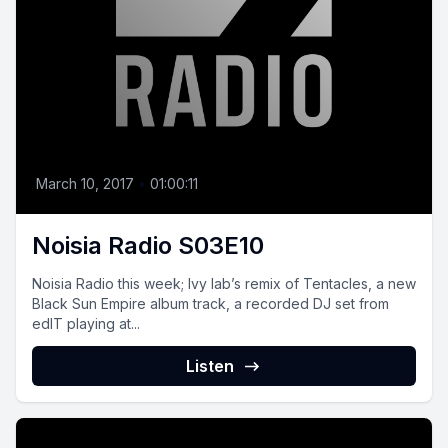
March 10, 2017
•
01:00:11
Noisia Radio S03E10
Noisia Radio this week; Ivy lab’s remix of Tentacles, a new
Black Sun Empire album track, a recorded DJ set from
edIT playing at...
Listen