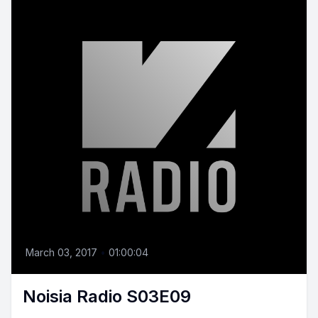
March 03, 2017
•
01:00:04
Noisia Radio S03E09