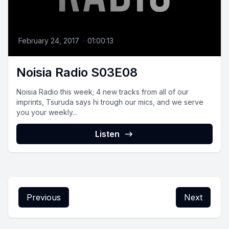
February 24, 2017
•
01:00:13
Noisia Radio S03E08
Noisia Radio this week; 4 new tracks from all of our
imprints, Tsuruda says hi trough our mics, and we serve
you your weekly...
Listen
Previous
Next