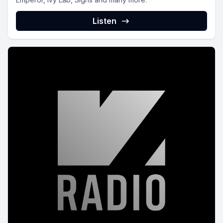
Listen