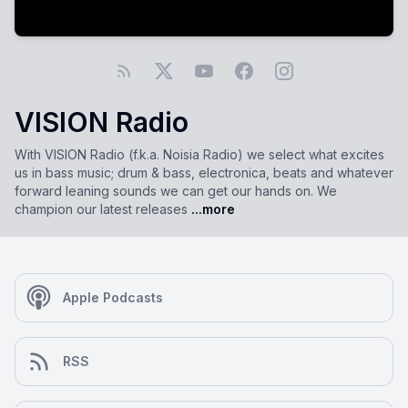
VISION Radio
With VISION Radio (f.k.a. Noisia Radio) we select what excites
us in bass music; drum & bass, electronica, beats and whatever
forward leaning sounds we can get our hands on. We
champion our latest releases
...more
Apple Podcasts
RSS