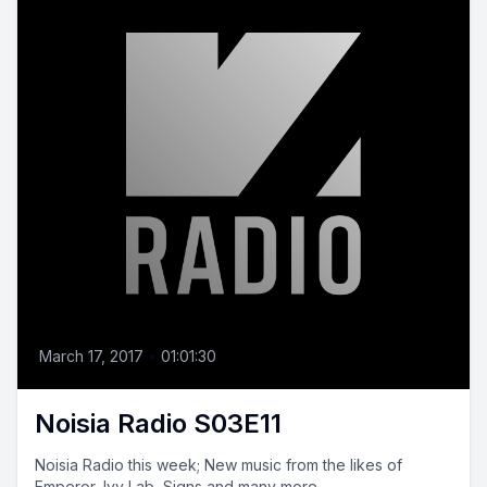
March 17, 2017
•
01:01:30
Noisia Radio S03E11
Noisia Radio this week; New music from the likes of
Emperor, Ivy Lab, Signs and many more.