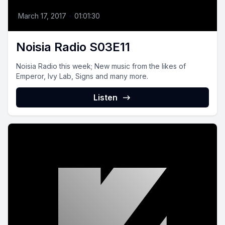
March 17, 2017
•
01:01:30
Noisia Radio S03E11
Noisia Radio this week; New music from the likes of
Emperor, Ivy Lab, Signs and many more.
Listen