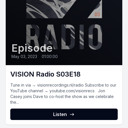
Episode
May 03, 2023
•
01:00:00
VISION Radio S03E18
Tune in via → visionrecordings.nl/radio Subscribe to our
YouTube channel → youtube.com/visionrecs Jon
Casey joins Dave to co-host the show as we celebrate
the...
Listen