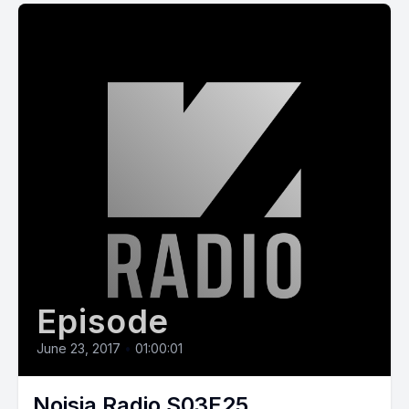
Episode
June 23, 2017
•
01:00:01
Noisia Radio S03E25