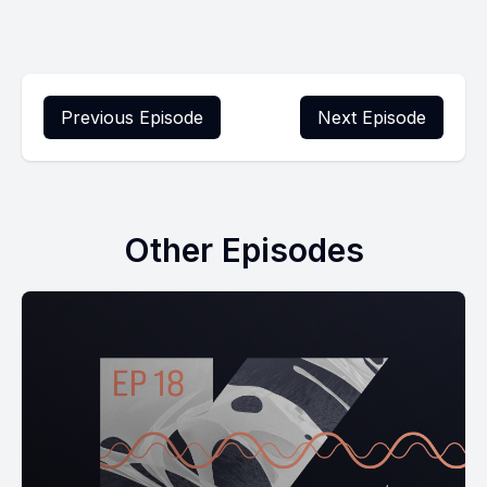
Previous Episode
Next Episode
Other Episodes