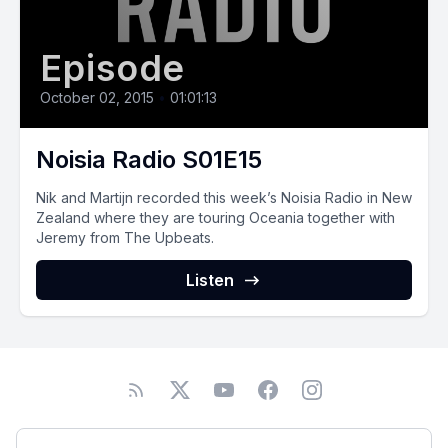
Episode
October 02, 2015
•
01:01:13
Noisia Radio S01E15
Nik and Martijn recorded this week’s Noisia Radio in New
Zealand where they are touring Oceania together with
Jeremy from The Upbeats.
Listen