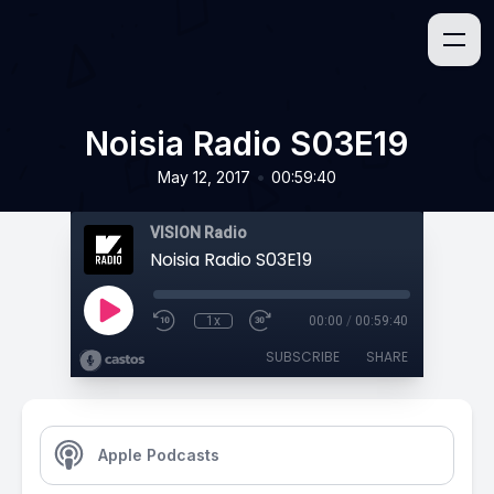
Noisia Radio S03E19
•
May 12, 2017
00:59:40
VISION Radio
Noisia Radio S03E19
1x
00:00
/
00:59:40
SUBSCRIBE
SHARE
Apple Podcasts