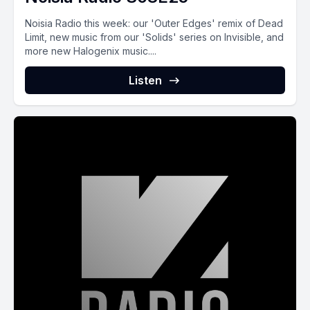
Noisia Radio this week: our 'Outer Edges' remix of Dead
Limit, new music from our 'Solids' series on Invisible, and
more new Halogenix music....
Listen