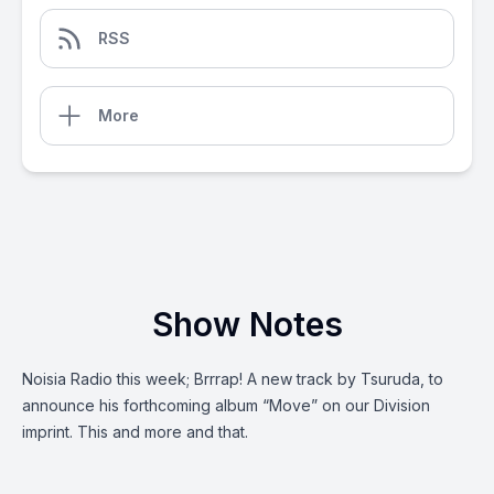
RSS
More
Show Notes
Noisia Radio this week; Brrrap! A new track by Tsuruda, to
announce his forthcoming album “Move” on our Division
imprint. This and more and that.