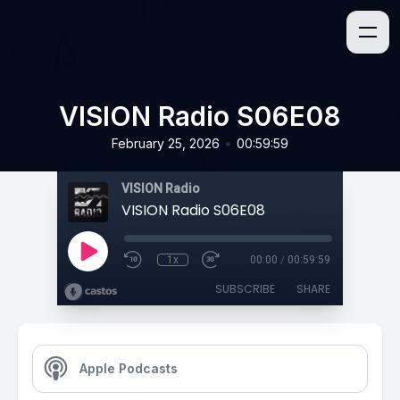
VISION Radio S06E08
•
February 25, 2026
00:59:59
VISION Radio
VISION Radio S06E08
1x
00:00
/
00:59:59
SUBSCRIBE
SHARE
Apple Podcasts