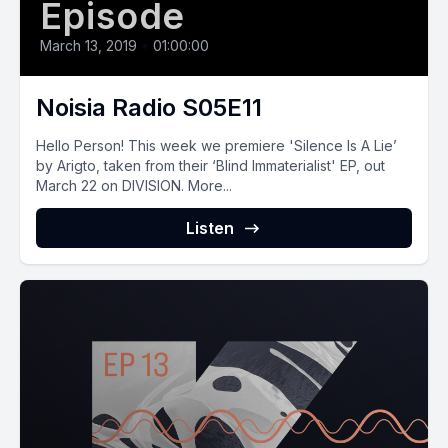
Episode
March 13, 2019
•
01:00:00
Noisia Radio S05E11
Hello Person! This week we premiere 'Silence Is A Lie’
by Arigto, taken from their ‘Blind Immaterialist' EP, out
March 22 on DIVISION. More...
Listen