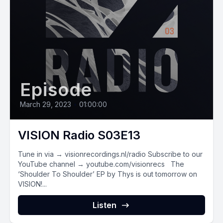
Episode
March 29, 2023
•
01:00:00
VISION Radio S03E13
Tune in via → visionrecordings.nl/radio Subscribe to our
YouTube channel → youtube.com/visionrecs The
‘Shoulder To Shoulder’ EP by Thys is out tomorrow on
VISION!...
Listen