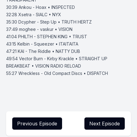
30:39 Ankou - Hoax • INSPECTED
32:28 Xsetra - SIALC • NYX
35:30 Dcypher - Step Up • TRUTH HERTZ
37:49 moghee - vaskur • VISION
41:04 PHILTH - STEPHEN KING • TRUST
43:15 Kelbin - Squeezer • ITAITAITA
47:21 KAI - The Riddle • NATTY DUB
49:54 Vector Burn - Kirby Krackle • STRAIGHT UP
BREAKBEAT • VISION RADIO RELOAD
55:27 Wreckless - Old Compact Discs • DISPATCH
Previous Episode
Next Episode