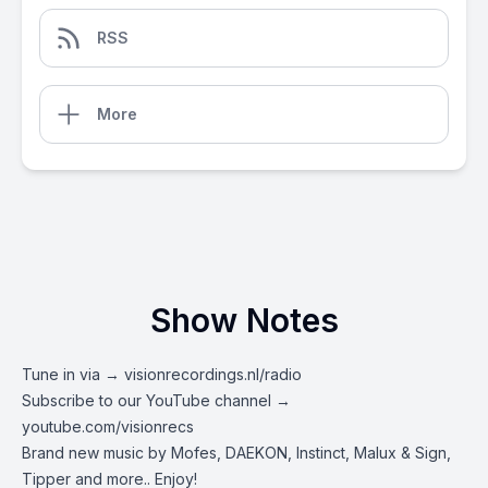
RSS
More
Show Notes
Tune in via →
visionrecordings.nl/radio
Subscribe to our YouTube channel →
youtube.com/visionrecs
Brand new music by Mofes, DAEKON, Instinct, Malux & Sign,
Tipper and more.. Enjoy!