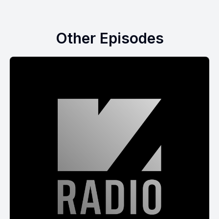
Other Episodes