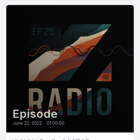
Episode
June 22, 2022
•
01:00:00