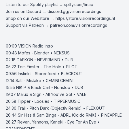
Listen to our Spotify playlist → ‌​​​‌
sptfy.com/5nap
Join us on Discord →
discord.gg/visionrecordings
Shop on our Webstore → https://
store.visionrecordings.nl
Support via Patreon →
patreon.com/visionrecordings
00:00 VISION Radio Intro
00:48 Mofes - Blender • NEKSUS
02:18 DAEKON - NEVERMIND • DUB
05:22 Tom Finster - The Hole • PILOT
09:56 Instinkt - Storenfried • BLACKOUT
12:14 Satl - Mistake • GEMINI GEMINI
15:55 NIK P & Black Carl - Nonstop • DUB
19:07 Malux & Sign - All You've Got • VALE
20:58 Tipper - Loosies • TIPPERMUSIC
24:30 Trail - Pitch Dark (Objectiv Remix) • FLEXOUT
26:44 Sir Hiss & Sam Binga - ADRL (Coido RMX) • PINEAPPLE
28:27 Revan, Yannons, Kaneki - Eye For An Eye •
TRANSPARENT