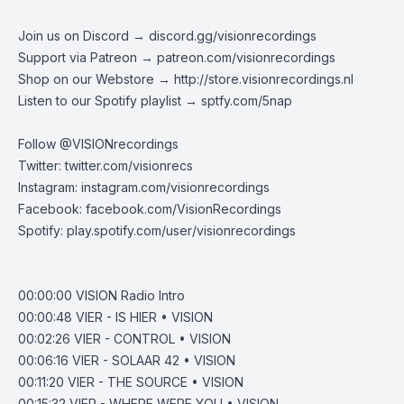
Join us on Discord →
discord.gg/visionrecordings
Support via Patreon →
patreon.com/visionrecordings
Shop on our Webstore →
http://store.visionrecordings.nl
Listen to our Spotify playlist → ‌​​​‌
sptfy.com/5nap
Follow @
VISIONrecordings
Twitter:
twitter.com/visionrecs
Instagram:
instagram.com/visionrecordings
Facebook:
facebook.com/VisionRecordings
Spotify:
play.spotify.com/user/visionrecordings
00:00:00
VISION Radio Intro
00:00:48
VIER - IS HIER • VISION
00:02:26
VIER - CONTROL • VISION
00:06:16
VIER - SOLAAR 42 • VISION
00:11:20
VIER - THE SOURCE • VISION
00:15:32
VIER - WHERE WERE YOU • VISION