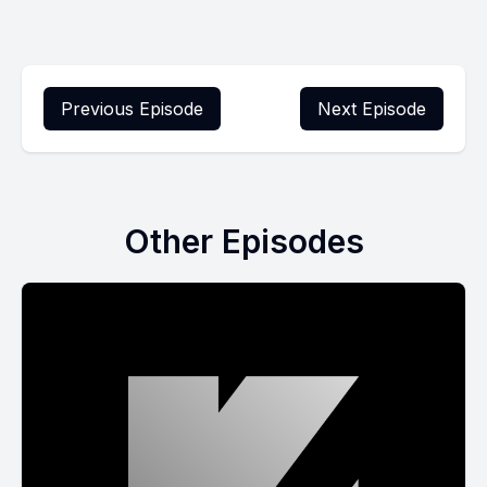
Previous Episode
Next Episode
Other Episodes