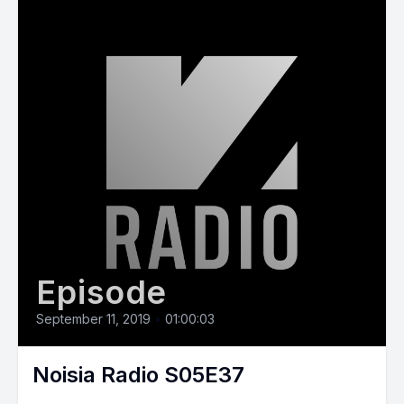
Episode
September 11, 2019
•
01:00:03
Noisia Radio S05E37