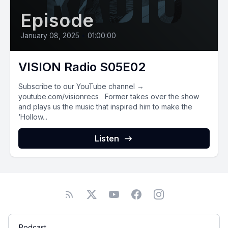
Episode
January 08, 2025
•
01:00:00
VISION Radio S05E02
Subscribe to our YouTube channel →
youtube.com/visionrecs Former takes over the show
and plays us the music that inspired him to make the
‘Hollow...
Listen
Podcast