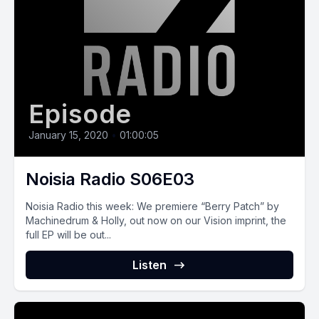
Episode
January 15, 2020
•
01:00:05
Noisia Radio S06E03
Noisia Radio this week: We premiere “Berry Patch” by
Machinedrum & Holly, out now on our Vision imprint, the
full EP will be out...
Listen