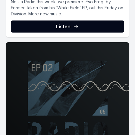
Noisia Radio this week: we premiere ‘Eso Frog’ by
Former, taken from his ‘White Field’ EP, out this Friday on
Division. More new music...
Listen