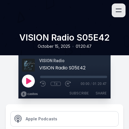
VISION Radio S05E42
•
October 15, 2025
01:20:47
VISION Radio
VISION Radio S05E42
1x
00:00
/
01:20:47
SUBSCRIBE
SHARE
Apple Podcasts