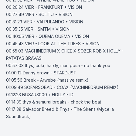
00:20:24
VIER - FRANKFURT • VISION
00:27:49
VIER - SOLITU • VISION
00:31:23
VIER - VAI PULANDO • VISION
00:35:35
VIER - SMTM • VISION
00:40:05
VIER - QUEMA QUEMA • VISION
00:45:43
VIER - LOOK AT THE TREES • VISION
00:55:03
MACHINEDRUM X CHEE X SOBER ROB X HOLLY -
PATATAS BRAVAS
00:57:03
thys, cokr, hardy, mari posa - no thank you
01:00:12
Danny brown - STARDUST
01:05:56
Breek - Arwebe (massive remix)
01:09:49
SOFARSOBAD - COAX (MACHINEDRUM REMIX)
01:12:23
NUSAR3000 x HOLLY - ID
01:14:39
thys & samurai breaks - check the beat
01:17:38
Salvador Breed & Thys - The Sirens (Mycelia
Soundtrack)