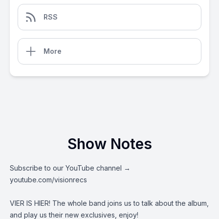
RSS
More
Show Notes
Subscribe to our YouTube channel →
youtube.com/visionrecs
VIER IS HIER! The whole band joins us to talk about the album,
and play us their new exclusives, enjoy!