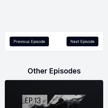
Previous Episode
Next Episode
Other Episodes