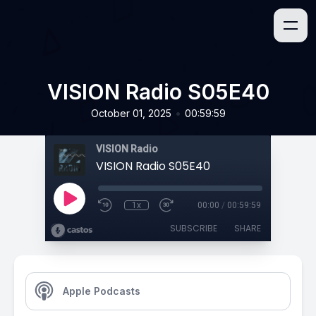
VISION Radio S05E40
•
October 01, 2025
00:59:59
VISION Radio
VISION Radio S05E40
1x
00:00
/
00:59:59
SUBSCRIBE
SHARE
Apple Podcasts