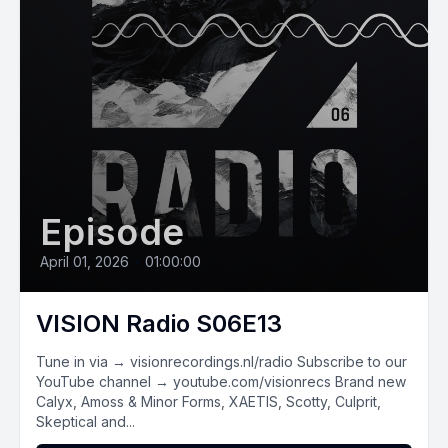
Episode
April 01, 2026
•
01:00:00
VISION Radio S06E13
Tune in via → visionrecordings.nl/radio Subscribe to our
YouTube channel → youtube.com/visionrecs Brand new
Calyx, Amoss & Minor Forms, XAETIS, Scotty, Culprit,
Skeptical and...