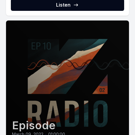
Listen
Episode
March 09, 2022
•
01:00:00