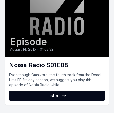
Episode
August 14, 2015
•
01:03:32
Noisia Radio S01E08
Even though Omnivore, the fourth track from the Dead
Limit EP fits any season, we suggest you play this
episode of Noisia Radio while...
Listen