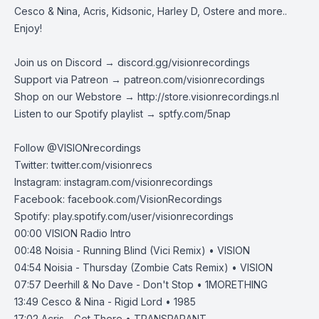
Cesco & Nina, Acris, Kidsonic, Harley D, Ostere and more..
Enjoy!
Join us on Discord →
discord.gg/visionrecordings
Support via Patreon →
patreon.com/visionrecordings
Shop on our Webstore →
http://store.visionrecordings.nl
Listen to our Spotify playlist → ‌​​​‌
sptfy.com/5nap
Follow @
VISIONrecordings
Twitter:
twitter.com/visionrecs
Instagram:
instagram.com/visionrecordings
Facebook:
facebook.com/VisionRecordings
Spotify:
play.spotify.com/user/visionrecordings
00:00
VISION Radio Intro
00:48
Noisia - Running Blind (Vici Remix) • VISION
04:54
Noisia - Thursday (Zombie Cats Remix) • VISION
07:57
Deerhill & No Dave - Don't Stop • 1MORETHING
13:49
Cesco & Nina - Rigid Lord • 1985
17:02
Acris - Get There • TRANSPARANT