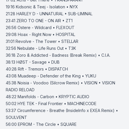
19:16
Kidsonic & Teej - Isolation • NYX
21:28
HARLEY D - UNNATURAL • SUB-LIMINAL
23:41
ZERO TO ONE - ON AIR • ZT1
26:56
Ostere - Wildcard • FLEXOUT
29:08
Hoax - Right Now • HOSPITAL
31:01
Revolve - The Tower • STELLAR
32:56
Nebulate - Life Runs Out • T3K
36:18
Zoro & Addicted - Badness (Break Remix) • C.I.A.
38:13
HØST - Savage • DUB
40:28
Rift - Tremors • DISPATCH
43:08
Muadeep - Defender of the King • YUKU
45:38
Noisia - Voodoo (Silcrow Remix) • VISION • VISION
RADIO RELOAD
48:22
Manifolds - Carbon • KRYPTIC AUDIO
50:02
HYE TEK - Final Frontier • MACHINECODE
53:37
Circumference - Breathe (InsideInfo x EXEA Remix) •
SOULVENT
56:00
EPROM - The Circle • SQUARE