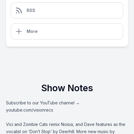
RSS
More
Show Notes
Subscribe to our YouTube channel →
youtube.com/visionrecs
Vici and Zombie Cats remix Noisia, and Dave features as the
vocalist on ‘Don’t Stop’ by Deerhill. More new music by