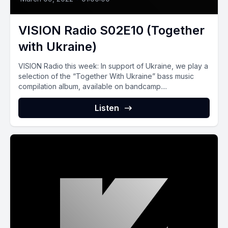
VISION Radio S02E10 (Together
with Ukraine)
VISION Radio this week: In support of Ukraine, we play a
selection of the “Together With Ukraine” bass music
compilation album, available on bandcamp....
Listen