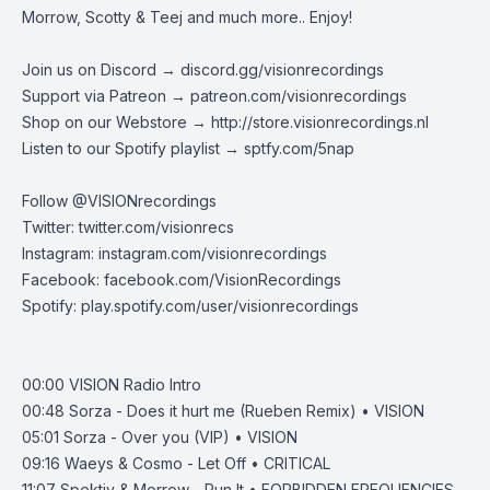
Morrow, Scotty & Teej and much more.. Enjoy!
Join us on Discord →
discord.gg/visionrecordings
Support via Patreon →
patreon.com/visionrecordings
Shop on our Webstore →
http://store.visionrecordings.nl
Listen to our Spotify playlist → ‌​​​‌
sptfy.com/5nap
Follow @
VISIONrecordings
Twitter:
twitter.com/visionrecs
Instagram:
instagram.com/visionrecordings
Facebook:
facebook.com/VisionRecordings
Spotify:
play.spotify.com/user/visionrecordings
00:00 VISION Radio Intro
00:48
Sorza - Does it hurt me (Rueben Remix) • VISION
05:01
Sorza - Over you (VIP) • VISION
09:16
Waeys & Cosmo - Let Off • CRITICAL
11:07
Spektiv & Morrow - Run It • FORBIDDEN FREQUENCIES