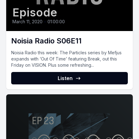
Episode
March 11, 2020
•
01:00:00
Noisia Radio S06E11
Noisia Radio this week: The Particles series by Mefjus
expands with ‘Out Of Time’ featuring Break, out this
Friday on VISION. Plus some refreshing...
Listen