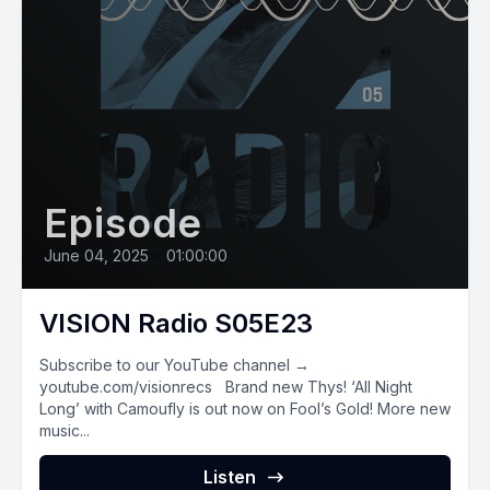
Episode
June 04, 2025
•
01:00:00
VISION Radio S05E23
Subscribe to our YouTube channel →
youtube.com/visionrecs Brand new Thys! ‘All Night
Long’ with Camoufly is out now on Fool’s Gold! More new
music...
Listen