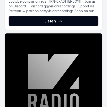
youtube.com/visionrecs [RN-0xA0] [ENJOY!] Join us
on Discord → discord.gg/visionrecordings Support via
Patreon → patreon.com/visionrecordings Shop on our
Webstore...
Listen