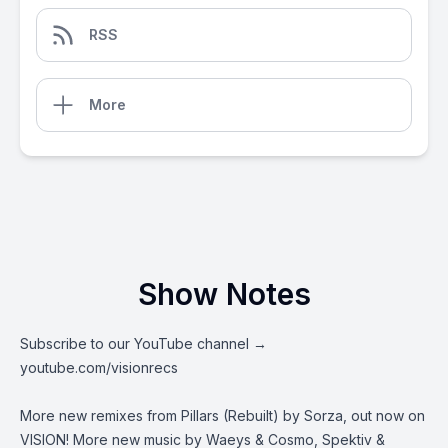
RSS
More
Show Notes
Subscribe to our YouTube channel →
youtube.com/visionrecs
More new remixes from Pillars (Rebuilt) by Sorza, out now on
VISION! More new music by Waeys & Cosmo, Spektiv &