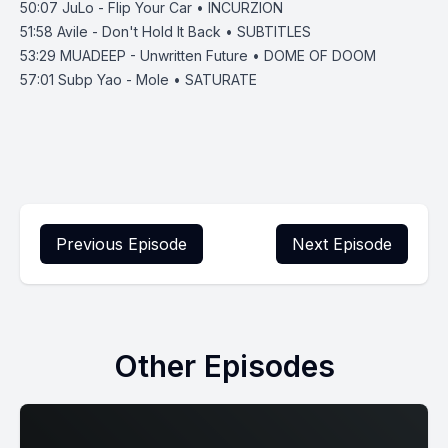
50:07
JuLo - Flip Your Car • INCURZION
51:58
Avile - Don't Hold It Back • SUBTITLES
53:29
MUADEEP - Unwritten Future • DOME OF DOOM
57:01
Subp Yao - Mole • SATURATE
Previous Episode
Next Episode
Other Episodes