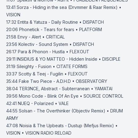
13:41
Sorza - Hiding in the sea (Drvmmer & Raar Remix) •
VISION
17:32
Entita & Yatuza - Daily Routine • DISPATCH
20:06
Phonetick - Tears for fears • PLATFORM
21:58
Envy - Alert • CRITICAL
23:56
Kolectiv - Sound System • DISPATCH
26:17
Para & Phonon - Hustla • FLEXOUT
29:11
INSIDIUS & YO MATTEO - Hidden Inside • DISCIPLE
31:19
Sileighty - Fusion • CITATE FORMS
33:37
Scotty & Teej - Fugilin • FLEXOUT
35:44
Fake Two Piece - A.D.H.D • OBSERVATORY
38:04
TER3NCE, Abstract - Subterranean • YAMATAI
39:56
Mono Code - Blink Of An Eye • SOURCE CONTROL
42:41
NUEQ - Polarized • VALE
44:55
Solsan - The Overthinker (Objectiv Remix) • DRUM
ARMY
47:08
Noisia & The Upbeats - Dustup (Mefjus Remix) •
VISION • VISION RADIO RELOAD