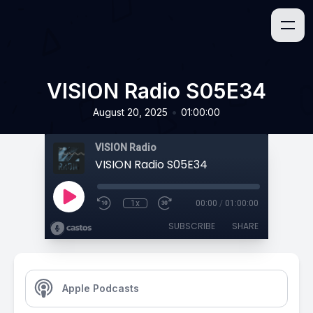
VISION Radio S05E34
•
August 20, 2025
01:00:00
VISION Radio
VISION Radio S05E34
1x
00:00
/
01:00:00
SUBSCRIBE
SHARE
Apple Podcasts