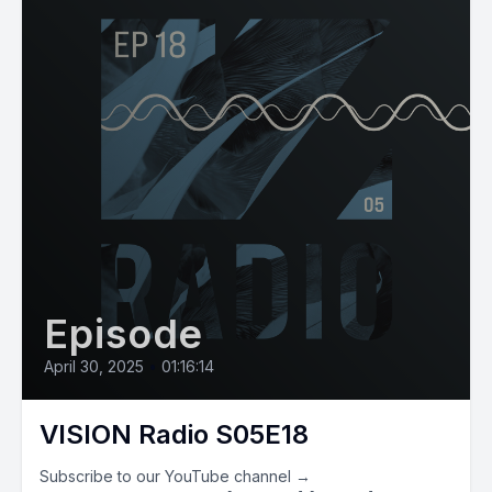
Episode
April 30, 2025
•
01:16:14
VISION Radio S05E18
Subscribe to our YouTube channel →