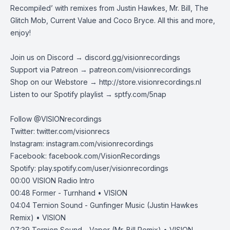
Recompiled’ with remixes from Justin Hawkes, Mr. Bill, The
Glitch Mob, Current Value and Coco Bryce. All this and more,
enjoy!
Join us on Discord →
discord.gg/visionrecordings
Support via Patreon →
patreon.com/visionrecordings
Shop on our Webstore →
http://store.visionrecordings.nl
Listen to our Spotify playlist → ‌​​​‌
sptfy.com/5nap
Follow @
VISIONrecordings
Twitter:
twitter.com/visionrecs
Instagram:
instagram.com/visionrecordings
Facebook:
facebook.com/VisionRecordings
Spotify:
play.spotify.com/user/visionrecordings
00:00
VISION Radio Intro
00:48
Former - Turnhand • VISION
04:04
Ternion Sound - Gunfinger Music (Justin Hawkes
Remix) • VISION
07:39
Ternion Sound - Vapor (Mr. Bill Remix) • VISION