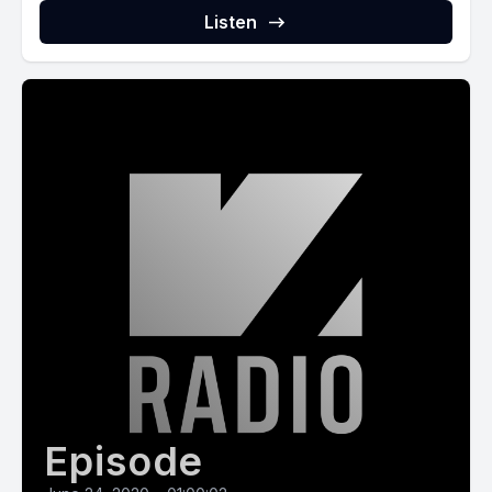
Listen
Episode