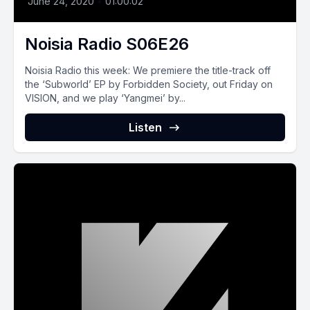
June 24, 2020
•
01:00:02
Noisia Radio S06E26
Noisia Radio this week: We premiere the title-track off
the ‘Subworld’ EP by Forbidden Society, out Friday on
VISION, and we play ‘Yangmei’ by...
Listen