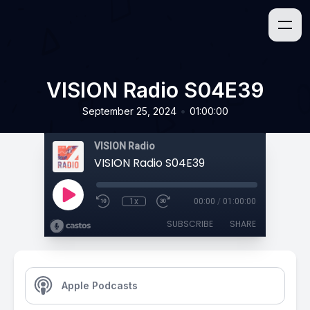
VISION Radio S04E39
•
September 25, 2024
01:00:00
VISION Radio
VISION Radio S04E39
1x
00:00
/
01:00:00
SUBSCRIBE
SHARE
Apple Podcasts