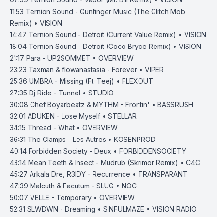
11:53
Ternion Sound - Gunfinger Music (The Glitch Mob
Remix) • VISION
14:47
Ternion Sound - Detroit (Current Value Remix) • VISION
18:04
Ternion Sound - Detroit (Coco Bryce Remix) • VISION
21:17
Para - UP2SOMMET • OVERVIEW
23:23
Taxman & flowanastasia - Forever • VIPER
25:36
UMBRA - Missing (Ft. Teej) • FLEXOUT
27:35
Dj Ride - Tunnel • STUDIO
30:08
Chef Boyarbeatz & MYTHM - Frontin' • BASSRUSH
32:01
ADUKEN - Lose Myself • STELLAR
34:15
Thread - What • OVERVIEW
36:31
The Clamps - Les Autres • KOSENPROD
40:14
Forbidden Society - Deux • FORBIDDENSOCIETY
43:14
Mean Teeth & Insect - Mudrub (Skrimor Remix) • C4C
45:27
Arkala Dre, R3IDY - Recurrence • TRANSPARANT
47:39
Malcuth & Facutum - SLUG • NOC
50:07
VELLE - Temporary • OVERVIEW
52:31
SLWDWN - Dreaming • SINFULMAZE • VISION RADIO