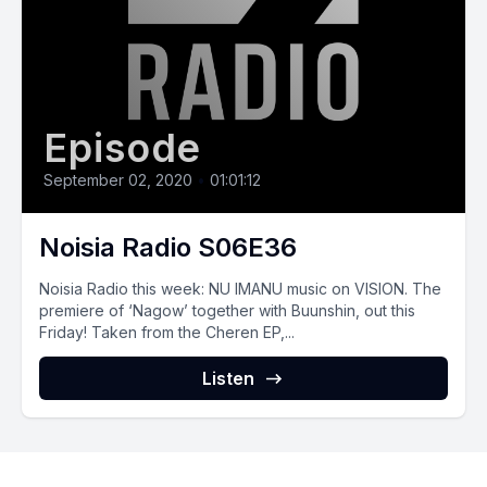
Episode
September 02, 2020
•
01:01:12
Noisia Radio S06E36
Noisia Radio this week: NU IMANU music on VISION. The
premiere of ‘Nagow’ together with Buunshin, out this
Friday! Taken from the Cheren EP,...
Listen