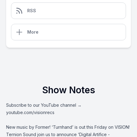
RSS
More
Show Notes
Subscribe to our YouTube channel →
youtube.com/visionrecs
New music by Former! ‘Turnhand’ is out this Friday on VISION!
Ternion Sound join us to announce ‘Digital Artifice -