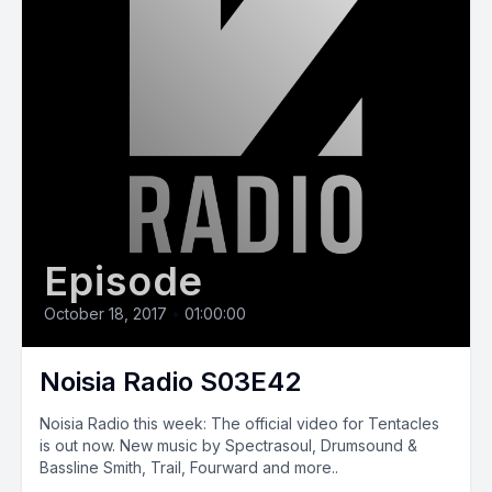
Episode
October 18, 2017
•
01:00:00
Noisia Radio S03E42
Noisia Radio this week: The official video for Tentacles
is out now. New music by Spectrasoul, Drumsound &
Bassline Smith, Trail, Fourward and more..