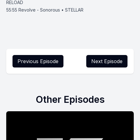
RELOAD
55:55
Revolve - Sonorous • STELLAR
Previous Episode
Next Episode
Other Episodes