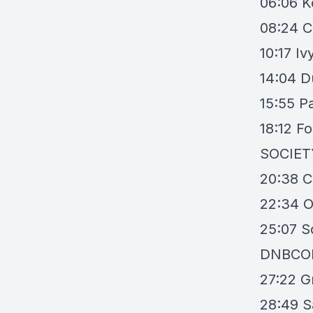
06:06
K
08:24
C
10:17
Iv
14:04
D
15:55
P
18:12
Fo
SOCIET
20:38
C
22:34
O
25:07
S
DNBCO
27:22
G
28:49
S