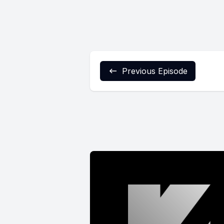
Previous Episode