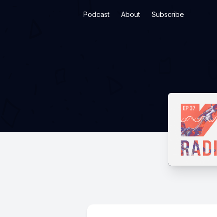
Podcast
About
Subscribe