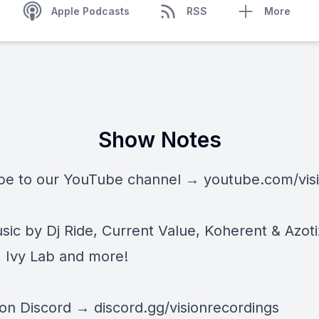
Apple Podcasts
RSS
More
Show Notes
be to our YouTube channel →
youtube.com/vis
ic by Dj Ride, Current Value, Koherent & Azoti
 Ivy Lab and more!
 on Discord →
discord.gg/visionrecordings