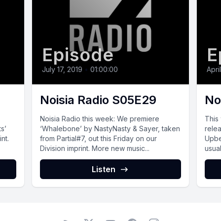
Episode
E
July 17, 2019
•
01:00:00
Apri
Noisia Radio S05E29
No
Noisia Radio this week: We premiere
This
ts’
‘Whalebone’ by NastyNasty & Sayer, taken
rele
nt.
from Partial#7, out this Friday on our
Upbe
Division imprint. More new music...
usual
Listen