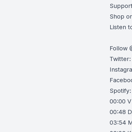
Support
Shop o
Listen to
Follow 
Twitter
Instagr
Facebo
Spotify
00:00
V
00:48
D
03:54
M