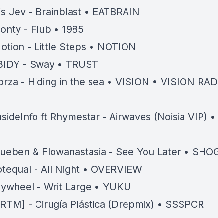
 is Jev - Brainblast • EATBRAIN
onty - Flub • 1985
otion - Little Steps • NOTION
3IDY - Sway • TRUST
orza - Hiding in the sea • VISION • VISION RA
D
nsideInfo ft Rhymestar - Airwaves (Noisia VIP) 
ueben & Flowanastasia - See You Later • SH
tequal - All Night • OVERVIEW
lywheel - Writ Large • YUKU
RTM] - Cirugía Plástica (Drepmix) • SSSPCR