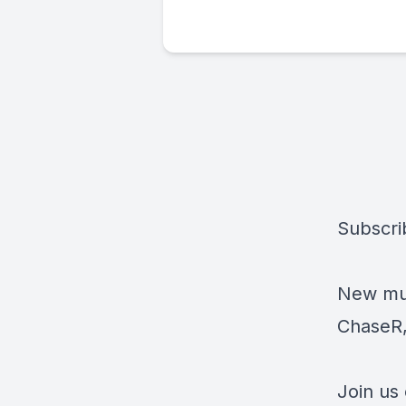
Subscri
New mus
ChaseR,
Join us