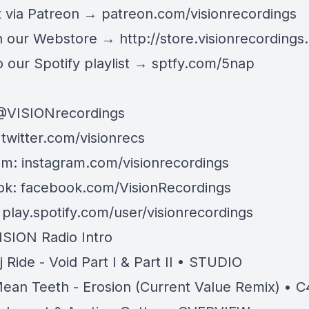
 via Patreon →
patreon.com/visionrecordings
n our Webstore →
http://store.visionrecordings.
 our Spotify playlist → ‌​​​‌
sptfy.com/5nap
@
VISIONrecordings
:
twitter.com/visionrecs
am:
instagram.com/visionrecordings
ok:
facebook.com/VisionRecordings
:
play.spotify.com/user/visionrecordings
ISION Radio Intro
j Ride - Void Part I & Part II • STUDIO
ean Teeth - Erosion (Current Value Remix) • 