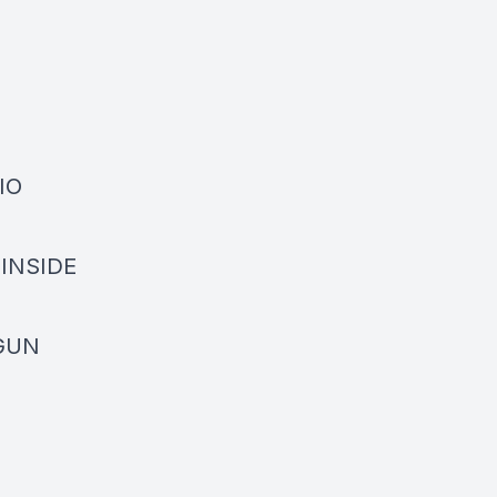
DIO
• INSIDE
OGUN