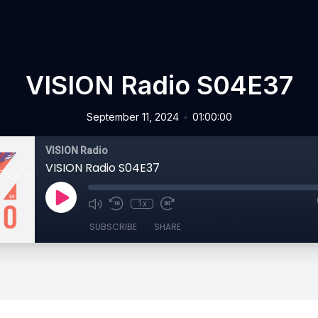
VISION Radio S04E37
•
September 11, 2024
01:00:00
VISION Radio
VISION Radio S04E37
1x
SUBSCRIBE
SHARE