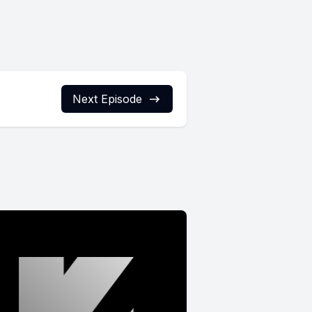
Next Episode