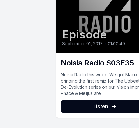
Episode
September 01, 2017
•
01:00:49
Noisia Radio S03E35
Noisia Radio this week: We got Malux
bringing the first remix for The Upbea
De-Evolution series on our Vision impri
Phace & Mefjus are...
Listen