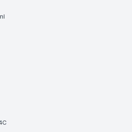
nl
C4C