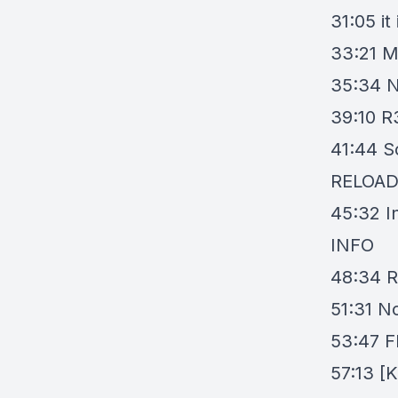
31:05
it
33:21
M
35:34
N
39:10
R
41:44
S
RELOA
45:32
I
INFO
48:34
R
51:31
No
53:47
F
57:13
[K