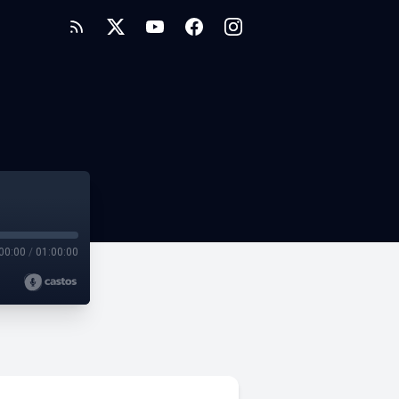
00:00
/
01:00:00