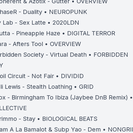
oherent & Azotix - Gutter • OVERVIEW
haseR - Duality • NEUROPUNK
y Lab - Sex Latte • 2020LDN
utta - Pineapple Haze • DIGITAL TERROR
ara - Afters Tool • OVERVIEW
rbidden Society - Virtual Death • FORBIDDEN
Y
oil Circuit - Not Fair • DIVIDID
li Lewis - Stealth Loathing • GRID
ox - Birmingham To Ibiza (Jaybee DnB Remix) •
LLECTIVE
rimmo - Stay • BIOLOGICAL BEATS
am A La Bamalot & Subp Yao - Dem • NONGRI