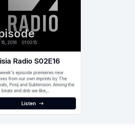
pisode
l 15, 2016
•
01:00:15
isia Radio S02E16
 week's episode premieres new
ases from our own imprints by The
ats, Posij and Subtension. Among the
 beats and dnb we like,...
Listen