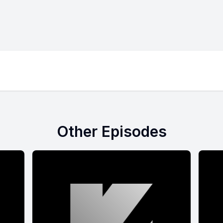
Other Episodes