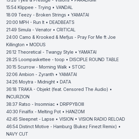
15:54
Klippee - Trying • VANDAL
18:09
Teezy - Broken Strings • YAMATAI
20:00
MPH - Run It • DEADBEATS
21:49
Simula - Venator • CRITICAL
24:00
Camo & Krooked & Mefjus - Pray For Me ft Joe
Killington • MODUS
26:12
Theoretical - Twangy Style • YAMATAI
28:25
Loompaskettee - toop • DISCIPLE ROUND TABLE
30:15
Scurrow - Morning Walk • STOIC
32:06
Ambion - Zyranth • YAMATAI
34:26
Moytra - Midnight • DATA
36:18
TRAKA - Objekt (feat. Censored The Audio) •
INCURZION
38:37
Ratso - Insomniac • DRIPPYBOIII
40:30
Finalfix - Melting Pot • HANZOM
42:45
Sleepnet - Lapse • VISION • VISION RADIO RELOAD
46:54
Distinct Motive - Hamburg (Bukez Finezt Remix) •
NAVY CUT