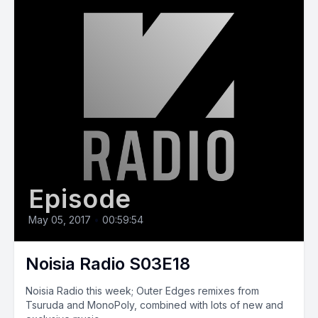
Episode
May 05, 2017
•
00:59:54
Noisia Radio S03E18
Noisia Radio this week; Outer Edges remixes from
Tsuruda and MonoPoly, combined with lots of new and