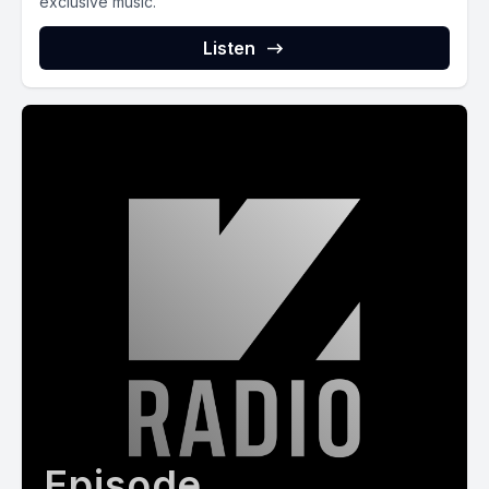
exclusive music.
Listen
Episode