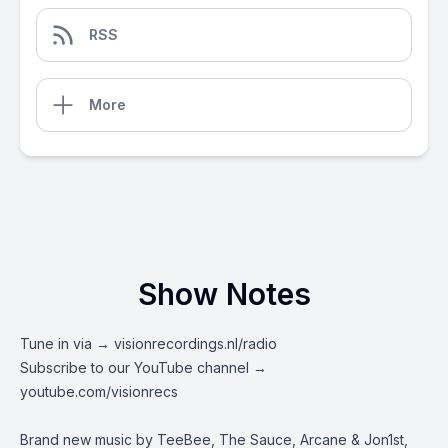
RSS
More
Show Notes
Tune in via →
visionrecordings.nl/radio
Subscribe to our YouTube channel →
youtube.com/visionrecs
Brand new music by TeeBee, The Sauce, Arcane & Jon1st,