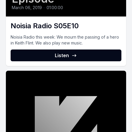
March 06, 2019
•
01:00:00
Noisia Radio S05E10
Noisia Radio this week: We mourn the passing of a hero
in Keith Flint. We also play new music.
Listen