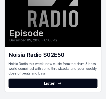
Episode
December 09, 2016
•
01:00:42
Noisia Radio S02E50
Noisia Radio this week; new music from the drum & bass
world combined with some throwbacks and your weekly
dose of beats and bass.
Listen