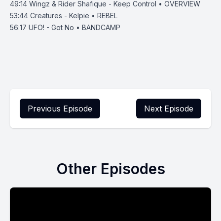
49:14
Wingz & Rider Shafique - Keep Control • OVERVIEW
53:44
Creatures - Kelpie • REBEL
56:17
UFO! - Got No • BANDCAMP
Previous Episode
Next Episode
Other Episodes