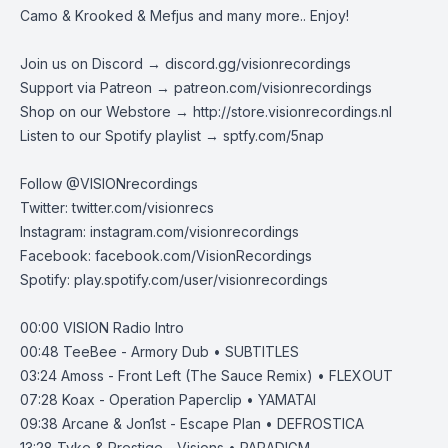
Camo & Krooked & Mefjus and many more.. Enjoy!
Join us on Discord →
discord.gg/visionrecordings
Support via Patreon →
patreon.com/visionrecordings
Shop on our Webstore →
http://store.visionrecordings.nl
Listen to our Spotify playlist → ‌​​​‌
sptfy.com/5nap
Follow @
VISIONrecordings
Twitter:
twitter.com/visionrecs
Instagram:
instagram.com/visionrecordings
Facebook:
facebook.com/VisionRecordings
Spotify:
play.spotify.com/user/visionrecordings
00:00
VISION Radio Intro
00:48
TeeBee - Armory Dub • SUBTITLES
03:24
Amoss - Front Left (The Sauce Remix) • FLEXOUT
07:28
Koax - Operation Paperclip • YAMATAI
09:38
Arcane & Jon1st - Escape Plan • DEFROSTICA
13:28
Tyke & Prestige - Visions • PARADIGM