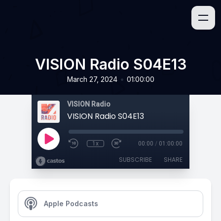
VISION Radio S04E13
•
March 27, 2024
01:00:00
VISION Radio
VISION Radio S04E13
1x
00:00
/
01:00:00
SUBSCRIBE
SHARE
Apple Podcasts