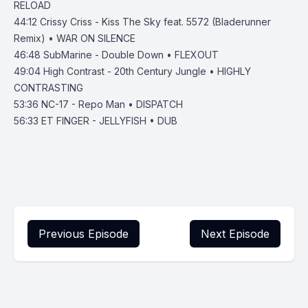
RELOAD
44:12
Crissy Criss - Kiss The Sky feat. 5572 (Bladerunner
Remix) • WAR ON SILENCE
46:48
SubMarine - Double Down • FLEXOUT
49:04
High Contrast - 20th Century Jungle • HIGHLY
CONTRASTING
53:36
NC-17 - Repo Man • DISPATCH
56:33
ET FINGER - JELLYFISH • DUB
Previous Episode
Next Episode