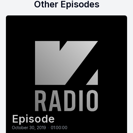
Other Episodes
Episode
October 30, 2019
•
01:00:00