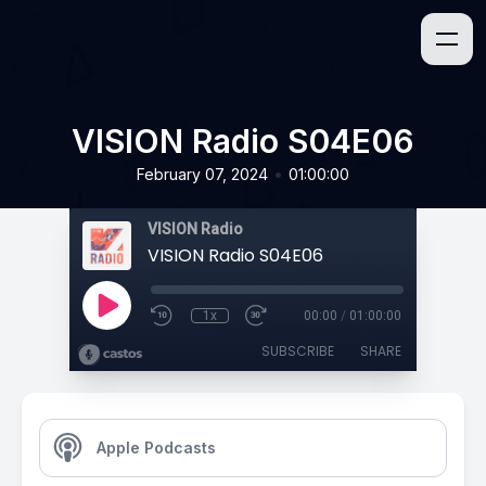
VISION Radio S04E06
•
February 07, 2024
01:00:00
VISION Radio
VISION Radio S04E06
1x
00:00
/
01:00:00
SUBSCRIBE
SHARE
Apple Podcasts