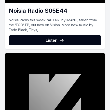
Noisia Radio S05E44
Noisia Radio this week: ‘All Talk’ by IMANU, taken from
the ‘EGO’ EP, out now on Vision. More new music by
Fade Black, Thys,...
Listen