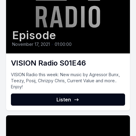
Episode
November 17, 2021
•
01:00:00
VISION Radio S01E46
VISION Radio this‌ ‌week:‌ New music by Agressor Bunx,
Teezy, Posij, Chrizpy Chris, Current Value and more..
Enjoy!
Listen