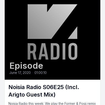
Episode
June 17, 2020
•
01:00:10
Noisia Radio S06E25 (Incl.
Arigto Guest Mix)
Noisia Radio this week: We play the Former & Posij remix