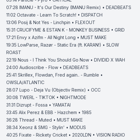
07:28
IMANU - It's Our Destiny (IMANU Remix) • DEADBEATS
11:02
Octavate - Learn To Scratch! • DISPATCH
13:06
Posij & Not Yes - Linchpin • FLEXOUT
15:31
CRUCIFYME & ESTAN K - MONKEY BUSINESS • GRID
17:21
Envy x Azifm - All Night Long • MUST MAKE
19:35
LowParse, Razør - Static Era (ft. KARAN!) • SLOW
ROAST
22:19
Nous - I Think You Should Go Now • DIVIDID X WAH
24:00
Audioscribe - Flow • DEADBEATS
25:41
Skrillex, Flowdan, Fred again.. - Rumble •
OWSLA/ATLANTIC
28:07
Lupo - Deja Vu (Objectiv Remix) • OCC
30:08
TWERL - TIKTOK • NIGHTMODE
31:31
Dizrupt - Fossa • YAMATAI
33:45
Alix Perez & EBB - Hazchem • 1985
36:28
Thread - Muted • MUST MAKE
38:34
Xeonz & SMG - Stylin' • MODUS
40:25
Fixate - Rickety Cricket • 2020LDN • VISION RADIO