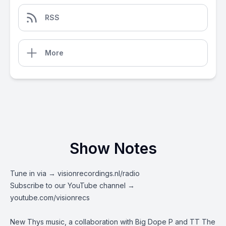
RSS
More
Show Notes
Tune in via →
visionrecordings.nl/radio
Subscribe to our YouTube channel →
youtube.com/visionrecs
New Thys music, a collaboration with Big Dope P and TT The