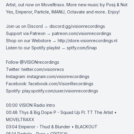
Artist, out now on Movelltraxx. More new music by Posij & Not
Yes, Emperor, Particle, IMANU, Octavate and more.. Enjoy!
Join us on Discord →
discord.gg/visionrecordings
Support via Patreon →
patreon.com/visionrecordings
Shop on our Webstore →
http://store.visionrecordings.nl
Listen to our Spotify playlist → ‌​​​‌
sptfy.com/5nap
Follow @
VISIONrecordings
Twitter:
twitter.com/visionrecs
Instagram:
instagram.com/visionrecordings
Facebook:
facebook.com/VisionRecordings
Spotify:
play.spotify.com/user/visionrecordings
00:00
VISION Radio Intro
00:48
Thys & Big Dope P - Squad Up Ft. TT The Artist •
MOVELTRAXX
03:04
Emperor - Thud & Blunder • BLACKOUT
05:14
Particle - Pyro • CRITICAL