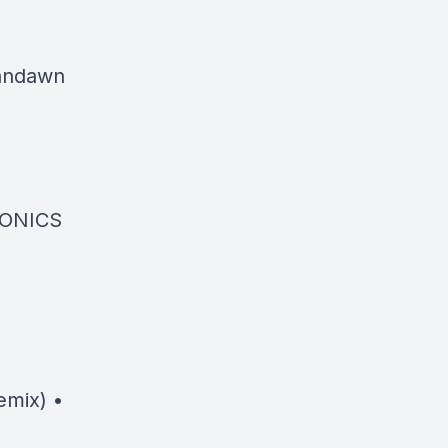
bandawn
SONICS
emix) •