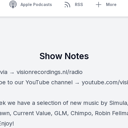
Apple Podcasts
RSS
More
Show Notes
 via →
visionrecordings.nl/radio
be to our YouTube channel →
youtube.com/vis
ek we have a selection of new music by Simula
wn, Current Value, GLM, Chimpo, Robin Fellm
Enjoy!