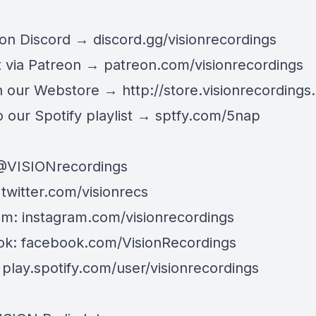
 on Discord →
discord.gg/visionrecordings
 via Patreon →
patreon.com/visionrecordings
n our Webstore →
http://store.visionrecordings.
 our Spotify playlist → ‌​​​‌
sptfy.com/5nap
@
VISIONrecordings
:
twitter.com/visionrecs
am:
instagram.com/visionrecordings
ok:
facebook.com/VisionRecordings
:
play.spotify.com/user/visionrecordings