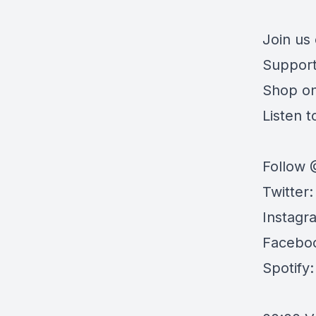
Join us
Support
Shop o
Listen to
Follow 
Twitter
Instagr
Facebo
Spotify