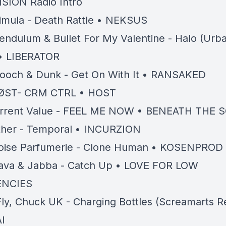
ISION Radio Intro
imula - Death Rattle • NEKSUS
endulum & Bullet For My Valentine - Halo (Ur
• LIBERATOR
ooch & Dunk - Get On With It • RANSAKED
ØST- CRM CTRL • HOST
rrent Value - FEEL ME NOW • BENEATH THE 
ther - Temporal • INCURZION
oise Parfumerie - Clone Human • KOSENPROD
ava & Jabba - Catch Up • LOVE FOR LOW
ENCIES
ly, Chuck UK - Charging Bottles (Screamarts R
I