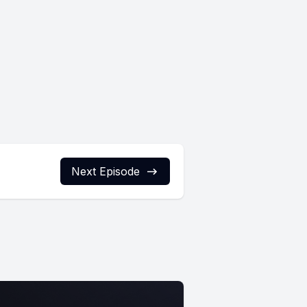
Next Episode