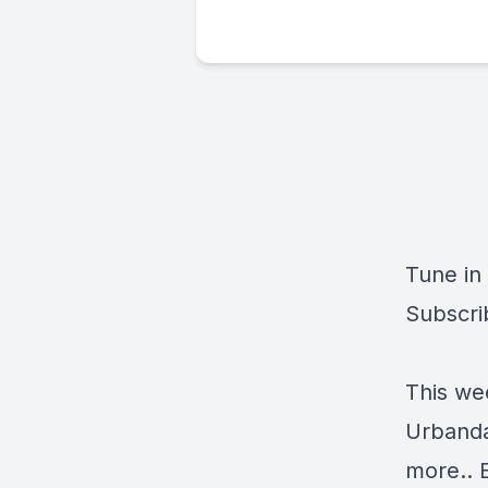
Tune in
Subscri
This we
Urbanda
more.. 