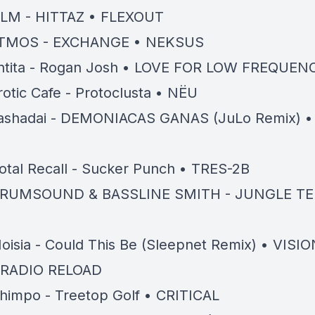
LM - HITTAZ • FLEXOUT
TMOS - EXCHANGE • NEKSUS
ntita - Rogan Josh • LOVE FOR LOW FREQUEN
rotic Cafe - Protoclusta • NËU
ashadai - DEMONIACAS GANAS (JuLo Remix) •
otal Recall - Sucker Punch • TRES-2B
RUMSOUND & BASSLINE SMITH - JUNGLE TE
oisia - Could This Be (Sleepnet Remix) • VISIO
 RADIO RELOAD
himpo - Treetop Golf • CRITICAL