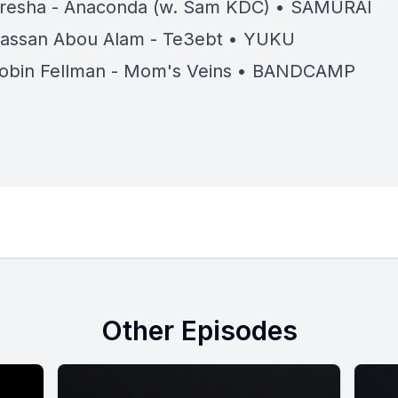
resha - Anaconda (w. Sam KDC) • SAMURAI
assan Abou Alam - Te3ebt • YUKU
obin Fellman - Mom's Veins • BANDCAMP
Other Episodes