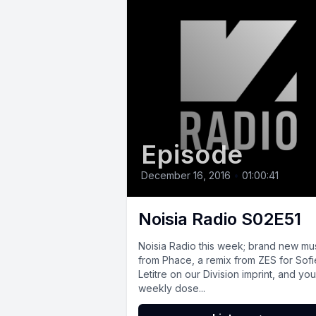
Episode
December 16, 2016
•
01:00:41
Noisia Radio S02E51
Noisia Radio this week; brand new mu
from Phace, a remix from ZES for Sofi
Letitre on our Division imprint, and you
weekly dose...