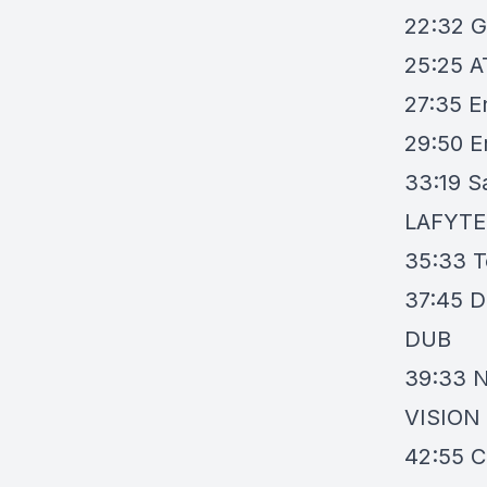
22:32
G
25:25
A
27:35
E
29:50
E
33:19
S
LAFYTE
35:33
T
37:45
D
DUB
39:33
N
VISION
42:55
C