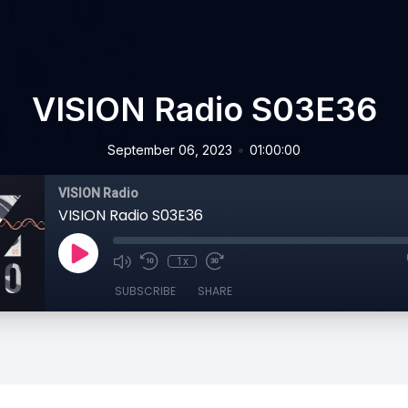
VISION Radio S03E36
•
September 06, 2023
01:00:00
VISION Radio
VISION Radio S03E36
1x
SUBSCRIBE
SHARE