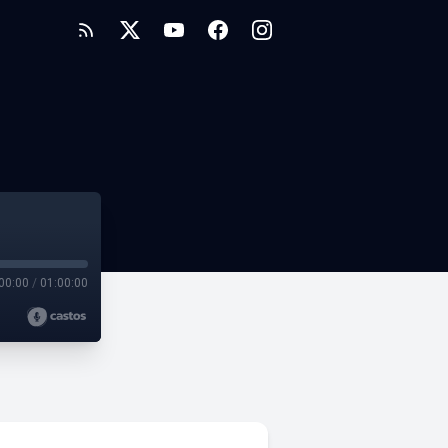
00:00
/
01:00:00