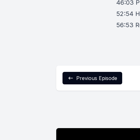
46:03
P
52:54
H
56:53
R
Previous Episode