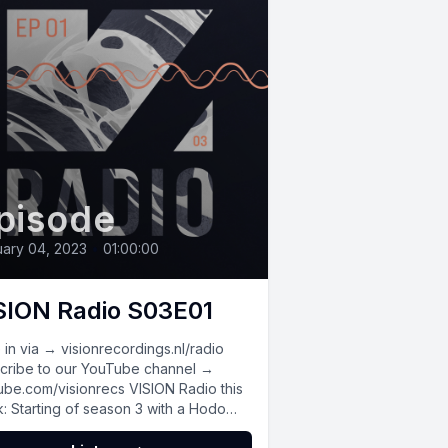
pisode
ary 04, 2023
•
01:00:00
SION Radio S03E01
in via → visionrecordings.nl/radio
cribe to our YouTube channel →
ube.com/visionrecs VISION Radio this
: Starting of season 3 with a Hodo
x,...