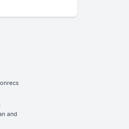
ionrecs
,
an and