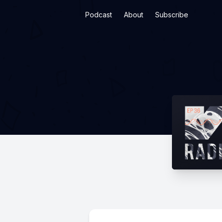
Podcast
About
Subscribe