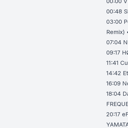
00:00
V
00:48
S
03:00
P
Remix) 
07:04
N
09:17
H
11:41
Cu
14:42
E
16:09
N
18:04
D
FREQU
20:17
eF
YAMATA