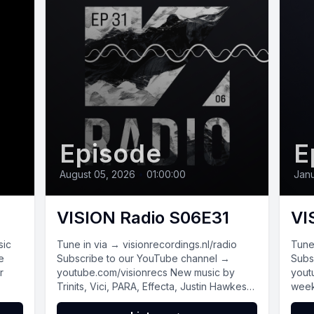
Episode
E
August 05, 2026
•
01:00:00
Janu
VISION Radio S06E31
VI
sic
Tune in via → visionrecordings.nl/radio
Tune 
e
Subscribe to our YouTube channel →
Subs
r
youtube.com/visionrecs New music by
yout
Trinits, Vici, PARA, Effecta, Justin Hawkes,
week
NUEQ and more.....
minimi