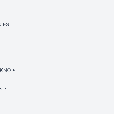
CIES
KNO •
N •